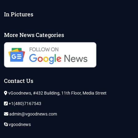
In Pictures
More News Categories
Contact Us
vGoodnews, #432 Building, 11th Floor, Media Street
+1(480)7167543
admin@vgoodnews.com
vgoodnews