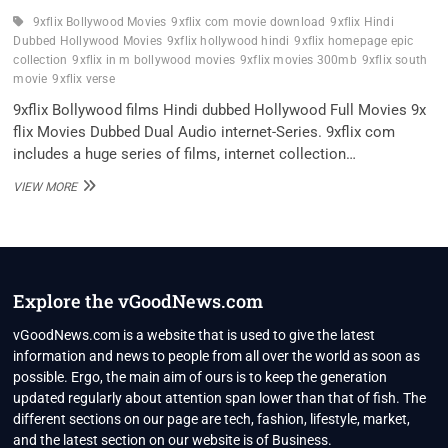
9xflix Bollywood Movies
9xflix com movie download
9xflix Hindi
Dubbed Hollywood Movies
9xflix hollywood hindi
9xflix homepage epic
collection
9xflix in m bollywood movies
9xflix movies 300mb
9xflix south
movie
9xflix verse
9xflix Bollywood films Hindi dubbed Hollywood Full Movies 9x
flix Movies Dubbed Dual Audio internet-Series. 9xflix com
includes a huge series of films, internet collection…
9XFLIX
VIEW MORE
2022
–
9XFLIX
COM
HINDI
DUBBED
Explore the vGoodNews.com
DUAL
AUDIO
vGoodNews.com is a website that is used to give the latest
HOLLYWOOD
information and news to people from all over the world as soon as
MOVIES
possible. Ergo, the main aim of ours is to keep the generation
updated regularly about attention span lower than that of fish. The
different sections on our page are tech, fashion, lifestyle, market,
and the latest section on our website is of Business.