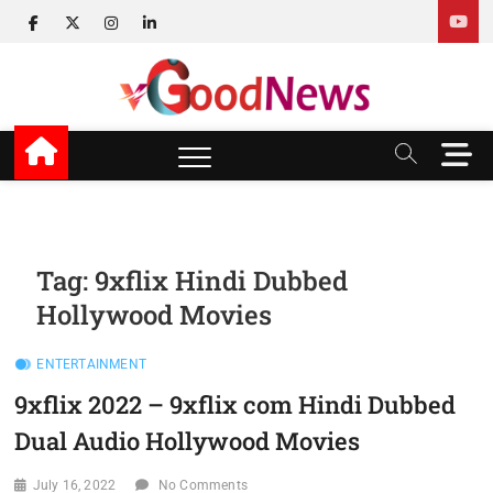
Skip
facebook
twitter
instagram
linkedin
to
content
v Good News
LATEST WITH GOOD NEWS
M
e
n
u
B
u
Tag:
9xflix Hindi Dubbed
t
Hollywood Movies
t
o
n
ENTERTAINMENT
9xflix 2022 – 9xflix com Hindi Dubbed
Dual Audio Hollywood Movies
July 16, 2022
No Comments