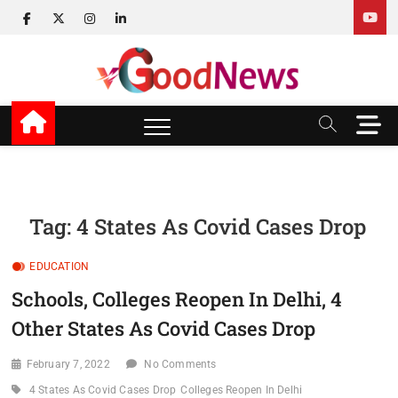
Skip
facebook
twitter
instagram
linkedin
to
content
v Good News
LATEST WITH GOOD NEWS
M
e
n
u
B
u
Tag:
4 States As Covid Cases Drop
t
t
EDUCATION
o
n
Schools, Colleges Reopen In Delhi, 4
Other States As Covid Cases Drop
February 7, 2022
No Comments
4 States As Covid Cases Drop
Colleges Reopen In Delhi