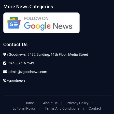
More News Categories
Contact Us
vGoodnews, #432 Building, 11th Floor, Media Street
+1(480)7167543
admin@vgoodnews.com
vgoodnews
Home
About Us
Privacy Policy
Editorial Policy
Terms And Conditions
Contact