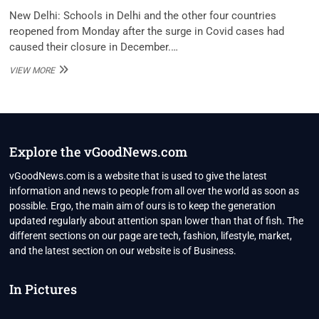
New Delhi: Schools in Delhi and the other four countries
reopened from Monday after the surge in Covid cases had
caused their closure in December.…
SCHOOLS,
VIEW MORE
COLLEGES
REOPEN
IN
DELHI,
4
OTHER
Explore the vGoodNews.com
STATES
AS
vGoodNews.com is a website that is used to give the latest
COVID
information and news to people from all over the world as soon as
CASES
possible. Ergo, the main aim of ours is to keep the generation
DROP
updated regularly about attention span lower than that of fish. The
different sections on our page are tech, fashion, lifestyle, market,
and the latest section on our website is of Business.
In Pictures