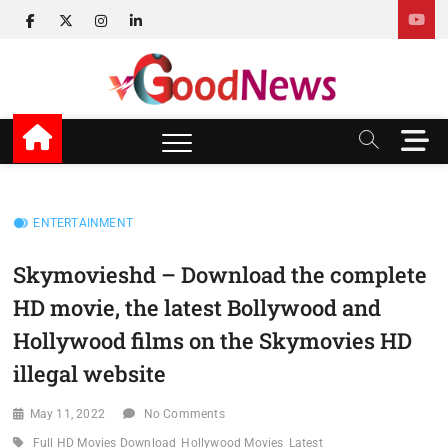
Skip
facebook
twitter
instagram
linkedin
to
content
v Good News
LATEST WITH GOOD NEWS
M
e
n
u
B
ENTERTAINMENT
u
t
Skymovieshd – Download the complete
t
HD movie, the latest Bollywood and
o
n
Hollywood films on the Skymovies HD
illegal website
May 11, 2022
No Comments
Full HD Movies Download
Hollywood Movies
Latest