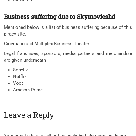
Business suffering due to Skymovieshd
Mentioned below is a list of business suffering because of this
piracy site.
Cinematic and Multiplex Business Theater
Legal franchises, sponsors, media partners and merchandise
are given underneath
Sonyliv
Netflix
Voot
Amazon Prime
Leave a Reply
Your email address will not be published.
Required fields are