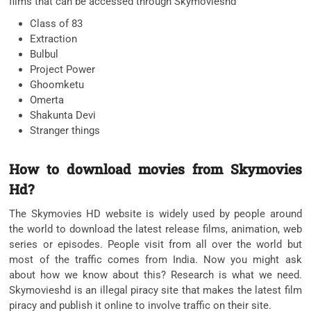
films that can be accessed through Skymovieshd
Class of 83
Extraction
Bulbul
Project Power
Ghoomketu
Omerta
Shakunta Devi
Stranger things
How to download movies from Skymovies
Hd?
The Skymovies HD website is widely used by people around
the world to download the latest release films, animation, web
series or episodes. People visit from all over the world but
most of the traffic comes from India. Now you might ask
about how we know about this? Research is what we need.
Skymovieshd is an illegal piracy site that makes the latest film
piracy and publish it online to involve traffic on their site.