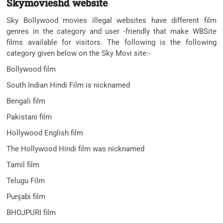
Skymovieshd website
Sky Bollywood movies illegal websites have different film
genres in the category and user -friendly that make WBSite
films available for visitors. The following is the following
category given below on the Sky Movi site:-
Bollywood film
South Indian Hindi Film is nicknamed
Bengali film
Pakistani film
Hollywood English film
The Hollywood Hindi film was nicknamed
Tamil film
Telugu Film
Punjabi film
BHOJPURI film