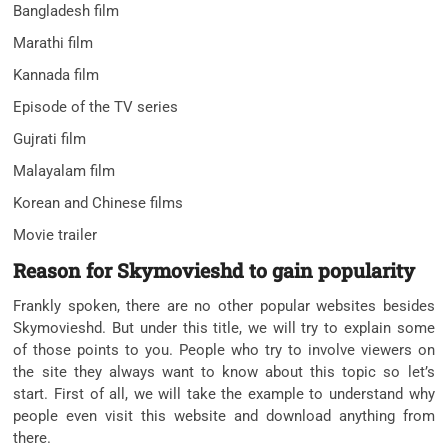
Bangladesh film
Marathi film
Kannada film
Episode of the TV series
Gujrati film
Malayalam film
Korean and Chinese films
Movie trailer
Reason for Skymovieshd to gain popularity
Frankly spoken, there are no other popular websites besides
Skymovieshd. But under this title, we will try to explain some
of those points to you. People who try to involve viewers on
the site they always want to know about this topic so let’s
start. First of all, we will take the example to understand why
people even visit this website and download anything from
there.