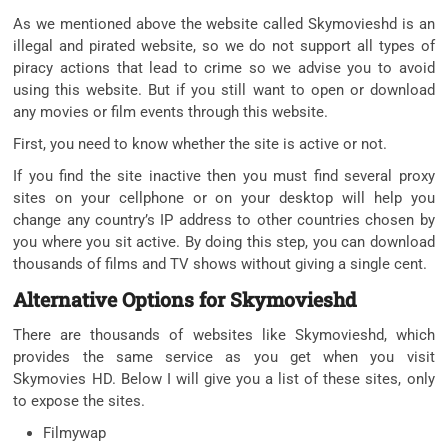
As we mentioned above the website called Skymovieshd is an
illegal and pirated website, so we do not support all types of
piracy actions that lead to crime so we advise you to avoid
using this website. But if you still want to open or download
any movies or film events through this website.
First, you need to know whether the site is active or not.
If you find the site inactive then you must find several proxy
sites on your cellphone or on your desktop will help you
change any country’s IP address to other countries chosen by
you where you sit active. By doing this step, you can download
thousands of films and TV shows without giving a single cent.
Alternative Options for Skymovieshd
There are thousands of websites like Skymovieshd, which
provides the same service as you get when you visit
Skymovies HD. Below I will give you a list of these sites, only
to expose the sites.
Filmywap