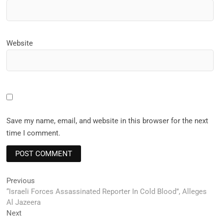
Website
Save my name, email, and website in this browser for the next
time I comment.
Post
Previous
Previous
post:
“Israeli Forces Assassinated Reporter In Cold Blood”, Alleges
navigation
Al Jazeera
Next
Next