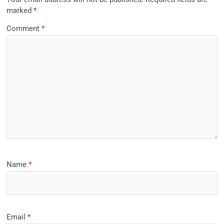
marked
*
Comment
*
Name
*
Email
*