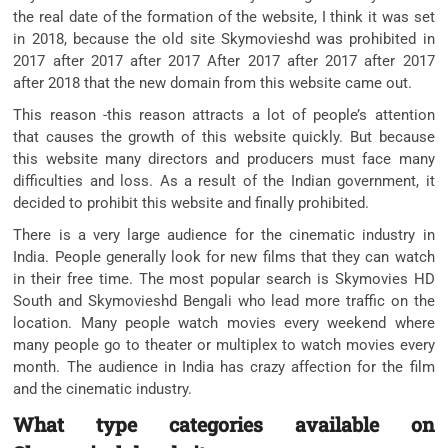
the real date of the formation of the website, I think it was set
in 2018, because the old site Skymovieshd was prohibited in
2017 after 2017 after 2017 After 2017 after 2017 after 2017
after 2018 that the new domain from this website came out.
This reason -this reason attracts a lot of people’s attention
that causes the growth of this website quickly. But because
this website many directors and producers must face many
difficulties and loss. As a result of the Indian government, it
decided to prohibit this website and finally prohibited.
There is a very large audience for the cinematic industry in
India. People generally look for new films that they can watch
in their free time. The most popular search is Skymovies HD
South and Skymovieshd Bengali who lead more traffic on the
location. Many people watch movies every weekend where
many people go to theater or multiplex to watch movies every
month. The audience in India has crazy affection for the film
and the cinematic industry.
What type ca
tegories available on