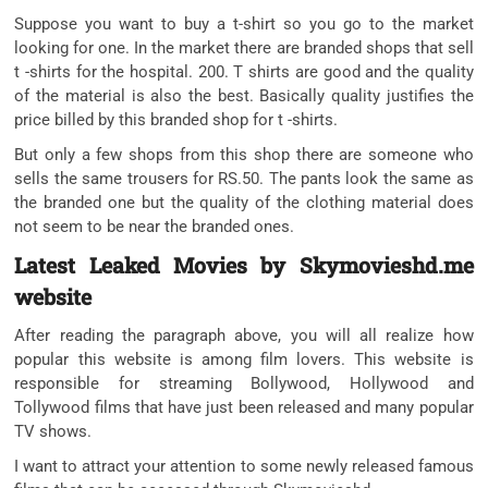
Suppose you want to buy a t-shirt so you go to the market
looking for one. In the market there are branded shops that sell
t -shirts for the hospital. 200. T shirts are good and the quality
of the material is also the best. Basically quality justifies the
price billed by this branded shop for t -shirts.
But only a few shops from this shop there are someone who
sells the same trousers for RS.50. The pants look the same as
the branded one but the quality of the clothing material does
not seem to be near the branded ones.
Latest Leaked Movies by Skymovieshd.me
website
After reading the paragraph above, you will all realize how
popular this website is among film lovers. This website is
responsible for streaming Bollywood, Hollywood and
Tollywood films that have just been released and many popular
TV shows.
I want to attract your attention to some newly released famous