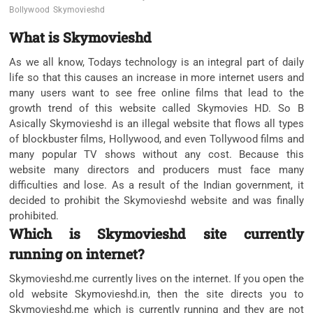
Bollywood
Skymovieshd
What is Skymovieshd
As we all know, Todays technology is an integral part of daily
life so that this causes an increase in more internet users and
many users want to see free online films that lead to the
growth trend of this website called Skymovies HD. So B
Asically Skymovieshd is an illegal website that flows all types
of blockbuster films, Hollywood, and even Tollywood films and
many popular TV shows without any cost. Because this
website many directors and producers must face many
difficulties and lose. As a result of the Indian government, it
decided to prohibit the Skymovieshd website and was finally
prohibited.
Which is Skymovieshd site currently
running on internet?
Skymovieshd.me currently lives on the internet. If you open the
old website Skymovieshd.in, then the site directs you to
Skymovieshd.me which is currently running and they are not