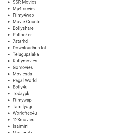
SSR Movies
Mp4moviez
Filmy4wap
Movie Counter
Bollyshare
Putlocker
7starhd
Downloadhub lol
Telugupalaka
Kuttymovies
Gomovies
Moviesda
Pagal World
Bolly4u
Todaypk
Filmywap
Tamilyogi
Worldfree4u
123movies
Isaimini
Movierulz