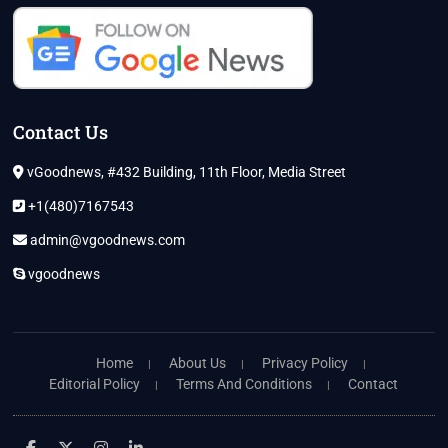
Contact Us
vGoodnews, #432 Building, 11th Floor, Media Street
+1(480)7167543
admin@vgoodnews.com
vgoodnews
Home
About Us
Privacy Policy
Editorial Policy
Terms And Conditions
Contact
facebook
twitter
instagram
linkedin