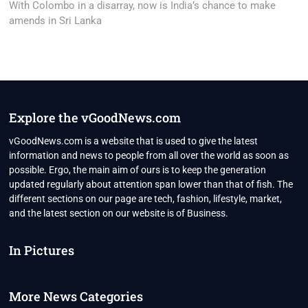
post:
With Colombo in a disarray, now is India’s chance to make
amends in Sri Lanka
Explore the vGoodNews.com
vGoodNews.com is a website that is used to give the latest
information and news to people from all over the world as soon as
possible. Ergo, the main aim of ours is to keep the generation
updated regularly about attention span lower than that of fish. The
different sections on our page are tech, fashion, lifestyle, market,
and the latest section on our website is of Business.
In Pictures
More News Categories