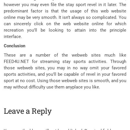
however you may even file the stay sport revel in it later. The
predominant factor is that the usage of this web website
online may be very smooth. It isn’t always so complicated. You
can sincerely click on the web website online for which
recreation you’ll be looking to attain into the principle
interface.
Conclusion
These are a number of the webweb sites much like
FEED4U.NET for streaming stay sports activities. Through
those webweb sites, you may in no way omit your favored
sports activities, and you’ll be capable of revel in your favored
sport at no cost. Using those webweb sites is smooth, and you
may without difficulty use them anyplace you like.
Leave a Reply