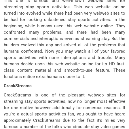
This one is famous and well-known webweb sites for
streaming stay sports activities. This web website online
turned into evolved while there had been very webweb sites to
be had for looking unfastened stay sports activities. In the
beginning, while humans used this web website online. They
confronted many problems, and there had been many
commercials and interruptions even as streaming stay. But the
builders evolved this app and solved all of the problems that
humans confronted. Now you may watch all of your favored
sports activities with none interruptions and trouble. Many
humans decide upon this web website online for its HD first-
class content material and smooth-to-use feature. These
functions entice extra humans closer to it.
CrackStreams
CrackStreams is one of the pleasant webweb sites for
streaming stay sports activities, now no longer most effective
for one motive however additionally for numerous reasons. If
you’re a actual sports activities fan, you ought to have heard
approximately CrackStreams due to the fact it’s miles very
famous a number of the folks who circulate stay video games