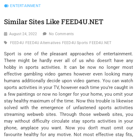
ENTERTAINMENT
Similar Sites Like FEED4U.NET
August 24, 2022
No Comments
FEED4U
FEED4U Alternatives
FEED4U Sports
FEED4U.NET
Sport is one of the pleasant approaches of entertainment.
There might be hardly ever all of us who doesn’t have any
hobby in sports activities. It can be now no longer most
effective gambling video games however even looking many
humans additionally decide upon video games. You can watch
sports activities in your TV, however each time you’re caught in
a few paintings or now no longer for your home, you omit your
stay healthy maximum of the time. Now this trouble is likewise
solved with the emergence of unfastened sports activities
streaming webweb sites. Through those webweb sites, you
may without difficulty circulate stay sports activities in your
phone, anyplace you want. Now you don’t must omit our
favourite healthy for any motive. Not most effective stay fits,