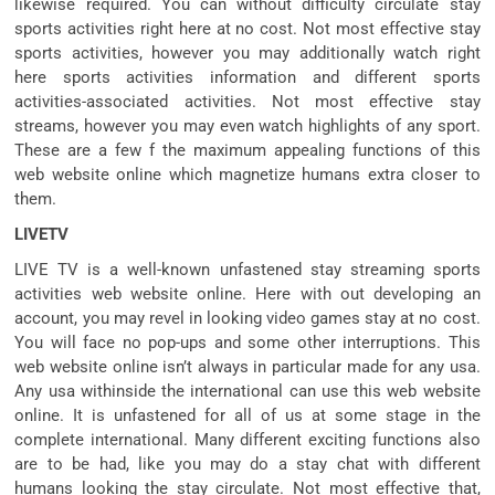
likewise required. You can without difficulty circulate stay
sports activities right here at no cost. Not most effective stay
sports activities, however you may additionally watch right
here sports activities information and different sports
activities-associated activities. Not most effective stay
streams, however you may even watch highlights of any sport.
These are a few f the maximum appealing functions of this
web website online which magnetize humans extra closer to
them.
LIVETV
LIVE TV is a well-known unfastened stay streaming sports
activities web website online. Here with out developing an
account, you may revel in looking video games stay at no cost.
You will face no pop-ups and some other interruptions. This
web website online isn’t always in particular made for any usa.
Any usa withinside the international can use this web website
online. It is unfastened for all of us at some stage in the
complete international. Many different exciting functions also
are to be had, like you may do a stay chat with different
humans looking the stay circulate. Not most effective that,