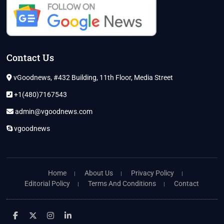
Contact Us
vGoodnews, #432 Building, 11th Floor, Media Street
+1(480)7167543
admin@vgoodnews.com
vgoodnews
Home
About Us
Privacy Policy
Editorial Policy
Terms And Conditions
Contact
facebook
twitter
instagram
linkedin