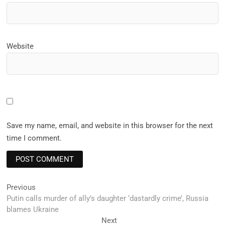
Website
Save my name, email, and website in this browser for the next
time I comment.
Post
Previous
Previous
post:
Putin calls murder of ally’s daughter ‘dastardly crime’, Russia
navigation
blames Ukraine
Next
Next