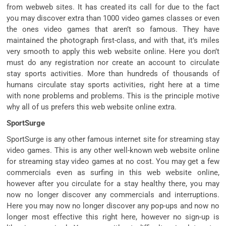
from webweb sites. It has created its call for due to the fact
you may discover extra than 1000 video games classes or even
the ones video games that aren’t so famous. They have
maintained the photograph first-class, and with that, it’s miles
very smooth to apply this web website online. Here you don’t
must do any registration nor create an account to circulate
stay sports activities. More than hundreds of thousands of
humans circulate stay sports activities, right here at a time
with none problems and problems. This is the principle motive
why all of us prefers this web website online extra.
SportSurge
SportSurge is any other famous internet site for streaming stay
video games. This is any other well-known web website online
for streaming stay video games at no cost. You may get a few
commercials even as surfing in this web website online,
however after you circulate for a stay healthy there, you may
now no longer discover any commercials and interruptions.
Here you may now no longer discover any pop-ups and now no
longer most effective this right here, however no sign-up is