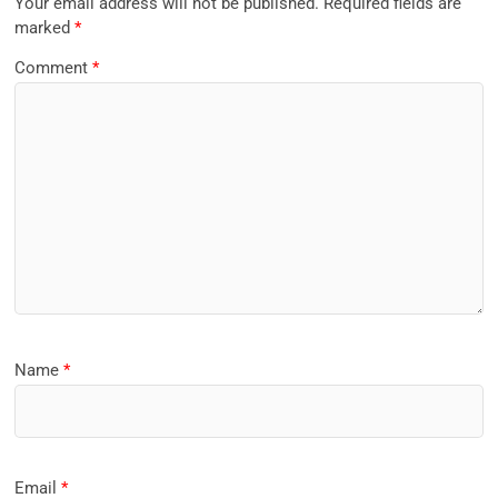
Your email address will not be published.
Required fields are
marked
*
Comment
*
Name
*
Email
*