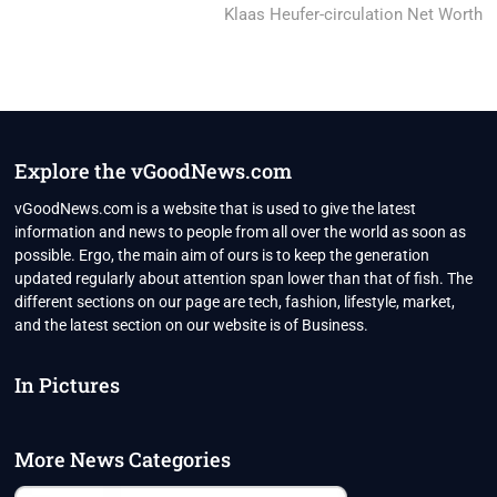
post:
Klaas Heufer-circulation Net Worth
Explore the vGoodNews.com
vGoodNews.com is a website that is used to give the latest
information and news to people from all over the world as soon as
possible. Ergo, the main aim of ours is to keep the generation
updated regularly about attention span lower than that of fish. The
different sections on our page are tech, fashion, lifestyle, market,
and the latest section on our website is of Business.
In Pictures
More News Categories