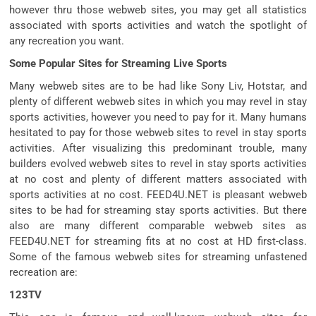
however thru those webweb sites, you may get all statistics
associated with sports activities and watch the spotlight of
any recreation you want.
Some Popular Sites for Streaming Live Sports
Many webweb sites are to be had like Sony Liv, Hotstar, and
plenty of different webweb sites in which you may revel in stay
sports activities, however you need to pay for it. Many humans
hesitated to pay for those webweb sites to revel in stay sports
activities. After visualizing this predominant trouble, many
builders evolved webweb sites to revel in stay sports activities
at no cost and plenty of different matters associated with
sports activities at no cost. FEED4U.NET is pleasant webweb
sites to be had for streaming stay sports activities. But there
also are many different comparable webweb sites as
FEED4U.NET for streaming fits at no cost at HD first-class.
Some of the famous webweb sites for streaming unfastened
recreation are:
123TV