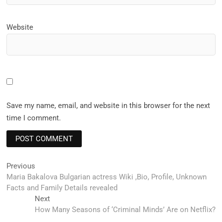
Website
Save my name, email, and website in this browser for the next
time I comment.
Post
Previous
Previous
post:
Maria Bakalova Bulgarian actress Wiki ,Bio, Profile, Unknown
navigation
Facts and Family Details revealed
Next
Next
post:
How Many Seasons of ‘Criminal Minds’ Are on Netflix?