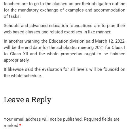
teachers are to go to the classes as per their obligation outline
for the mandatory exchange of examples and accommodation
of tasks.
Schools and advanced education foundations are to plan their
web-based classes and related exercises in like manner.
In another warning, the Education division said March 12, 2022,
will be the end date for the scholastic meeting 2021 for Class I
to Class XII and the whole prospectus ought to be finished
appropriately.
It likewise said the evaluation for all levels will be founded on
the whole schedule.
Leave a Reply
Your email address will not be published.
Required fields are
marked
*