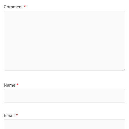
Comment
*
Name
*
Email
*