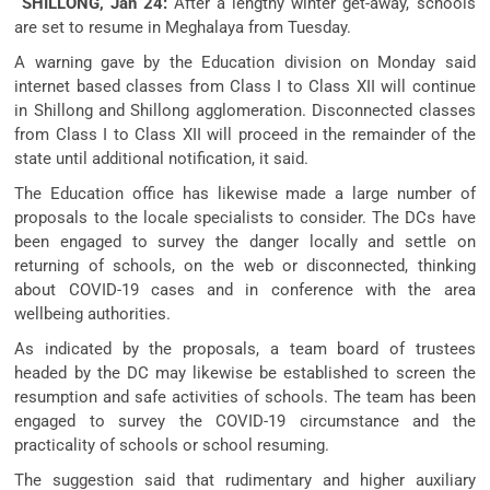
SHILLONG, Jan 24:
After a lengthy winter get-away, schools
are set to resume in Meghalaya from Tuesday.
A warning gave by the Education division on Monday said
internet based classes from Class I to Class XII will continue
in Shillong and Shillong agglomeration. Disconnected classes
from Class I to Class XII will proceed in the remainder of the
state until additional notification, it said.
The Education office has likewise made a large number of
proposals to the locale specialists to consider. The DCs have
been engaged to survey the danger locally and settle on
returning of schools, on the web or disconnected, thinking
about COVID-19 cases and in conference with the area
wellbeing authorities.
As indicated by the proposals, a team board of trustees
headed by the DC may likewise be established to screen the
resumption and safe activities of schools. The team has been
engaged to survey the COVID-19 circumstance and the
practicality of schools or school resuming.
The suggestion said that rudimentary and higher auxiliary