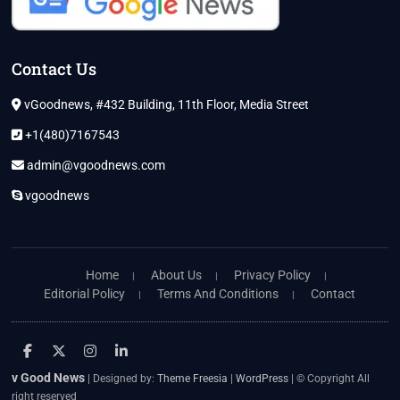
Contact Us
vGoodnews, #432 Building, 11th Floor, Media Street
+1(480)7167543
admin@vgoodnews.com
vgoodnews
Home
About Us
Privacy Policy
Editorial Policy
Terms And Conditions
Contact
facebook
twitter
instagram
linkedin
v Good News
| Designed by:
Theme Freesia
|
WordPress
| © Copyright All
right reserved