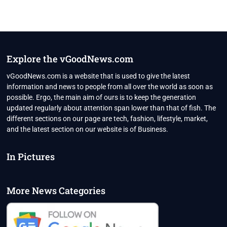
Explore the vGoodNews.com
vGoodNews.com is a website that is used to give the latest
information and news to people from all over the world as soon as
possible. Ergo, the main aim of ours is to keep the generation
updated regularly about attention span lower than that of fish. The
different sections on our page are tech, fashion, lifestyle, market,
and the latest section on our website is of Business.
In Pictures
More News Categories