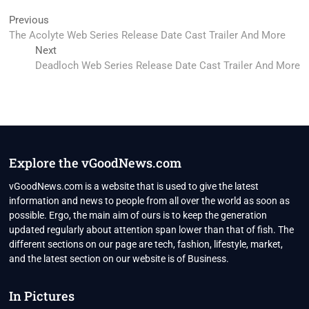
Post
Previous
Previous
post:
The Acolyte Web Series Release Date Cast Trailer And More
navigation
Next
Next
post:
Deadloch Web Series Release Date Cast Trailer And More
Explore the vGoodNews.com
vGoodNews.com is a website that is used to give the latest
information and news to people from all over the world as soon as
possible. Ergo, the main aim of ours is to keep the generation
updated regularly about attention span lower than that of fish. The
different sections on our page are tech, fashion, lifestyle, market,
and the latest section on our website is of Business.
In Pictures