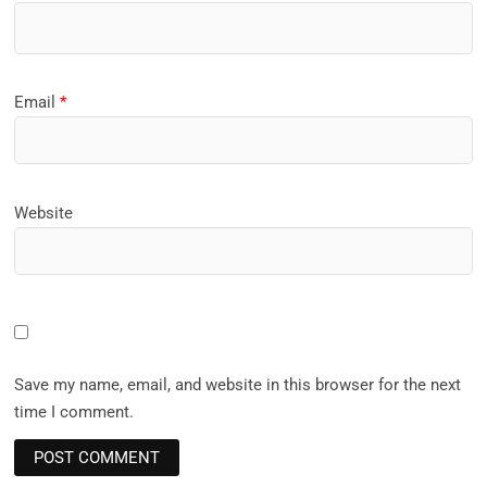
Email
*
Website
Save my name, email, and website in this browser for the next
time I comment.