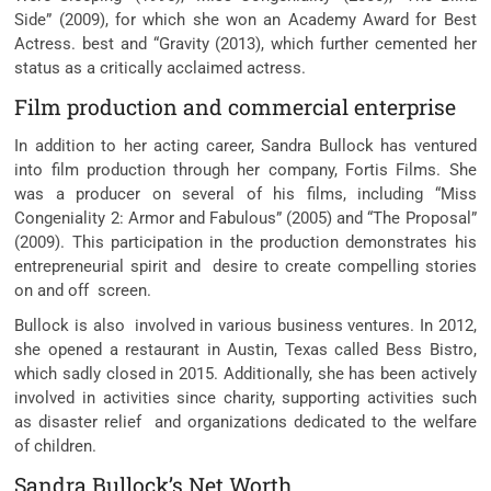
Side” (2009), for which she won an Academy Award for Best
Actress. best and “Gravity (2013), which further cemented her
status as a critically acclaimed actress.
Film production and commercial enterprise
In addition to her acting career, Sandra Bullock has ventured
into film production through her company, Fortis Films. She
was a producer on several of his films, including “Miss
Congeniality 2: Armor and Fabulous” (2005) and “The Proposal”
(2009). This participation in the production demonstrates his
entrepreneurial spirit and desire to create compelling stories
on and off screen.
Bullock is also involved in various business ventures. In 2012,
she opened a restaurant in Austin, Texas called Bess Bistro,
which sadly closed in 2015. Additionally, she has been actively
involved in activities since charity, supporting activities such
as disaster relief and organizations dedicated to the welfare
of children.
Sandra Bullock’s Net Worth