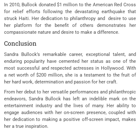
In 2010, Bullock donated $1 million to the American Red Cross
for relief efforts following the devastating earthquake that
struck Haiti. Her dedication to philanthropy and desire to use
her platform for the benefit of others demonstrates her
compassionate nature and desire to make a difference.
Conclusion
Sandra Bullock’s remarkable career, exceptional talent, and
enduring popularity have cemented her status as one of the
most successful and respected actresses in Hollywood. With
a net worth of $200 million, she is a testament to the fruit of
her hard work, determination and passion for her craft.
From her debut to her versatile performances and philanthropic
endeavors, Sandra Bullock has left an indelible mark on the
entertainment industry and the lives of many. Her ability to
engage audiences with her on-screen presence, coupled with
her dedication to making a positive off-screen impact, makes
her a true inspiration.