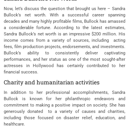
Now, let’s discuss the question that brought us here – Sandra
Bullock’s net worth. With a successful career spanning
decades and many highly profitable films, Bullock has amassed
a considerable fortune. According to the latest estimates,
Sandra Bullock’s net worth is an impressive $200 million. His
income comes from a variety of sources, including acting
fees, film production projects, endorsements, and investments.
Bullock’s ability to consistently deliver captivating
performances, and her status as one of the most sought-after
actresses in Hollywood has certainly contributed to her
financial success.
Charity and humanitarian activities
In addition to her professional accomplishments, Sandra
Bullock is known for her philanthropic endeavors and
commitment to making a positive impact on society. She has
generously donated to a variety of causes and charities,
including those focused on disaster relief, education, and
healthcare.