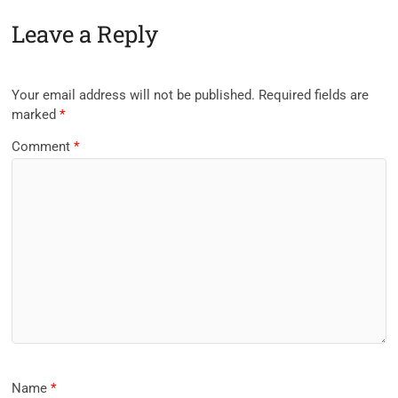
Leave a Reply
Your email address will not be published.
Required fields are
marked
*
Comment
*
Name
*