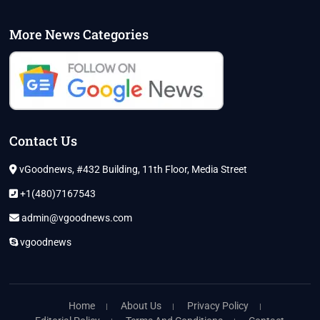
More News Categories
Contact Us
vGoodnews, #432 Building, 11th Floor, Media Street
+1(480)7167543
admin@vgoodnews.com
vgoodnews
Home
About Us
Privacy Policy