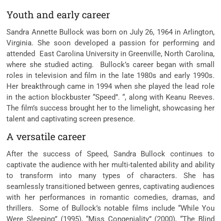
Youth and early career
Sandra Annette Bullock was born on July 26, 1964 in Arlington,
Virginia. She soon developed a passion for performing and
attended East Carolina University in Greenville, North Carolina,
where she studied acting. Bullock’s career began with small
roles in television and film in the late 1980s and early 1990s.
Her breakthrough came in 1994 when she played the lead role
in the action blockbuster “Speed”. “, along with Keanu Reeves.
The film’s success brought her to the limelight, showcasing her
talent and captivating screen presence.
A versatile career
After the success of Speed, Sandra Bullock continues to
captivate the audience with her multi-talented ability and ability
to transform into many types of characters. She has
seamlessly transitioned between genres, captivating audiences
with her performances in romantic comedies, dramas, and
thrillers. Some of Bullock’s notable films include “While You
Were Sleeping” (1995), “Miss Congeniality” (2000), “The Blind