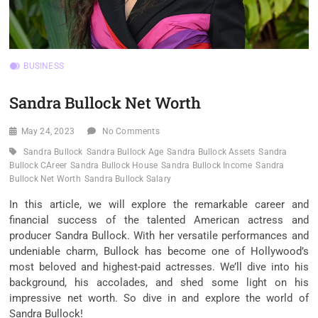
BUSINESS
Sandra Bullock Net Worth
May 24, 2023
No Comments
Sandra Bullock
Sandra Bullock Age
Sandra Bullock Assets
Sandra
Bullock CAreer
Sandra Bullock House
Sandra Bullock Income
Sandra
Bullock Net Worth
Sandra Bullock Salary
In this article, we will explore the remarkable career and
financial success of the talented American actress and
producer Sandra Bullock. With her versatile performances and
undeniable charm, Bullock has become one of Hollywood’s
most beloved and highest-paid actresses. We’ll dive into his
background, his accolades, and shed some light on his
impressive net worth. So dive in and explore the world of
Sandra Bullock!