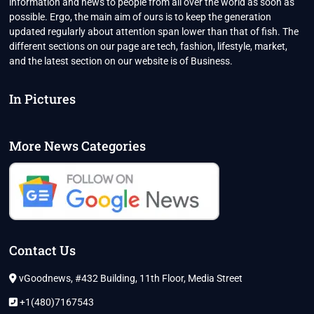
information and news to people from all over the world as soon as
possible. Ergo, the main aim of ours is to keep the generation
updated regularly about attention span lower than that of fish. The
different sections on our page are tech, fashion, lifestyle, market,
and the latest section on our website is of Business.
In Pictures
More News Categories
Contact Us
vGoodnews, #432 Building, 11th Floor, Media Street
+1(480)7167543