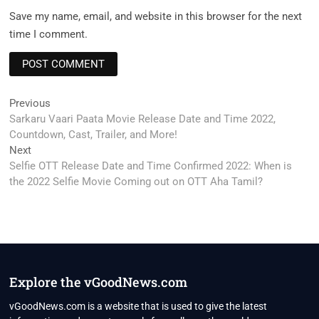
Save my name, email, and website in this browser for the next
time I comment.
Post
Previous
Previous
post:
Sarkaru Vaari Paata Movie Release Date and Time 2022,
navigation
Countdown, Cast, Trailer, and More!
Next
Next
post:
Selfie OTT Release Date and Time Confirmed 2022: When is
the 2022 Selfie Movie Coming out on OTT Aha Tamil?
Explore the vGoodNews.com
vGoodNews.com is a website that is used to give the latest