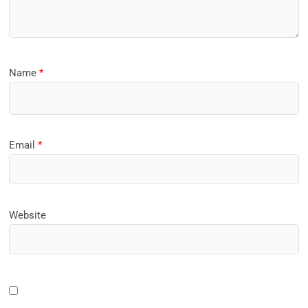
Name
*
Email
*
Website