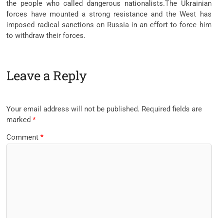
the people who called dangerous nationalists.The Ukrainian
forces have mounted a strong resistance and the West has
imposed radical sanctions on Russia in an effort to force him
to withdraw their forces.
Leave a Reply
Your email address will not be published.
Required fields are
marked
*
Comment
*