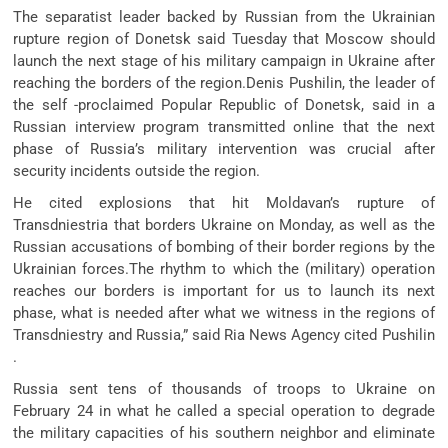
The separatist leader backed by Russian from the Ukrainian
rupture region of Donetsk said Tuesday that Moscow should
launch the next stage of his military campaign in Ukraine after
reaching the borders of the region.Denis Pushilin, the leader of
the self -proclaimed Popular Republic of Donetsk, said in a
Russian interview program transmitted online that the next
phase of Russia’s military intervention was crucial after
security incidents outside the region.
He cited explosions that hit Moldavan’s rupture of
Transdniestria that borders Ukraine on Monday, as well as the
Russian accusations of bombing of their border regions by the
Ukrainian forces.The rhythm to which the (military) operation
reaches our borders is important for us to launch its next
phase, what is needed after what we witness in the regions of
Transdniestry and Russia,” said Ria News Agency cited Pushilin
.
Russia sent tens of thousands of troops to Ukraine on
February 24 in what he called a special operation to degrade
the military capacities of his southern neighbor and eliminate