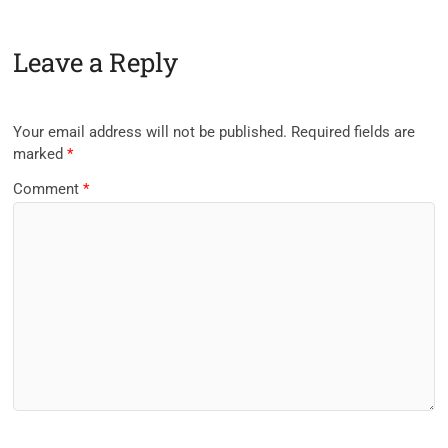
Leave a Reply
Your email address will not be published.
Required fields are
marked
*
Comment
*