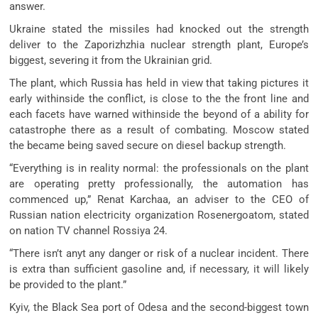
answer.
Ukraine stated the missiles had knocked out the strength
deliver to the Zaporizhzhia nuclear strength plant, Europe’s
biggest, severing it from the Ukrainian grid.
The plant, which Russia has held in view that taking pictures it
early withinside the conflict, is close to the the front line and
each facets have warned withinside the beyond of a ability for
catastrophe there as a result of combating. Moscow stated
the became being saved secure on diesel backup strength.
“Everything is in reality normal: the professionals on the plant
are operating pretty professionally, the automation has
commenced up,” Renat Karchaa, an adviser to the CEO of
Russian nation electricity organization Rosenergoatom, stated
on nation TV channel Rossiya 24.
“There isn’t anyt any danger or risk of a nuclear incident. There
is extra than sufficient gasoline and, if necessary, it will likely
be provided to the plant.”
Kyiv, the Black Sea port of Odesa and the second-biggest town