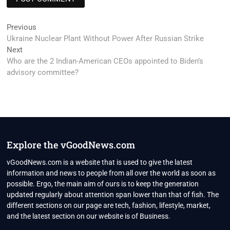
Post
Previous
Previous
post:
Ukraine Nuclear Plant Without Power After Russian Strike
navigation
Next
Next
post:
Who are the 2 Indian-American CEOs appointed to Biden’s
advisory committee?
Explore the vGoodNews.com
vGoodNews.com is a website that is used to give the latest
information and news to people from all over the world as soon as
possible. Ergo, the main aim of ours is to keep the generation
updated regularly about attention span lower than that of fish. The
different sections on our page are tech, fashion, lifestyle, market,
and the latest section on our website is of Business.