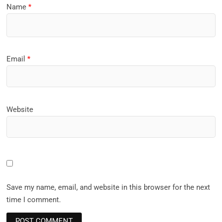
Name
*
Email
*
Website
Save my name, email, and website in this browser for the next
time I comment.