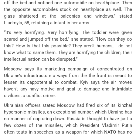
off the bed and noticed one automobile on hearthplace. Then
the opposite automobiles stuck on hearthplace as well. The
glass shattered at the balconies and windows,” stated
Liudmyla, 58, retaining a infant in her arms.
“It’s very horrifying. Very horrifying. The toddler were given
scared and jumped off the bed,” she stated. “How can they do
this? How is that this possible? They aren’t humans, I do not
know what to name them. They are horrifying the children, their
intellectual nation can be disrupted.”
Moscow says its marketing campaign of concentrated on
Ukraine’s infrastructure a ways from the the front is meant to
lessen its cappotential to combat. Kyiv says the air moves
haven’t any navy motive and goal to damage and intimidate
civilians, a conflict crime.
Ukrainian officers stated Moscow had fired six of its kinzhal
hypersonic missiles, an exceptional number, which Ukraine has
no manner of capturing down. Russia is thought to have just a
few dozen of the missiles, which President Vladimir Putin
often touts in speeches as a weapon for which NATO has no