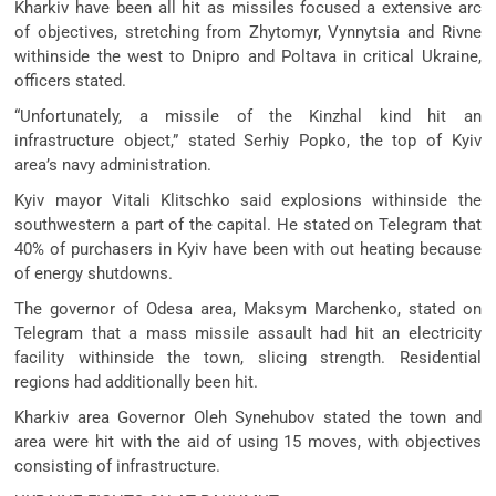
Kharkiv have been all hit as missiles focused a extensive arc
of objectives, stretching from Zhytomyr, Vynnytsia and Rivne
withinside the west to Dnipro and Poltava in critical Ukraine,
officers stated.
“Unfortunately, a missile of the Kinzhal kind hit an
infrastructure object,” stated Serhiy Popko, the top of Kyiv
area’s navy administration.
Kyiv mayor Vitali Klitschko said explosions withinside the
southwestern a part of the capital. He stated on Telegram that
40% of purchasers in Kyiv have been with out heating because
of energy shutdowns.
The governor of Odesa area, Maksym Marchenko, stated on
Telegram that a mass missile assault had hit an electricity
facility withinside the town, slicing strength. Residential
regions had additionally been hit.
Kharkiv area Governor Oleh Synehubov stated the town and
area were hit with the aid of using 15 moves, with objectives
consisting of infrastructure.