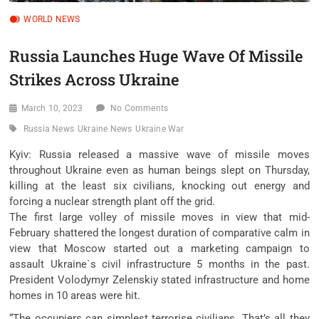
WORLD NEWS
Russia Launches Huge Wave Of Missile
Strikes Across Ukraine
March 10, 2023
No Comments
Russia News
Ukraine News
Ukraine War
Kyiv: Russia released a massive wave of missile moves
throughout Ukraine even as human beings slept on Thursday,
killing at the least six civilians, knocking out energy and
forcing a nuclear strength plant off the grid.
The first large volley of missile moves in view that mid-
February shattered the longest duration of comparative calm in
view that Moscow started out a marketing campaign to
assault Ukraine`s civil infrastructure 5 months in the past.
President Volodymyr Zelenskiy stated infrastructure and home
homes in 10 areas were hit.
“The occupiers can simplest terrorise civilians. That’s all they