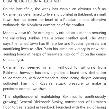
UKRAINE FIGHTS ON AT BAKHMUT
On the battlefield, the week has visible an obvious shift as
Ukraine has determined to live and combat in Bakhmut, a small
town that has borne the brunt of a Russian iciness offensive
withinside the bloodiest combating of the conflict.
Moscow says it’s far strategically critical as a step to securing
the encircling Donbas area, a prime conflict goal. The West
says the ruined town has little price and Russian generals are
sacrificing lives to offer Putin his simplest victory in view that
sending loads of heaps of reservists into conflict on the cease
of closing yr.
Ukraine had seemed in all likelihood to withdraw from
Bakhmut, however has now signalled a brand new dedication
to combat on, with commanders announcing they’re causing
sufficient harm on Russia’s attack pressure to make a
persisted combat worthwhile.
“The significance of maintaining Bakhmut is continuously
growing,” General Oleksandr Sirskiy, commander of Ukraine’s
floor forces, stated in feedback launched with the aid of using