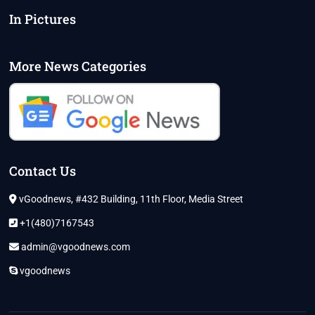
In Pictures
More News Categories
Contact Us
vGoodnews, #432 Building, 11th Floor, Media Street
+1(480)7167543
admin@vgoodnews.com
vgoodnews