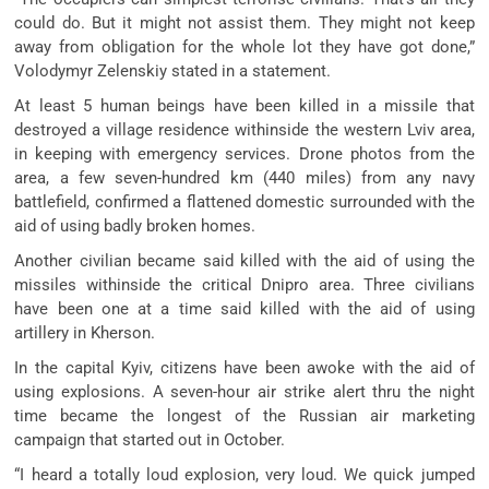
could do. But it might not assist them. They might not keep
away from obligation for the whole lot they have got done,”
Volodymyr Zelenskiy stated in a statement.
At least 5 human beings have been killed in a missile that
destroyed a village residence withinside the western Lviv area,
in keeping with emergency services. Drone photos from the
area, a few seven-hundred km (440 miles) from any navy
battlefield, confirmed a flattened domestic surrounded with the
aid of using badly broken homes.
Another civilian became said killed with the aid of using the
missiles withinside the critical Dnipro area. Three civilians
have been one at a time said killed with the aid of using
artillery in Kherson.
In the capital Kyiv, citizens have been awoke with the aid of
using explosions. A seven-hour air strike alert thru the night
time became the longest of the Russian air marketing
campaign that started out in October.
“I heard a totally loud explosion, very loud. We quick jumped