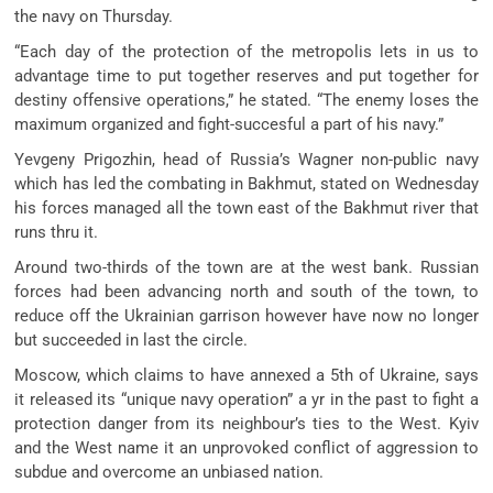
the navy on Thursday.
“Each day of the protection of the metropolis lets in us to
advantage time to put together reserves and put together for
destiny offensive operations,” he stated. “The enemy loses the
maximum organized and fight-succesful a part of his navy.”
Yevgeny Prigozhin, head of Russia’s Wagner non-public navy
which has led the combating in Bakhmut, stated on Wednesday
his forces managed all the town east of the Bakhmut river that
runs thru it.
Around two-thirds of the town are at the west bank. Russian
forces had been advancing north and south of the town, to
reduce off the Ukrainian garrison however have now no longer
but succeeded in last the circle.
Moscow, which claims to have annexed a 5th of Ukraine, says
it released its “unique navy operation” a yr in the past to fight a
protection danger from its neighbour’s ties to the West. Kyiv
and the West name it an unprovoked conflict of aggression to
subdue and overcome an unbiased nation.