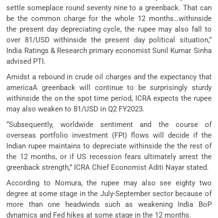
settle someplace round seventy nine to a greenback. That can
be the common charge for the whole 12 months…withinside
the present day depreciating cycle, the rupee may also fall to
over 81/USD withinside the present day political situation,”
India Ratings & Research primary economist Sunil Kumar Sinha
advised PTI.
Amidst a rebound in crude oil charges and the expectancy that
americaA greenback will continue to be surprisingly sturdy
withinside the on the spot time period, ICRA expects the rupee
may also weaken to 81/USD in Q2 FY2023.
“Subsequently, worldwide sentiment and the course of
overseas portfolio investment (FPI) flows will decide if the
Indian rupee maintains to depreciate withinside the the rest of
the 12 months, or if US recession fears ultimately arrest the
greenback strength,” ICRA Chief Economist Aditi Nayar stated.
According to Nomura, the rupee may also see eighty two
degree at some stage in the July-September sector because of
more than one headwinds such as weakening India BoP
dynamics and Fed hikes at some stage in the 12 months.