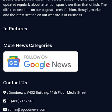
updated regularly about attention span lower than that of fish. The
different sections on our page are tech, fashion, lifestyle, market,
and the latest section on our website is of Business.
In Pictures
More News Categories
Contact Us
vGoodnews, #432 Building, 11th Floor, Media Street
+1(480)7167543
admin@vgoodnews.com