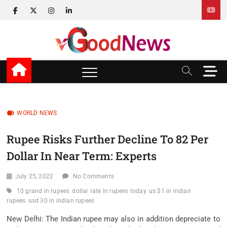
Skip
facebook
twitter
instagram
linkedin
to
content
v Good News
LATEST WITH GOOD NEWS
M
e
n
u
B
WORLD NEWS
u
t
Rupee Risks Further Decline To 82 Per
t
Dollar In Near Term: Experts
o
n
July 25, 2022
No Comments
10 grand in rupees
dollar rate in rupees today
us $1 in indian
rupees
usd 30 in indian rupees
New Delhi: The Indian rupee may also in addition depreciate to