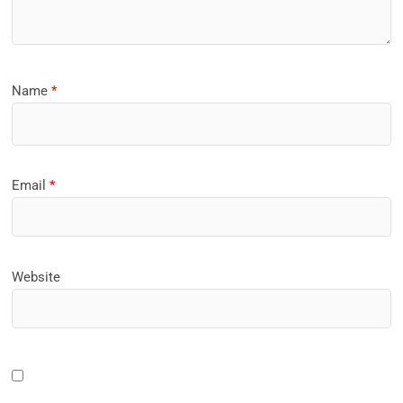
Name
*
Email
*
Website