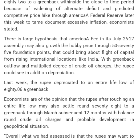
eighty two to a greenback withinside the close to time period
because of widening of alternate deficit and predicted
competitive price hike through americaA Federal Reserve later
this week to tame document excessive inflation, economists
stated.
There is large hypothesis that americaA Fed in its July 26-27
assembly may also growth the hobby price through 50-seventy
five foundation points, that could bring about flight of capital
from rising international locations like India. With greenback
outflow and multiplied degree of crude oil charges, the rupee
could see in addition depreciation.
Last week, the rupee depreciated to an entire life low of
eighty.06 a greenback.
Economists are of the opinion that the rupee after touching an
entire life low may also settle round seventy eight to a
greenback through March subsequent 12 months with balance
round crude oil charges and probable development in
geopolitical situation.
“Overall what we had assessed is that the rupee may want to