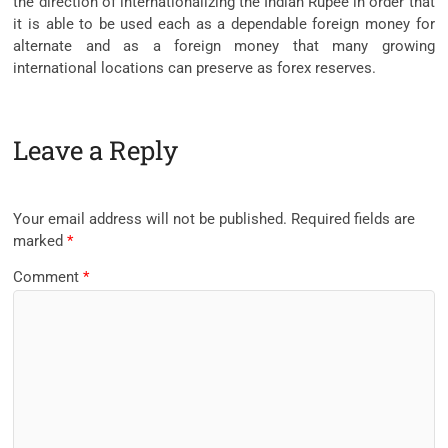
the direction of internationalizing the Indian Rupee in order that
it is able to be used each as a dependable foreign money for
alternate and as a foreign money that many growing
international locations can preserve as forex reserves.
Leave a Reply
Your email address will not be published.
Required fields are
marked
*
Comment
*