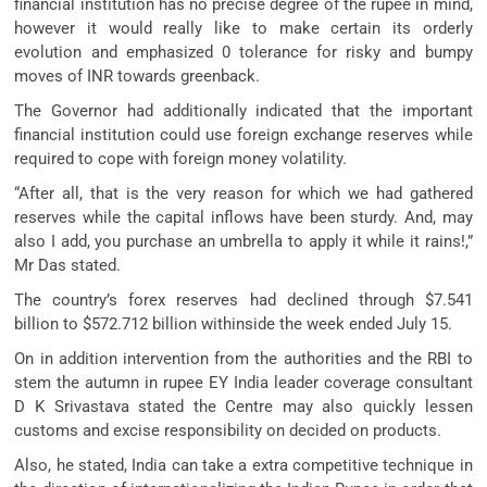
financial institution has no precise degree of the rupee in mind,
however it would really like to make certain its orderly
evolution and emphasized 0 tolerance for risky and bumpy
moves of INR towards greenback.
The Governor had additionally indicated that the important
financial institution could use foreign exchange reserves while
required to cope with foreign money volatility.
“After all, that is the very reason for which we had gathered
reserves while the capital inflows have been sturdy. And, may
also I add, you purchase an umbrella to apply it while it rains!,”
Mr Das stated.
The country’s forex reserves had declined through $7.541
billion to $572.712 billion withinside the week ended July 15.
On in addition intervention from the authorities and the RBI to
stem the autumn in rupee EY India leader coverage consultant
D K Srivastava stated the Centre may also quickly lessen
customs and excise responsibility on decided on products.
Also, he stated, India can take a extra competitive technique in