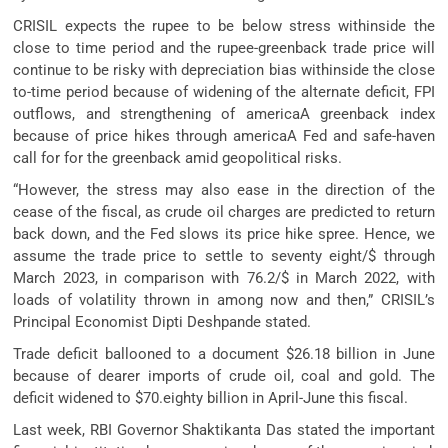
CRISIL expects the rupee to be below stress withinside the
close to time period and the rupee-greenback trade price will
continue to be risky with depreciation bias withinside the close
to-time period because of widening of the alternate deficit, FPI
outflows, and strengthening of americaA greenback index
because of price hikes through americaA Fed and safe-haven
call for for the greenback amid geopolitical risks.
“However, the stress may also ease in the direction of the
cease of the fiscal, as crude oil charges are predicted to return
back down, and the Fed slows its price hike spree. Hence, we
assume the trade price to settle to seventy eight/$ through
March 2023, in comparison with 76.2/$ in March 2022, with
loads of volatility thrown in among now and then,” CRISIL’s
Principal Economist Dipti Deshpande stated.
Trade deficit ballooned to a document $26.18 billion in June
because of dearer imports of crude oil, coal and gold. The
deficit widened to $70.eighty billion in April-June this fiscal.
Last week, RBI Governor Shaktikanta Das stated the important