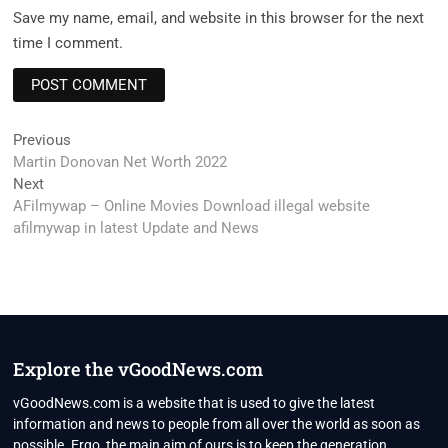
Save my name, email, and website in this browser for the next
time I comment.
Post
Previous
Previous
post:
Martin Donovan Net Worth 2022
navigation
Next
Next
post:
AFilmywap – Online Movies Download illegal website
afilmywap in latest Update and News
Explore the vGoodNews.com
vGoodNews.com is a website that is used to give the latest
information and news to people from all over the world as soon as
possible. Ergo, the main aim of ours is to keep the generation