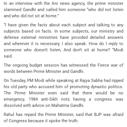
In an interview with the Ani news agency, the prime minister
slammed Gandhi and called him someone “who did not listen
and who did not sit at home.”
“I have given the facts about each subject and talking to any
subjects based on facts. In some subjects, our ministry and
defense external ministries have provided detailed answers
and wherever it is necessary, I also speak. How do I reply to
someone who doesn’t listen, And don’t sit at home? “Modi
said.
The ongoing budget session has witnessed the Fierce war of
words between Prime Minister and Gandhi.
On Tuesday, PM Modi while speaking at Rajya Sabha had ripped
his old party who accused him of promoting dynastic politics.
The Prime Minister even said that there would be no
emergency, 1984 anti-Sikh riots having a congress was
dissolved with advice on Mahatma Gandhi.
Rahul has repaid the Prime Minister, said that BJP was afraid
of Congress because it spoke the truth.