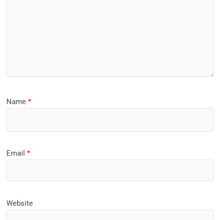
Name
*
Email
*
Website