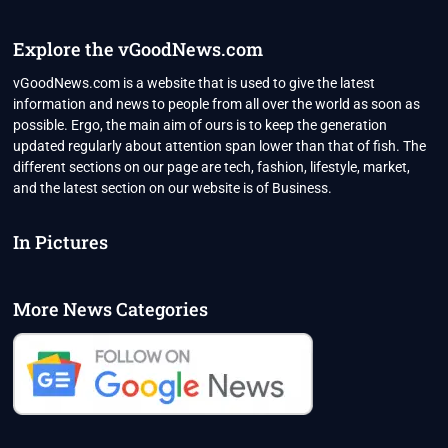
Explore the vGoodNews.com
vGoodNews.com is a website that is used to give the latest
information and news to people from all over the world as soon as
possible. Ergo, the main aim of ours is to keep the generation
updated regularly about attention span lower than that of fish. The
different sections on our page are tech, fashion, lifestyle, market,
and the latest section on our website is of Business.
In Pictures
More News Categories