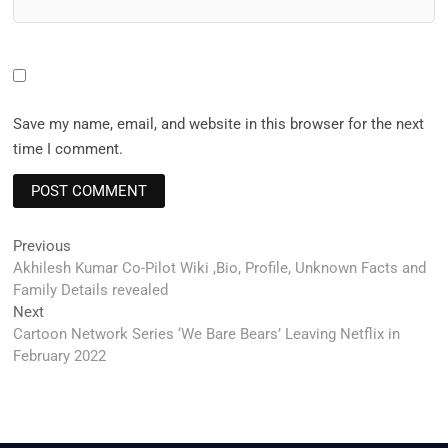
Save my name, email, and website in this browser for the next
time I comment.
Post
Previous
Previous
post:
Akhilesh Kumar Co-Pilot Wiki ,Bio, Profile, Unknown Facts and
navigation
Family Details revealed
Next
Next
post:
Cartoon Network Series ‘We Bare Bears’ Leaving Netflix in
February 2022