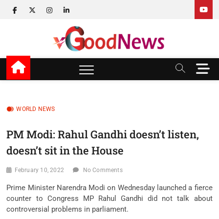
Skip
facebook
twitter
instagram
linkedin
to
content
v Good News
LATEST WITH GOOD NEWS
M
e
n
u
B
WORLD NEWS
u
t
PM Modi: Rahul Gandhi doesn’t listen,
t
doesn’t sit in the House
o
n
February 10, 2022
No Comments
Prime Minister Narendra Modi on Wednesday launched a fierce
counter to Congress MP Rahul Gandhi did not talk about
controversial problems in parliament.