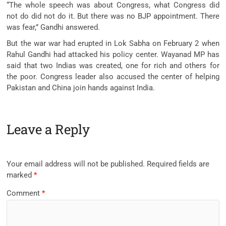
“The whole speech was about Congress, what Congress did
not do did not do it. But there was no BJP appointment. There
was fear,” Gandhi answered.
But the war war had erupted in Lok Sabha on February 2 when
Rahul Gandhi had attacked his policy center. Wayanad MP has
said that two Indias was created, one for rich and others for
the poor. Congress leader also accused the center of helping
Pakistan and China join hands against India.
Leave a Reply
Your email address will not be published.
Required fields are
marked
*
Comment
*