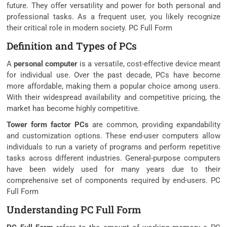
future. They offer versatility and power for both personal and
professional tasks. As a frequent user, you likely recognize
their critical role in modern society. PC Full Form
Definition and Types of PCs
A
personal computer
is a versatile, cost-effective device meant
for individual use. Over the past decade, PCs have become
more affordable, making them a popular choice among users.
With their widespread availability and competitive pricing, the
market has become highly competitive.
Tower form factor PCs
are common, providing expandability
and customization options. These end-user computers allow
individuals to run a variety of programs and perform repetitive
tasks across different industries. General-purpose computers
have been widely used for many years due to their
comprehensive set of components required by end-users. PC
Full Form
Understanding PC Full Form