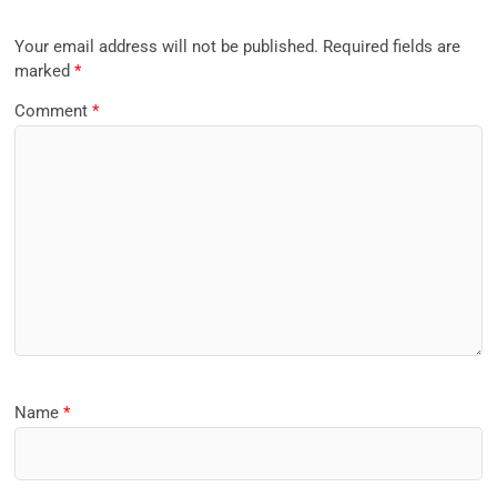
Your email address will not be published.
Required fields are
marked
*
Comment
*
Name
*