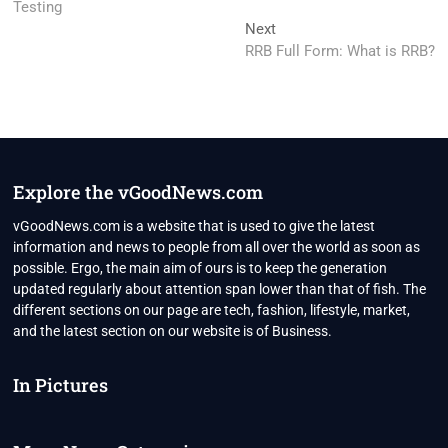
Testing
Next
Next
post:
RRB Full Form: What is RRB?
Explore the vGoodNews.com
vGoodNews.com is a website that is used to give the latest
information and news to people from all over the world as soon as
possible. Ergo, the main aim of ours is to keep the generation
updated regularly about attention span lower than that of fish. The
different sections on our page are tech, fashion, lifestyle, market,
and the latest section on our website is of Business.
In Pictures