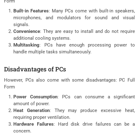
Form
Built-in Features
: Many PCs come with built-in speakers,
microphones, and modulators for sound and visual
signals.
Convenience
: They are easy to install and do not require
additional cooling systems.
Multitasking
: PCs have enough processing power to
handle multiple tasks simultaneously.
Disadvantages of PCs
However, PCs also come with some disadvantages: PC Full
Form
Power Consumption
: PCs can consume a significant
amount of power.
Heat Generation
: They may produce excessive heat,
requiring proper ventilation.
Hardware Failures
: Hard disk drive failures can be a
concern.