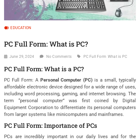
EDUCATION
PC Full Form: What is PC?
June 29, 2024
No Comments
PC Full Form
What is PC
PC Full Form: What is a PC?
PC Full Form: A
Personal Computer (PC)
is a small, typically
affordable electronic device designed for a wide range of uses,
including word processing, gaming, and internet browsing. The
term “personal computer” was first coined by Digital
Equipment Corporation to differentiate its personal computers
from larger systems like minicomputers and mainframes.
PC Full Form: Importance of PCs
PCs are incredibly important in our daily lives and for the