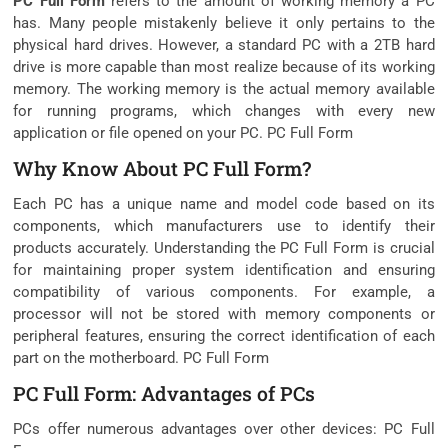
PC Full Form
refers to the amount of working memory a PC
has. Many people mistakenly believe it only pertains to the
physical hard drives. However, a standard PC with a 2TB hard
drive is more capable than most realize because of its working
memory. The working memory is the actual memory available
for running programs, which changes with every new
application or file opened on your PC. PC Full Form
Why Know About PC Full Form?
Each PC has a unique name and model code based on its
components, which manufacturers use to identify their
products accurately. Understanding the PC Full Form is crucial
for maintaining proper system identification and ensuring
compatibility of various components. For example, a
processor will not be stored with memory components or
peripheral features, ensuring the correct identification of each
part on the motherboard. PC Full Form
PC Full Form: Advantages of PCs
PCs offer numerous advantages over other devices: PC Full