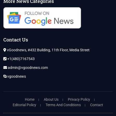
More News Categories
Contact Us
vGoodnews, #432 Building, 11th Floor, Media Street
+1(480)7167543
admin@vgoodnews.com
vgoodnews
Home
About Us
Privacy Policy
Editorial Policy
Terms And Conditions
Contact