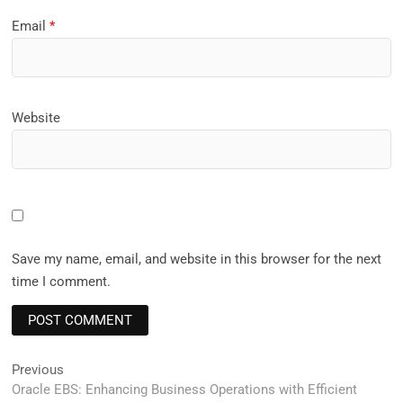
Email
*
Website
Save my name, email, and website in this browser for the next
time I comment.
Post
Previous
Previous
post:
Oracle EBS: Enhancing Business Operations with Efficient
navigation