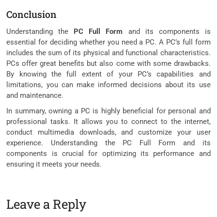
Conclusion
Understanding the
PC Full Form
and its components is
essential for deciding whether you need a PC. A PC’s full form
includes the sum of its physical and functional characteristics.
PCs offer great benefits but also come with some drawbacks.
By knowing the full extent of your PC’s capabilities and
limitations, you can make informed decisions about its use
and maintenance.
In summary, owning a PC is highly beneficial for personal and
professional tasks. It allows you to connect to the internet,
conduct multimedia downloads, and customize your user
experience. Understanding the PC Full Form and its
components is crucial for optimizing its performance and
ensuring it meets your needs.
Leave a Reply