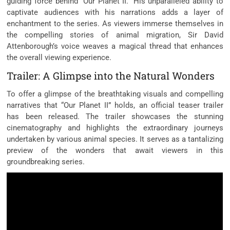
guiding force behind “Our Planet II.” His unparalleled ability to
captivate audiences with his narrations adds a layer of
enchantment to the series. As viewers immerse themselves in
the compelling stories of animal migration, Sir David
Attenborough’s voice weaves a magical thread that enhances
the overall viewing experience.
Trailer: A Glimpse into the Natural Wonders
To offer a glimpse of the breathtaking visuals and compelling
narratives that “Our Planet II” holds, an official teaser trailer
has been released. The trailer showcases the stunning
cinematography and highlights the extraordinary journeys
undertaken by various animal species. It serves as a tantalizing
preview of the wonders that await viewers in this
groundbreaking series.