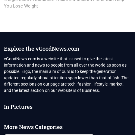
You Lose Weight
Explore the vGoodNews.com
vGoodNews.com is a website that is used to give the latest
information and news to people from all over the world as soon as
possible. Ergo, the main aim of ours is to keep the generation
updated regularly about attention span lower than that of fish. The
different sections on our page are tech, fashion, lifestyle, market,
and the latest section on our website is of Business.
In Pictures
More News Categories