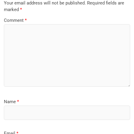
Your email address will not be published.
Required fields are
marked
*
Comment
*
Name
*
Email
*