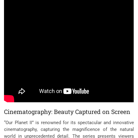
Cinematography: Beauty Captured on Screen
“Our Planet II” is renowned for its spectacular and innovative
cinematography, capturing the magnificence of the natural
world in unprecedented detail. The series presents viewers