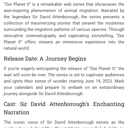
“Our Planet II” is a remarkable web series that showcases the
awe-inspiring phenomenon of animal migration. Narrated by
the legendary Sir David Attenborough, the series presents a
collection of mesmerizing stories that unravel the mysteries
surrounding the migration patterns of various species. Through
innovative cinematography and captivating storytelling, “Our
Planet II” offers viewers an immersive experience into the
natural world.
Release Date: A Journey Begins
If you’re eagerly anticipating the release of “Our Planet II,” the
wait will soon be over. The series is set to captivate audiences
and ignite their sense of wonder starting June 14, 2023. Mark
your calendars and prepare to embark on an extraordinary
journey alongside Sir David Attenborough.
Cast: Sir David Attenborough’s Enchanting
Narration
The iconic voice of Sir David Attenborough serves as the