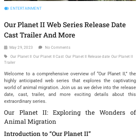
ENTERTAINMENT
Our Planet II Web Series Release Date
Cast Trailer And More
May 29, 2023
No Comments
Our Planet II
Our Planet II Cast
Our Planet II Release date
Our Planet II
Trailer
Welcome to a comprehensive overview of “Our Planet II,” the
highly anticipated web series that explores the captivating
world of animal migration. Join us as we delve into the release
date, cast, trailer, and more exciting details about this
extraordinary series.
Our Planet II: Exploring the Wonders of
Animal Migration
Introduction to “Our Planet II”