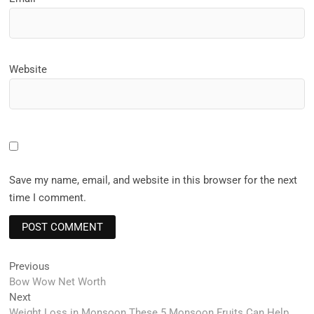
Website
Save my name, email, and website in this browser for the next
time I comment.
Post
Previous
Previous
post:
Bow Wow Net Worth
navigation
Next
Next
post:
Weight Loss in Monsoon These 5 Monsoon Fruits Can Help