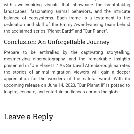
with awe-inspiring visuals that showcase the breathtaking
landscapes, fascinating animal behaviors, and the intricate
balance of ecosystems. Each frame is a testament to the
dedication and skill of the Emmy Award-winning team behind
the acclaimed series “Planet Earth” and “Our Planet”.
Conclusion: An Unforgettable Journey
Prepare to be enthralled by the captivating storytelling,
mesmerizing cinematography, and the remarkable insights
presented in “Our Planet II.” As Sir David Attenborough narrates
the stories of animal migration, viewers will gain a deeper
appreciation for the wonders of the natural world. With its
upcoming release on June 14, 2023, “Our Planet II” is poised to
inspire, educate, and entertain audiences across the globe.
Leave a Reply