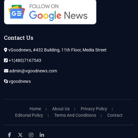
Contact Us
vGoodnews, #432 Building, 11th Floor, Media Street
+1(480)7167543
admin@vgoodnews.com
vgoodnews
Home
About Us
Privacy Policy
Editorial Policy
Terms And Conditions
Contact
facebook
twitter
instagram
linkedin