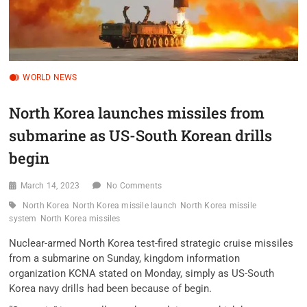
WORLD NEWS
North Korea launches missiles from
submarine as US-South Korean drills
begin
March 14, 2023
No Comments
North Korea
North Korea missile launch
North Korea missile
system
North Korea missiles
Nuclear-armed North Korea test-fired strategic cruise missiles
from a submarine on Sunday, kingdom information
organization KCNA stated on Monday, simply as US-South
Korea navy drills had been because of begin.