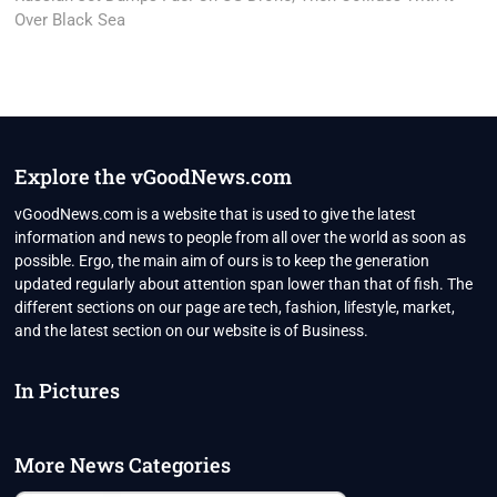
Over Black Sea
Explore the vGoodNews.com
vGoodNews.com is a website that is used to give the latest
information and news to people from all over the world as soon as
possible. Ergo, the main aim of ours is to keep the generation
updated regularly about attention span lower than that of fish. The
different sections on our page are tech, fashion, lifestyle, market,
and the latest section on our website is of Business.
In Pictures
More News Categories