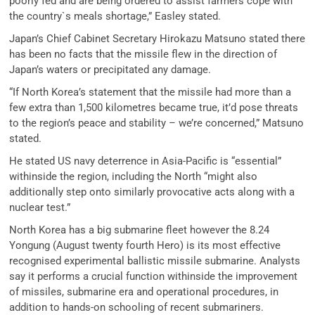
poorly fed and are being ordered to assist farmers cope with
the country`s meals shortage,” Easley stated.
Japan’s Chief Cabinet Secretary Hirokazu Matsuno stated there
has been no facts that the missile flew in the direction of
Japan’s waters or precipitated any damage.
“If North Korea’s statement that the missile had more than a
few extra than 1,500 kilometres became true, it’d pose threats
to the region’s peace and stability – we’re concerned,” Matsuno
stated.
He stated US navy deterrence in Asia-Pacific is “essential”
withinside the region, including the North “might also
additionally step onto similarly provocative acts along with a
nuclear test.”
North Korea has a big submarine fleet however the 8.24
Yongung (August twenty fourth Hero) is its most effective
recognised experimental ballistic missile submarine. Analysts
say it performs a crucial function withinside the improvement
of missiles, submarine era and operational procedures, in
addition to hands-on schooling of recent submariners.