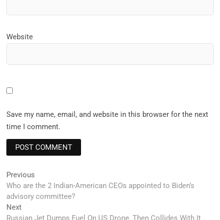
Website
Save my name, email, and website in this browser for the next
time I comment.
Post
Previous
Previous
post:
Who are the 2 Indian-American CEOs appointed to Biden’s
navigation
advisory committee?
Next
Next
post:
Russian Jet Dumps Fuel On US Drone, Then Collides With It