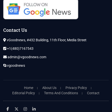
Contact Us
vGoodnews, #432 Building, 11th Floor, Media Street
+1(480)7167543
admin@vgoodnews.com
vgoodnews
Home
About Us
Privacy Policy
Editorial Policy
Terms And Conditions
Contact
facebook
twitter
instagram
linkedin