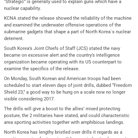
“Strategic” is generally used to explain guns which have a
nuclear capability.
KCNA stated the release showed the reliability of the machine
and examined the underwater offensive operations of the
submarine gadgets that shape a part of North Korea`s nuclear
deterrent.
South Korea’s Joint Chiefs of Staff (JCS) stated the navy
became on excessive alert and the country’s intelligence
organization became operating with its US counterpart to
examine the specifics of the release.
On Monday, South Korean and American troops had been
scheduled to start eleven days of joint drills, dubbed “Freedom
Shield 23,” a good way to be hung on a scale now no longer
visible considering 2017.
The drills will give a boost to the allies’ mixed protecting
posture, the 2 militaries have stated, and could characteristic
area sporting activities together with amphibious landings.
North Korea has lengthy bristled over drills it regards as a