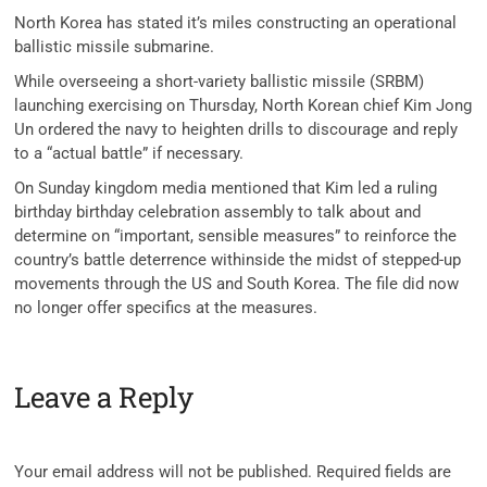
North Korea has stated it’s miles constructing an operational
ballistic missile submarine.
While overseeing a short-variety ballistic missile (SRBM)
launching exercising on Thursday, North Korean chief Kim Jong
Un ordered the navy to heighten drills to discourage and reply
to a “actual battle” if necessary.
On Sunday kingdom media mentioned that Kim led a ruling
birthday birthday celebration assembly to talk about and
determine on “important, sensible measures” to reinforce the
country’s battle deterrence withinside the midst of stepped-up
movements through the US and South Korea. The file did now
no longer offer specifics at the measures.
Leave a Reply
Your email address will not be published.
Required fields are