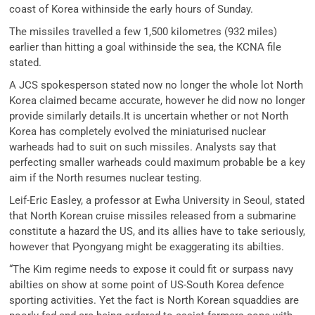
coast of Korea withinside the early hours of Sunday.
The missiles travelled a few 1,500 kilometres (932 miles)
earlier than hitting a goal withinside the sea, the KCNA file
stated.
A JCS spokesperson stated now no longer the whole lot North
Korea claimed became accurate, however he did now no longer
provide similarly details.It is uncertain whether or not North
Korea has completely evolved the miniaturised nuclear
warheads had to suit on such missiles. Analysts say that
perfecting smaller warheads could maximum probable be a key
aim if the North resumes nuclear testing.
Leif-Eric Easley, a professor at Ewha University in Seoul, stated
that North Korean cruise missiles released from a submarine
constitute a hazard the US, and its allies have to take seriously,
however that Pyongyang might be exaggerating its abilties.
“The Kim regime needs to expose it could fit or surpass navy
abilties on show at some point of US-South Korea defence
sporting activities. Yet the fact is North Korean squaddies are