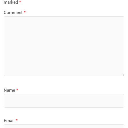
marked
*
Comment
*
Name
*
Email
*