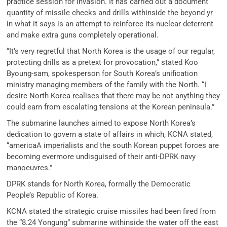
practice session for invasion. It has carried out a document
quantity of missile checks and drills withinside the beyond yr
in what it says is an attempt to reinforce its nuclear deterrent
and make extra guns completely operational.
“It’s very regretful that North Korea is the usage of our regular,
protecting drills as a pretext for provocation,” stated Koo
Byoung-sam, spokesperson for South Korea’s unification
ministry managing members of the family with the North. “I
desire North Korea realises that there may be not anything they
could earn from escalating tensions at the Korean peninsula.”
The submarine launches aimed to expose North Korea’s
dedication to govern a state of affairs in which, KCNA stated,
“americaA imperialists and the south Korean puppet forces are
becoming evermore undisguised of their anti-DPRK navy
manoeuvres.”
DPRK stands for North Korea, formally the Democratic
People’s Republic of Korea.
KCNA stated the strategic cruise missiles had been fired from
the “8.24 Yongung” submarine withinside the water off the east