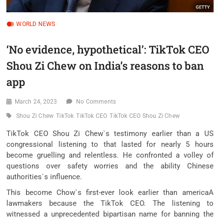
WORLD NEWS
‘No evidence, hypothetical’: TikTok CEO
Shou Zi Chew on India’s reasons to ban
app
March 24, 2023
No Comments
Shou Zi Chew
TikTok
TikTok CEO
TikTok CEO Shou Zi Chew
TikTok CEO Shou Zi Chew`s testimony earlier than a US
congressional listening to that lasted for nearly 5 hours
become gruelling and relentless. He confronted a volley of
questions over safety worries and the ability Chinese
authorities`s influence.
This become Chow`s first-ever look earlier than americaA
lawmakers because the TikTok CEO. The listening to
witnessed a unprecedented bipartisan name for banning the