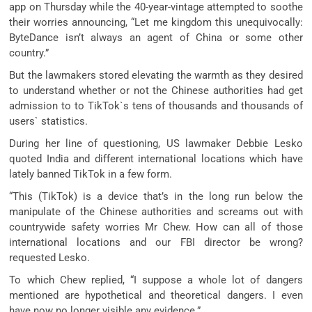
app on Thursday while the 40-year-vintage attempted to soothe
their worries announcing, “Let me kingdom this unequivocally:
ByteDance isn’t always an agent of China or some other
country.”
But the lawmakers stored elevating the warmth as they desired
to understand whether or not the Chinese authorities had get
admission to to TikTok`s tens of thousands and thousands of
users` statistics.
During her line of questioning, US lawmaker Debbie Lesko
quoted India and different international locations which have
lately banned TikTok in a few form.
“This (TikTok) is a device that’s in the long run below the
manipulate of the Chinese authorities and screams out with
countrywide safety worries Mr Chew. How can all of those
international locations and our FBI director be wrong?
requested Lesko.
To which Chew replied, “I suppose a whole lot of dangers
mentioned are hypothetical and theoretical dangers. I even
have now no longer visible any evidence.”