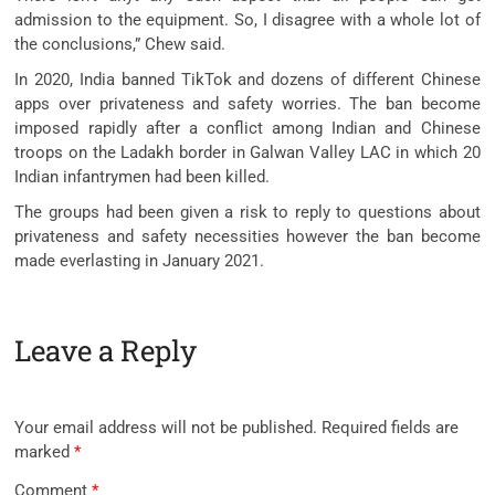
admission to the equipment. So, I disagree with a whole lot of
the conclusions,” Chew said.
In 2020, India banned TikTok and dozens of different Chinese
apps over privateness and safety worries. The ban become
imposed rapidly after a conflict among Indian and Chinese
troops on the Ladakh border in Galwan Valley LAC in which 20
Indian infantrymen had been killed.
The groups had been given a risk to reply to questions about
privateness and safety necessities however the ban become
made everlasting in January 2021.
Leave a Reply
Your email address will not be published.
Required fields are
marked
*
Comment
*