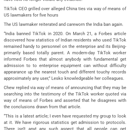
TikTok CEO grilled over alleged China ties via way of means of
US lawmakers for five hours
The US lawmaker reiterated and careworn the India ban again.
“India banned TikTok in 2020. On March 21, a Forbes article
discovered how statistics of Indian residents who used TikTok
remained handy to personnel on the enterprise and its Beijing-
primarily based totally parent. A modern-day TikTok worker
informed Forbes that almost anybody with fundamental get
admission to to enterprise equipment can without difficulty
appearance up the nearest touch and different touchy records
approximately any user,” Lesko knowledgeable her colleagues.
Chew replied via way of means of announcing that they may be
searching into the testimony of the TikTok worker quoted via
way of means of Forbes and asserted that he disagrees with
the conclusions drawn from that article.
“This is a latest article; I even have requested my group to look
at it. We have rigorous statistics get admission to protocols.
There isn’t anyt any such aspect that all people can get