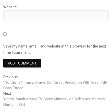
Website
Save my name, email, and website in this browser for the next
time I comment.
Post
Previous
Previous
post:
“No Crime”: Trump Draws Out Arrest Prediction With Fresh All-
navigation
Caps Tirade
Next
Next
post:
Watch: Saudi Arabia TV Show Mimics Joe Biden And Kamala
Harris In Skit