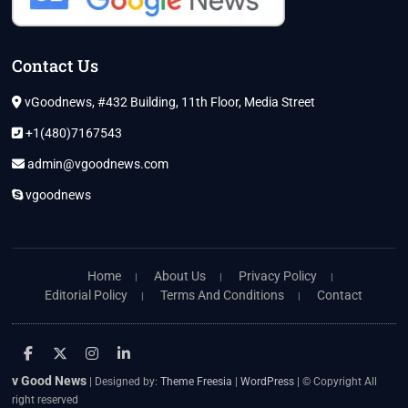
Contact Us
vGoodnews, #432 Building, 11th Floor, Media Street
+1(480)7167543
admin@vgoodnews.com
vgoodnews
Home
About Us
Privacy Policy
Editorial Policy
Terms And Conditions
Contact
facebook
twitter
instagram
linkedin
v Good News
| Designed by:
Theme Freesia
|
WordPress
| © Copyright All
right reserved