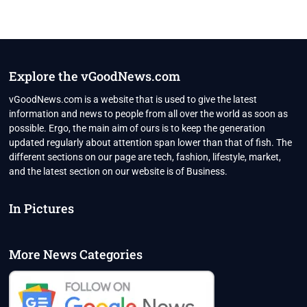
Explore the vGoodNews.com
vGoodNews.com is a website that is used to give the latest
information and news to people from all over the world as soon as
possible. Ergo, the main aim of ours is to keep the generation
updated regularly about attention span lower than that of fish. The
different sections on our page are tech, fashion, lifestyle, market,
and the latest section on our website is of Business.
In Pictures
More News Categories