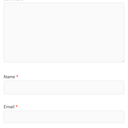
Name
*
Email
*