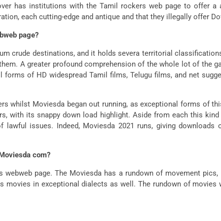
over has institutions with the Tamil rockers web page to offer
ation, each cutting-edge and antique and that they illegally offer 
ebweb page?
crude destinations, and it holds severa territorial classificati
ll them. A greater profound comprehension of the whole lot of the g
 forms of HD widespread Tamil films, Telugu films, and net sugg
rs whilst Moviesda began out running, as exceptional forms of thi
ars, with its snappy down load highlight. Aside from each this kin
 of lawful issues. Indeed, Moviesda 2021 runs, giving downloads
g Moviesda com?
 its webweb page. The Moviesda has a rundown of movement pics
es movies in exceptional dialects as well. The rundown of movies w