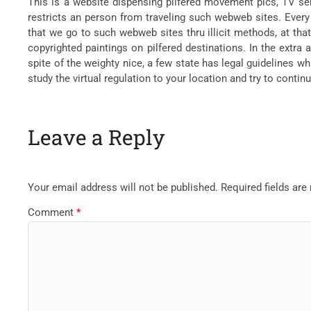
This is a website dispensing pilfered movement pics, TV seri
restricts an person from traveling such webweb sites. Ever
that we go to such webweb sites thru illicit methods, at that
copyrighted paintings on pilfered destinations. In the extra
spite of the weighty nice, a few state has legal guidelines wh
study the virtual regulation to your location and try to contin
Leave a Reply
Your email address will not be published.
Required fields ar
Comment
*