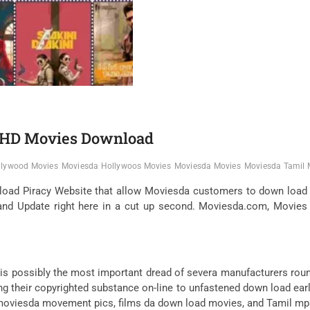
l HD Movies Download
llywood Movies
Moviesda Hollywoos Movies
Moviesda Movies
Moviesda Tamil 
oad Piracy Website that allow Moviesda customers to down load 
d Update right here in a cut up second. Moviesda.com, Movies d
s possibly the most important dread of severa manufacturers rou
ving their copyrighted substance on-line to unfastened down load e
e, moviesda movement pics, films da down load movies, and Tamil 