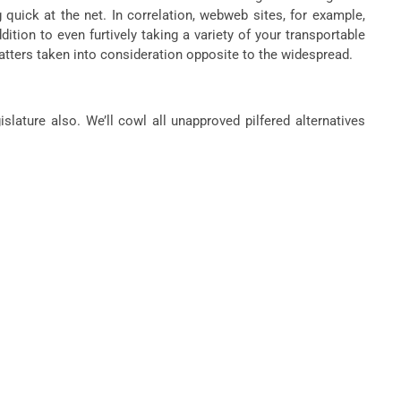
quick at the net. In correlation, webweb sites, for example,
tion to even furtively taking a variety of your transportable
atters taken into consideration opposite to the widespread.
slature also. We’ll cowl all unapproved pilfered alternatives