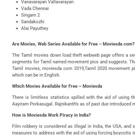
Vanavarayan Vallavarayan
Vada Chennai
Singam 2
Sandakozhi
Alai Payuthey
Are Movies, Web Series Available for Free – Moviesda com?
The Tamil movies down load theft webweb page offers a sect
segments for Tamil named movement pics and suggests. There
Tamil movies, moviesda com 2019,Tamil 2020 movement pic
which can be in English.
Which Movies Available for Free – Moviesda
There is limitless statistics spilled with the aid of usi
Aayiram Porkasugal. Rajnikanth’s as of past due introduced
How is Moviesda Work Piracy in India?
Film robbery is considered as illegal in India, the USA, an
measures to address with the aid of using forcing boycotts 