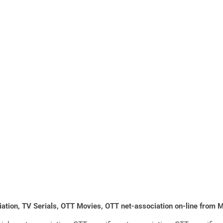
ociation, TV Serials, OTT Movies, OTT net-association on-line from