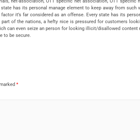
als, net-association, OTT specific net association, OTT specific mov
y state has its personal manage element to keep away from such w
 factor it’s far considered as an offense. Every state has its pers
 a part of the nations, a hefty nice is pressured for customers lo
ich can even seize an person for looking illicit/disallowed content m
ue to be secure.
e marked
*