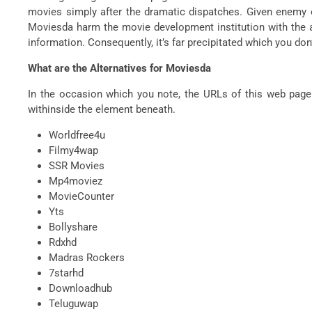
movies simply after the dramatic dispatches. Given enemy of
Moviesda harm the movie development institution with the aid
information. Consequently, it’s far precipitated which you d
What are the Alternatives for Moviesda
In the occasion which you note, the URLs of this web page co
withinside the element beneath.
Worldfree4u
Filmy4wap
SSR Movies
Mp4moviez
MovieCounter
Yts
Bollyshare
Rdxhd
Madras Rockers
7starhd
Downloadhub
Teluguwap