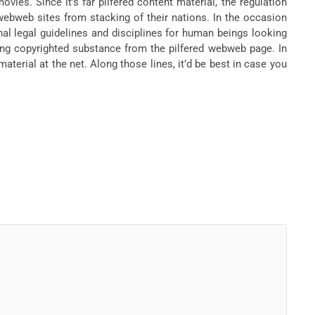
ies. Since it’s far pilfered content material, the regulation
ebweb sites from stacking of their nations. In the occasion
onal legal guidelines and disciplines for human beings looking
oking copyrighted substance from the pilfered webweb page. In
aterial at the net. Along those lines, it’d be best in case you