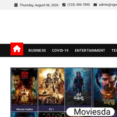
Skip
(123) 456-7890
admin@vgo
Thursday, August 06, 2026
to
content
v Good News
LATEST WITH GOOD NEWS
BUSINESS
COVID-19
ENTERTAINMENT
TE