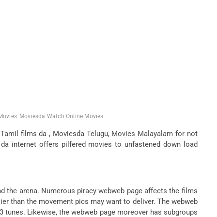
Movies
Moviesda Watch Online Movies
Tamil films da , Moviesda Telugu, Movies Malayalam for not
a internet offers pilfered movies to unfastened down load
nd the arena. Numerous piracy webweb page affects the films
arlier than the movement pics may want to deliver. The webweb
mp3 tunes. Likewise, the webweb page moreover has subgroups