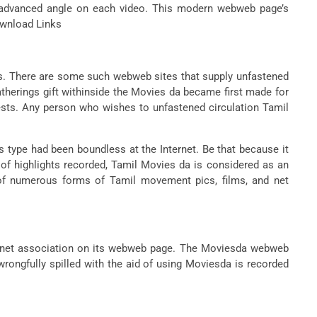
 a advanced angle on each video. This modern webweb page’s
Download Links
ons. There are some such webweb sites that supply unfastened
atherings gift withinside the Movies da became first made for
ests. Any person who wishes to unfastened circulation Tamil
s type had been boundless at the Internet. Be that because it
d of highlights recorded, Tamil Movies da is considered as an
 of numerous forms of Tamil movement pics, films, and net
, net association on its webweb page. The Moviesda webweb
rongfully spilled with the aid of using Moviesda is recorded