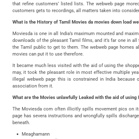
that refine customers’ listed lists. The webweb page more
customers gets to recordings, all matters taken into consider
What is the History of Tamil Movies da movies down load w
Moviesda is one in all India’s maximum mounted and maximum 
downloads of the pleasant Tamil films, and it’s far one in a
the Tamil public to get to them. The webweb page homes all
movies can put it to use therefore.
It became much less visited with the aid of using the shoppe
may, it took the pleasant role in most effective multiple ye
illegal webweb page this is constrained in India because
association from it.
What are the Movies unlawfully Leaked with the aid of usin
The Moviesda com often illicitly spills movement pics on
page has severa instructions and wrongfully spills discharg
beneath.
Meaghamann