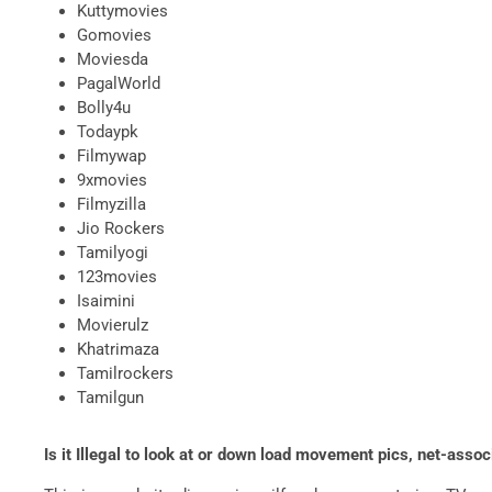
Kuttymovies
Gomovies
Moviesda
PagalWorld
Bolly4u
Todaypk
Filmywap
9xmovies
Filmyzilla
Jio Rockers
Tamilyogi
123movies
Isaimini
Movierulz
Khatrimaza
Tamilrockers
Tamilgun
Is it Illegal to look at or down load movement pics, net-ass