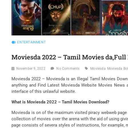
ENTERTAINMENT
Moviesda 2022 – Tamil Movies da,Ful
November 9, 2022
No Comments
Moviesda
Moviesda Bo
Moviesda 2022 – Moviesda is an Illegal Tamil Movies Downl
anything and Find Latest Moviesda Website Movies News an
interface of this unlawful website.
What is Moviesda 2022 – Tamil Movies Download?
Moviesda is on of the maximum visited piracy webweb page i
collection of movies over the arena with the aid of using gi
page consists of severa styles of instructions, for exampl