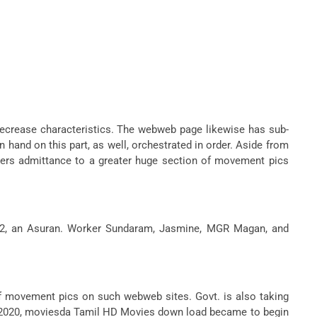
decrease characteristics. The webweb page likewise has sub-
nd on this part, as well, orchestrated in order. Aside from
rs admittance to a greater huge section of movement pics
ari 2, an Asuran. Worker Sundaram, Jasmine, MGR Magan, and
 of movement pics on such webweb sites. Govt. is also taking
ary 2020, moviesda Tamil HD Movies down load became to begin