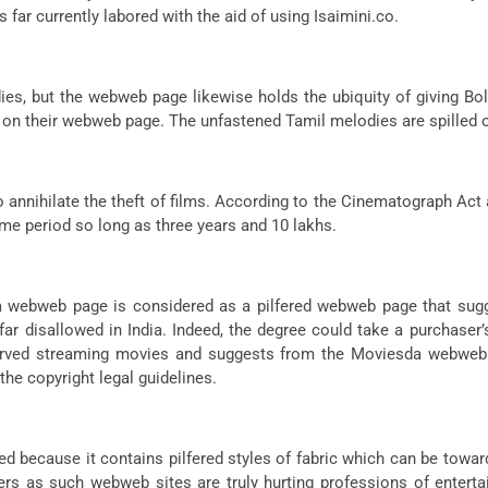
 far currently labored with the aid of using Isaimini.co.
s, but the webweb page likewise holds the ubiquity of giving Bo
 on their webweb page. The unfastened Tamil melodies are spilled 
annihilate the theft of films. According to the Cinematograph Act 
me period so long as three years and 10 lakhs.
da webweb page is considered as a pilfered webweb page that sug
far disallowed in India. Indeed, the degree could take a purchaser’
erved streaming movies and suggests from the Moviesda webweb p
he copyright legal guidelines.
d because it contains pilfered styles of fabric which can be towar
s as such webweb sites are truly hurting professions of entertai