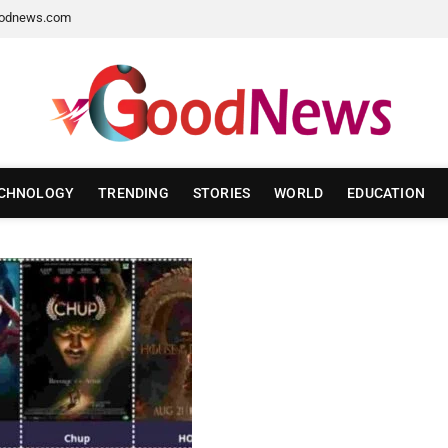
odnews.com
CHNOLOGY
TRENDING
STORIES
WORLD
EDUCATION