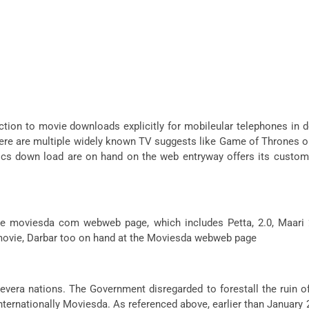
ion to movie downloads explicitly for mobileular telephones in 
 are multiple widely known TV suggests like Game of Thrones on ha
s down load are on hand on the web entryway offers its custome
ng the moviesda com webweb page, which includes Petta, 2.0, Ma
 movie, Darbar too on hand at the Moviesda webweb page
d severa nations. The Government disregarded to forestall the ruin
internationally Moviesda. As referenced above, earlier than Janu