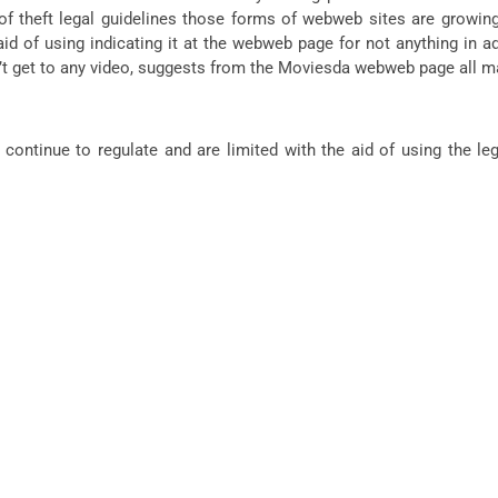
 theft legal guidelines those forms of webweb sites are growing 
 of using indicating it at the webweb page for not anything in addi
on’t get to any video, suggests from the Moviesda webweb page all m
ntinue to regulate and are limited with the aid of using the legi