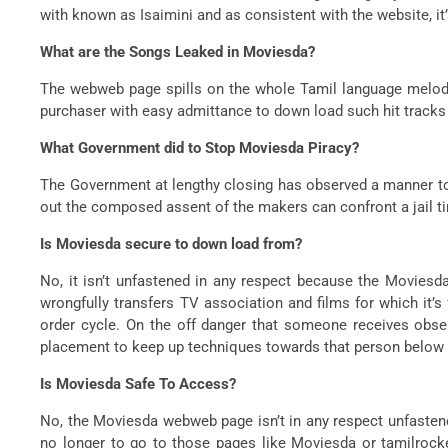
with known as Isaimini and as consistent with the website, it’s
What are the Songs Leaked in Moviesda?
The webweb page spills on the whole Tamil language melodie
purchaser with easy admittance to down load such hit tracks
What Government did to Stop Moviesda Piracy?
The Government at lengthy closing has observed a manner to 
out the composed assent of the makers can confront a jail ti
Is Moviesda secure to down load from?
No, it isn’t unfastened in any respect because the Movies
wrongfully transfers TV association and films for which it’s 
order cycle. On the off danger that someone receives obs
placement to keep up techniques towards that person below t
Is Moviesda Safe To Access?
No, the Moviesda webweb page isn’t in any respect unfastene
no longer to go to those pages like Moviesda or tamilrocker