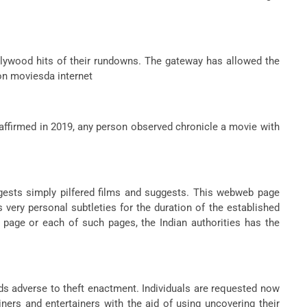
llywood hits of their rundowns. The gateway has allowed the
on moviesda internet
affirmed in 2019, any person observed chronicle a movie with
gests simply pilfered films and suggests. This webweb page
s very personal subtleties for the duration of the established
age or each of such pages, the Indian authorities has the
ds adverse to theft enactment. Individuals are requested now
ners and entertainers with the aid of using uncovering their