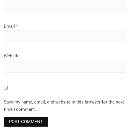
Email
*
Website
Save my name, email, and website in this browser for the next
time I comment.