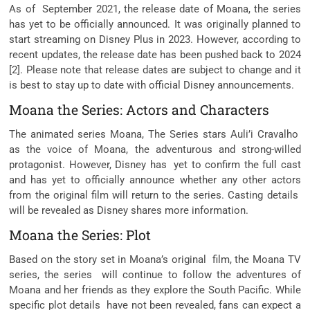
As of September 2021, the release date of Moana, the series
has yet to be officially announced. It was originally planned to
start streaming on Disney Plus in 2023. However, according to
recent updates, the release date has been pushed back to 2024
[2]. Please note that release dates are subject to change and it
is best to stay up to date with official Disney announcements.
Moana the Series: Actors and Characters
The animated series Moana, The Series stars Auli’i Cravalho
as the voice of Moana, the adventurous and strong-willed
protagonist. However, Disney has yet to confirm the full cast
and has yet to officially announce whether any other actors
from the original film will return to the series. Casting details
will be revealed as Disney shares more information.
Moana the Series: Plot
Based on the story set in Moana’s original film, the Moana TV
series, the series will continue to follow the adventures of
Moana and her friends as they explore the South Pacific. While
specific plot details have not been revealed, fans can expect a