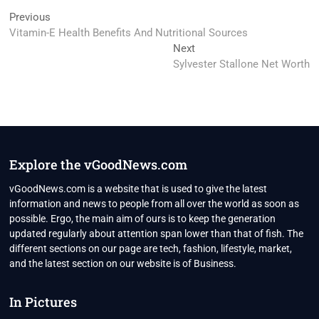
Post
Previous
Previous
post:
Vitamin-E Health Benefits And Nutritional Sources
navigation
Next
Next
post:
Sylvester Stallone Net Worth
Explore the vGoodNews.com
vGoodNews.com is a website that is used to give the latest
information and news to people from all over the world as soon as
possible. Ergo, the main aim of ours is to keep the generation
updated regularly about attention span lower than that of fish. The
different sections on our page are tech, fashion, lifestyle, market,
and the latest section on our website is of Business.
In Pictures