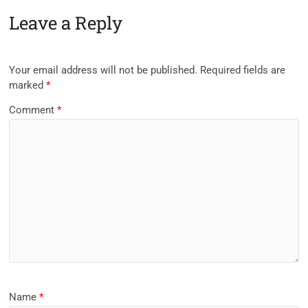
Leave a Reply
Your email address will not be published.
Required fields are
marked
*
Comment
*
Name
*