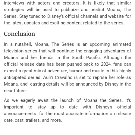
interviews with actors and creators. It is likely that similar
strategies will be used to publicize and predict Moana, The
Series. Stay tuned to Disney’s official channels and website for
the latest updates and exciting content related to the series.
Conclusion
In a nutshell, Moana, The Series is an upcoming animated
television series that will continue the engaging adventures of
Moana and her friends in the South Pacific. Although the
official release date has been pushed back to 2024, fans can
expect a great mix of adventure, humor and music in this highly
anticipated series. Auli’i Cravalho is set to reprise her role as
Moana, and casting details will be announced by Disney in the
near future.
As we eagerly await the launch of Moana the Series, it’s
important to stay up to date with Disney’s official
announcements for the most accurate information on release
date, cast, trailers, and more.