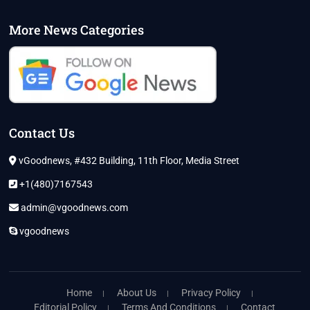
More News Categories
Contact Us
vGoodnews, #432 Building, 11th Floor, Media Street
+1(480)7167543
admin@vgoodnews.com
vgoodnews
Home
About Us
Privacy Policy
Editorial Policy
Terms And Conditions
Contact