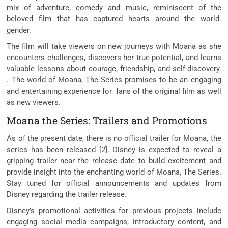
mix of adventure, comedy and music, reminiscent of the
beloved film that has captured hearts around the world.
gender.
The film will take viewers on new journeys with Moana as she
encounters challenges, discovers her true potential, and learns
valuable lessons about courage, friendship, and self-discovery.
. The world of Moana, The Series promises to be an engaging
and entertaining experience for fans of the original film as well
as new viewers.
Moana the Series: Trailers and Promotions
As of the present date, there is no official trailer for Moana, the
series has been released [2]. Disney is expected to reveal a
gripping trailer near the release date to build excitement and
provide insight into the enchanting world of Moana, The Series.
Stay tuned for official announcements and updates from
Disney regarding the trailer release.
Disney’s promotional activities for previous projects include
engaging social media campaigns, introductory content, and