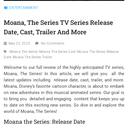
ENTERTAINMENT
Moana, The Series TV Series Release
Date, Cast, Trailer And More
May 22, 2023
No Comments
Moana The Series
Moana The Series Cast
Moana The Series Release
Date
Moana The Series Trailer
Welcome to our full review of the highly anticipated TV series,
Moana, The Series! In this article, we will give you all the
latest updates including release date, cast, trailer, and more.
Moana, Disney’s favorite cartoon character, is about to embark
on new adventures in this musical animated series. Our goal is
to bring you detailed and engaging content that keeps you up
to date on this exciting new series. So dive in and explore the
world of Moana, The Series!
Moana the Series: Release Date