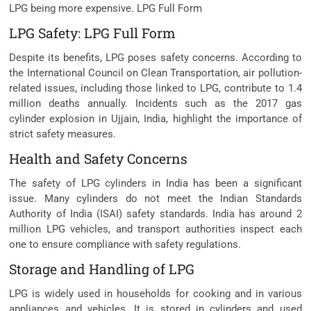
LPG being more expensive. LPG Full Form
LPG Safety: LPG Full Form
Despite its benefits, LPG poses safety concerns. According to
the International Council on Clean Transportation, air pollution-
related issues, including those linked to LPG, contribute to 1.4
million deaths annually. Incidents such as the 2017 gas
cylinder explosion in Ujjain, India, highlight the importance of
strict safety measures.
Health and Safety Concerns
The safety of LPG cylinders in India has been a significant
issue. Many cylinders do not meet the Indian Standards
Authority of India (ISAI) safety standards. India has around 2
million LPG vehicles, and transport authorities inspect each
one to ensure compliance with safety regulations.
Storage and Handling of LPG
LPG is widely used in households for cooking and in various
appliances and vehicles. It is stored in cylinders and used