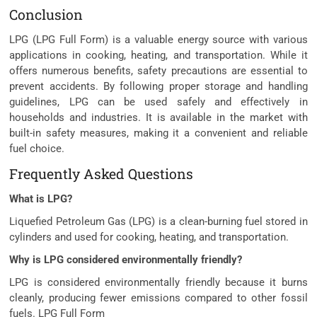
Conclusion
LPG (LPG Full Form) is a valuable energy source with various
applications in cooking, heating, and transportation. While it
offers numerous benefits, safety precautions are essential to
prevent accidents. By following proper storage and handling
guidelines, LPG can be used safely and effectively in
households and industries. It is available in the market with
built-in safety measures, making it a convenient and reliable
fuel choice.
Frequently Asked Questions
What is LPG?
Liquefied Petroleum Gas (LPG) is a clean-burning fuel stored in
cylinders and used for cooking, heating, and transportation.
Why is LPG considered environmentally friendly?
LPG is considered environmentally friendly because it burns
cleanly, producing fewer emissions compared to other fossil
fuels. LPG Full Form