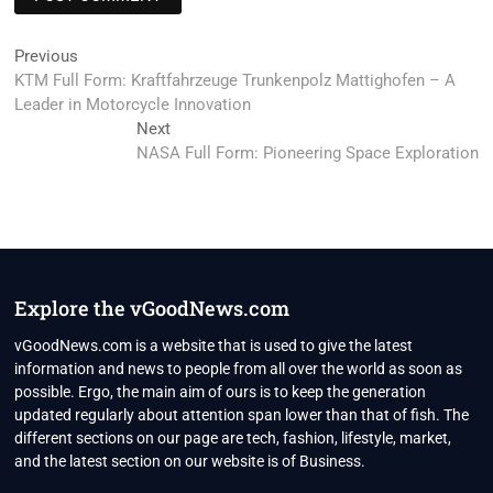
Post
Previous
Previous
post:
KTM Full Form: Kraftfahrzeuge Trunkenpolz Mattighofen – A
navigation
Leader in Motorcycle Innovation
Next
Next
post:
NASA Full Form: Pioneering Space Exploration
Explore the vGoodNews.com
vGoodNews.com is a website that is used to give the latest
information and news to people from all over the world as soon as
possible. Ergo, the main aim of ours is to keep the generation
updated regularly about attention span lower than that of fish. The
different sections on our page are tech, fashion, lifestyle, market,
and the latest section on our website is of Business.