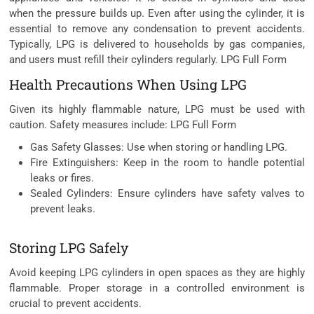
when the pressure builds up. Even after using the cylinder, it is
essential to remove any condensation to prevent accidents.
Typically, LPG is delivered to households by gas companies,
and users must refill their cylinders regularly. LPG Full Form
Health Precautions When Using LPG
Given its highly flammable nature, LPG must be used with
caution. Safety measures include: LPG Full Form
Gas Safety Glasses: Use when storing or handling LPG.
Fire Extinguishers: Keep in the room to handle potential
leaks or fires.
Sealed Cylinders: Ensure cylinders have safety valves to
prevent leaks.
Storing LPG Safely
Avoid keeping LPG cylinders in open spaces as they are highly
flammable. Proper storage in a controlled environment is
crucial to prevent accidents.