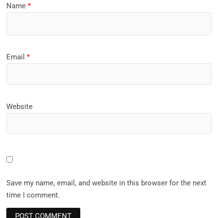
Name
*
Email
*
Website
Save my name, email, and website in this browser for the next
time I comment.