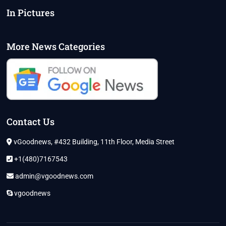
In Pictures
More News Categories
Contact Us
vGoodnews, #432 Building, 11th Floor, Media Street
+1(480)7167543
admin@vgoodnews.com
vgoodnews