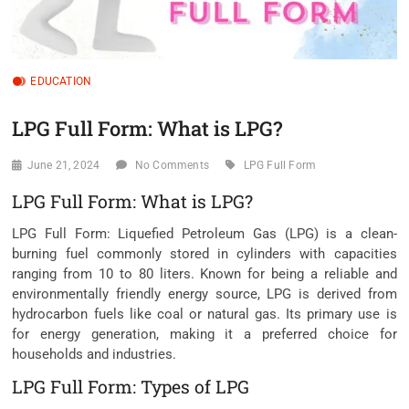
EDUCATION
LPG Full Form: What is LPG?
June 21, 2024
No Comments
LPG Full Form
LPG Full Form: What is LPG?
LPG Full Form: Liquefied Petroleum Gas (LPG) is a clean-
burning fuel commonly stored in cylinders with capacities
ranging from 10 to 80 liters. Known for being a reliable and
environmentally friendly energy source, LPG is derived from
hydrocarbon fuels like coal or natural gas. Its primary use is
for energy generation, making it a preferred choice for
households and industries.
LPG Full Form: Types of LPG