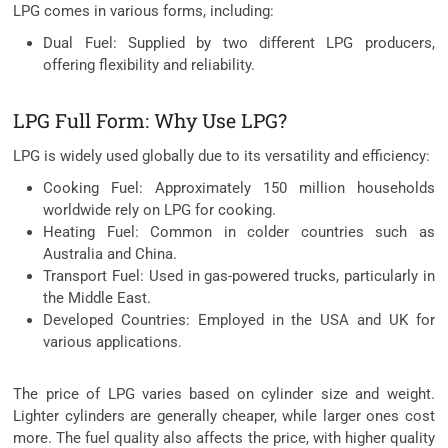
LPG comes in various forms, including:
Dual Fuel: Supplied by two different LPG producers,
offering flexibility and reliability.
LPG Full Form: Why Use LPG?
LPG is widely used globally due to its versatility and efficiency:
Cooking Fuel: Approximately 150 million households
worldwide rely on LPG for cooking.
Heating Fuel: Common in colder countries such as
Australia and China.
Transport Fuel: Used in gas-powered trucks, particularly in
the Middle East.
Developed Countries: Employed in the USA and UK for
various applications.
The price of LPG varies based on cylinder size and weight.
Lighter cylinders are generally cheaper, while larger ones cost
more. The fuel quality also affects the price, with higher quality