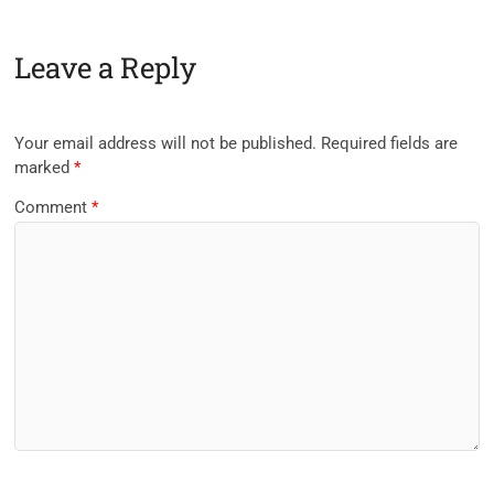
Leave a Reply
Your email address will not be published.
Required fields are
marked
*
Comment
*