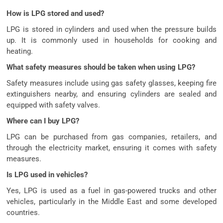
How is LPG stored and used?
LPG is stored in cylinders and used when the pressure builds
up. It is commonly used in households for cooking and
heating.
What safety measures should be taken when using LPG?
Safety measures include using gas safety glasses, keeping fire
extinguishers nearby, and ensuring cylinders are sealed and
equipped with safety valves.
Where can I buy LPG?
LPG can be purchased from gas companies, retailers, and
through the electricity market, ensuring it comes with safety
measures.
Is LPG used in vehicles?
Yes, LPG is used as a fuel in gas-powered trucks and other
vehicles, particularly in the Middle East and some developed
countries.