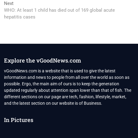
Next
Next
post:
WHO: At least 1 child has died out of 169 global acute
hepatitis cases
Explore the vGoodNews.com
vGoodNews.com is a website that is used to give the latest
information and news to people from all over the world as soon as
possible. Ergo, the main aim of ours is to keep the generation
updated regularly about attention span lower than that of fish. The
different sections on our page are tech, fashion, lifestyle, market,
and the latest section on our website is of Business.
In Pictures