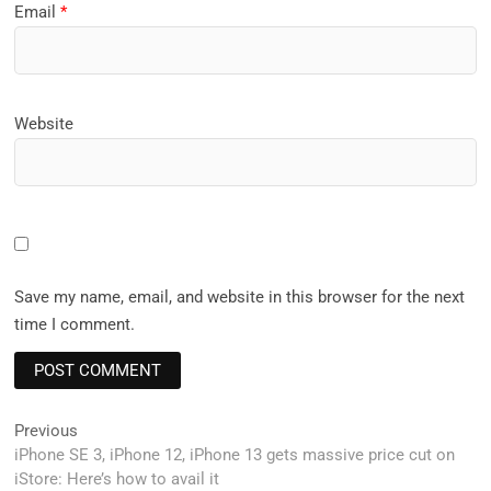
Email
*
Website
Save my name, email, and website in this browser for the next
time I comment.
Post
Previous
Previous
post:
iPhone SE 3, iPhone 12, iPhone 13 gets massive price cut on
navigation
iStore: Here’s how to avail it