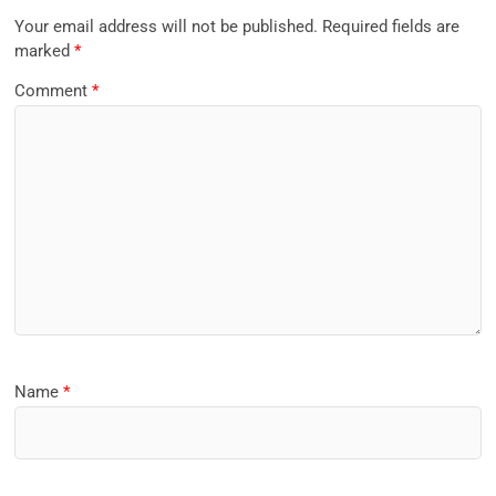
Your email address will not be published.
Required fields are
marked
*
Comment
*
Name
*