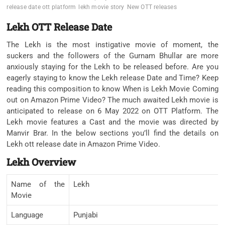
release date ott platform
lekh movie story
New OTT releases
Lekh OTT Release Date
The Lekh is the most instigative movie of moment, the
suckers and the followers of the Gurnam Bhullar are more
anxiously staying for the Lekh to be released before. Are you
eagerly staying to know the Lekh release Date and Time? Keep
reading this composition to know When is Lekh Movie Coming
out on Amazon Prime Video? The much awaited Lekh movie is
anticipated to release on 6 May 2022 on OTT Platform. The
Lekh movie features a Cast and the movie was directed by
Manvir Brar. In the below sections you’ll find the details on
Lekh ott release date in Amazon Prime Video.
Lekh Overview
Name of the
Lekh
Movie
Language
Punjabi