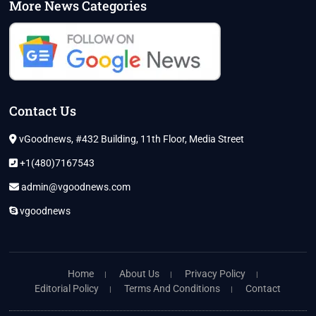
More News Categories
Contact Us
vGoodnews, #432 Building, 11th Floor, Media Street
+1(480)7167543
admin@vgoodnews.com
vgoodnews
Home
About Us
Privacy Policy
Editorial Policy
Terms And Conditions
Contact