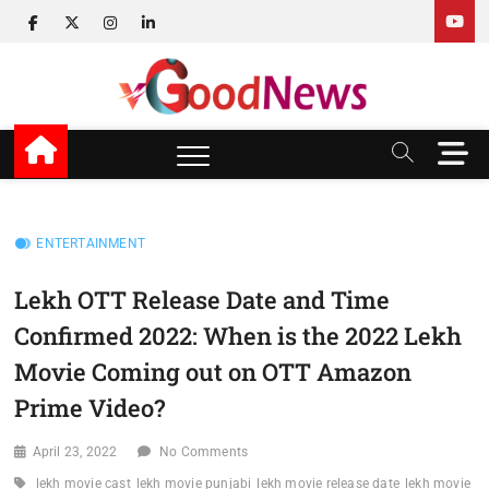
Skip
facebook
twitter
instagram
linkedin
to
content
v Good News
LATEST WITH GOOD NEWS
M
e
n
u
B
ENTERTAINMENT
u
t
Lekh OTT Release Date and Time
t
Confirmed 2022: When is the 2022 Lekh
o
n
Movie Coming out on OTT Amazon
Prime Video?
April 23, 2022
No Comments
lekh movie cast
lekh movie punjabi
lekh movie release date
lekh movie