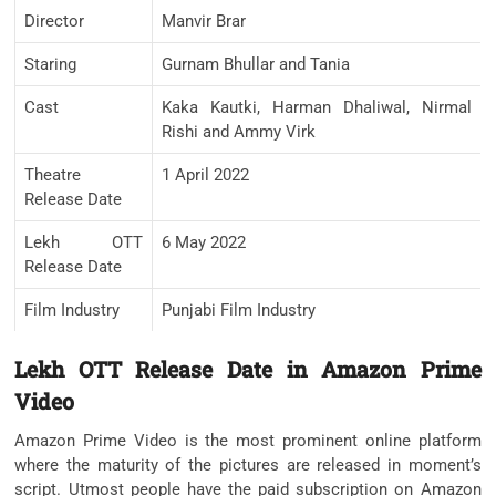
Director
Manvir Brar
Staring
Gurnam Bhullar and Tania
Cast
Kaka Kautki, Harman Dhaliwal, Nirmal
Rishi and Ammy Virk
Theatre
1 April 2022
Release Date
Lekh OTT
6 May 2022
Release Date
Film Industry
Punjabi Film Industry
Lekh OTT Release Date in Amazon Prime
Video
Amazon Prime Video is the most prominent online platform
where the maturity of the pictures are released in moment’s
script. Utmost people have the paid subscription on Amazon