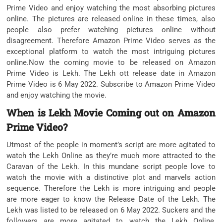
Prime Video and enjoy watching the most absorbing pictures
online. The pictures are released online in these times, also
people also prefer watching pictures online without
disagreement. Therefore Amazon Prime Video serves as the
exceptional platform to watch the most intriguing pictures
online.Now the coming movie to be released on Amazon
Prime Video is Lekh. The Lekh ott release date in Amazon
Prime Video is 6 May 2022. Subscribe to Amazon Prime Video
and enjoy watching the movie.
When is Lekh Movie Coming out on Amazon
Prime Video?
Utmost of the people in moment’s script are more agitated to
watch the Lekh Online as they’re much more attracted to the
Caravan of the Lekh. In this mundane script people love to
watch the movie with a distinctive plot and marvels action
sequence. Therefore the Lekh is more intriguing and people
are more eager to know the Release Date of the Lekh. The
Lekh was listed to be released on 6 May 2022. Suckers and the
followers are more agitated to watch the Lekh Online,