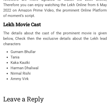
Therefore you can enjoy watching the Lekh Online from 6 May
2022 on Amazon Prime Video, the prominent Online Platform
of moment’s script.
Lekh Movie Cast
The details about the cast of the prominent movie is given
below, Check then the exclusive details about the Lekh lead
characters
Gurnam Bhullar
Tania
Kaka Kautki
Harman Dhaliwal
Nirmal Rishi
Ammy Virk
Leave a Reply