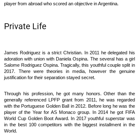
player from abroad who scored an objective in Argentina.
Private Life
James Rodriguez is a strict Christian. In 2011 he delegated his
adoration with union with Daniela Ospina. The several has a girl
Salome Rodriguez Ospina. Tragically, this youthful couple split in
2017. There were theories in media, however the genuine
justification for their separation stayed secret.
Through his profession, he got many honors. Other than the
generally referenced LPFP grant from 2011, he was regarded
with the Portuguese Golden Ball in 2012. Before long he was the
player of the Year for AS Monaco group. In 2014 he got FIFA
World Cup Golden Boot Award. In 2017 youthful superstar was
in the best 100 competitors with the biggest installment in the
World.