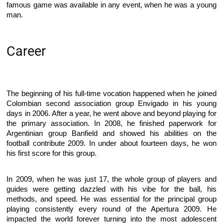
famous game was available in any event, when he was a young
man.
Career
The beginning of his full-time vocation happened when he joined
Colombian second association group Envigado in his young
days in 2006. After a year, he went above and beyond playing for
the primary association. In 2008, he finished paperwork for
Argentinian group Banfield and showed his abilities on the
football contribute 2009. In under about fourteen days, he won
his first score for this group.
In 2009, when he was just 17, the whole group of players and
guides were getting dazzled with his vibe for the ball, his
methods, and speed. He was essential for the principal group
playing consistently every round of the Apertura 2009. He
impacted the world forever turning into the most adolescent