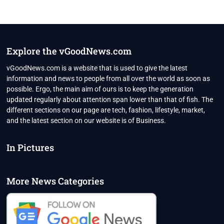
Explore the vGoodNews.com
vGoodNews.com is a website that is used to give the latest
information and news to people from all over the world as soon as
possible. Ergo, the main aim of ours is to keep the generation
updated regularly about attention span lower than that of fish. The
different sections on our page are tech, fashion, lifestyle, market,
and the latest section on our website is of Business.
In Pictures
More News Categories