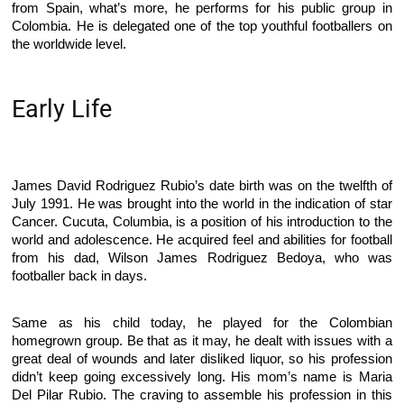
from Spain, what’s more, he performs for his public group in
Colombia. He is delegated one of the top youthful footballers on
the worldwide level.
Early Life
James David Rodriguez Rubio’s date birth was on the twelfth of
July 1991. He was brought into the world in the indication of star
Cancer. Cucuta, Columbia, is a position of his introduction to the
world and adolescence. He acquired feel and abilities for football
from his dad, Wilson James Rodriguez Bedoya, who was
footballer back in days.
Same as his child today, he played for the Colombian
homegrown group. Be that as it may, he dealt with issues with a
great deal of wounds and later disliked liquor, so his profession
didn’t keep going excessively long. His mom’s name is Maria
Del Pilar Rubio. The craving to assemble his profession in this