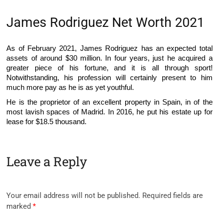
James Rodriguez Net Worth 2021
As of February 2021, James Rodriguez has an expected total
assets of around $30 million. In four years, just he acquired a
greater piece of his fortune, and it is all through sport!
Notwithstanding, his profession will certainly present to him
much more pay as he is as yet youthful.
He is the proprietor of an excellent property in Spain, in of the
most lavish spaces of Madrid. In 2016, he put his estate up for
lease for $18.5 thousand.
Leave a Reply
Your email address will not be published.
Required fields are
marked
*