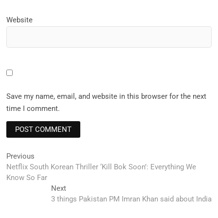
Website
Save my name, email, and website in this browser for the next
time I comment.
Post
Previous
Previous
post:
Netflix South Korean Thriller ‘Kill Bok Soon’: Everything We
navigation
Know So Far
Next
Next
post:
3 things Pakistan PM Imran Khan said about India