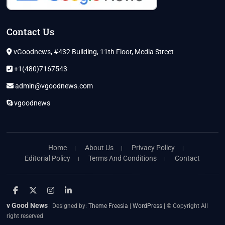
Contact Us
vGoodnews, #432 Building, 11th Floor, Media Street
+1(480)7167543
admin@vgoodnews.com
vgoodnews
Home
About Us
Privacy Policy
Editorial Policy
Terms And Conditions
Contact
facebook
twitter
instagram
linkedin
v Good News
| Designed by:
Theme Freesia
|
WordPress
| © Copyright All
right reserved