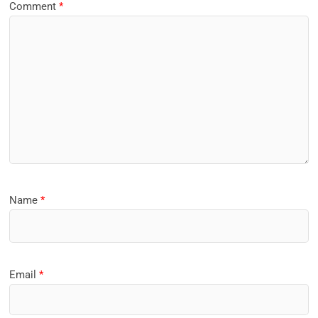
Comment
*
Name
*
Email
*