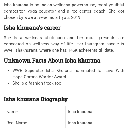
Isha khurana is an Indian wellness powerhouse, most youthful
competitor, yoga educator and a rec center coach. She got
chosen by wwe at wwe india tryout 2019.
Isha khurana’s career
She is a wellness aficionado and her most presents are
connected on wellness way of life. Her Instagram handle is
wwe_ishakhurana, where she has 145K adherents till date.
Unknown Facts About Isha khurana
WWE Superstar Isha Khurana nominated for Live With
Hope Corona Warrior Award
She is a fashion freak too.
Isha khurana Biography
Name
Isha khurana
Real Name
Isha khurana