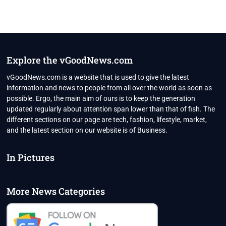
Explore the vGoodNews.com
vGoodNews.com is a website that is used to give the latest
information and news to people from all over the world as soon as
possible. Ergo, the main aim of ours is to keep the generation
updated regularly about attention span lower than that of fish. The
different sections on our page are tech, fashion, lifestyle, market,
and the latest section on our website is of Business.
In Pictures
More News Categories