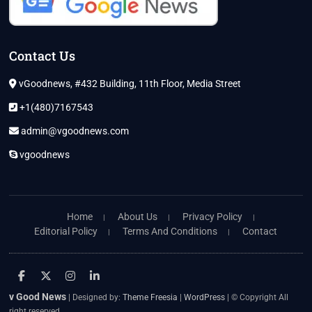
Contact Us
vGoodnews, #432 Building, 11th Floor, Media Street
+1(480)7167543
admin@vgoodnews.com
vgoodnews
Home
About Us
Privacy Policy
Editorial Policy
Terms And Conditions
Contact
facebook
twitter
instagram
linkedin
v Good News
| Designed by:
Theme Freesia
|
WordPress
| © Copyright All
right reserved