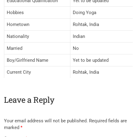
Educational Qualification
Yet to be updated
Hobbies
Doing Yoga
Hometown
Rohtak, India
Nationality
Indian
Married
No
Boy/Girlfriend Name
Yet to be updated
Current City
Rohtak, India
Leave a Reply
Your email address will not be published.
Required fields are
marked
*