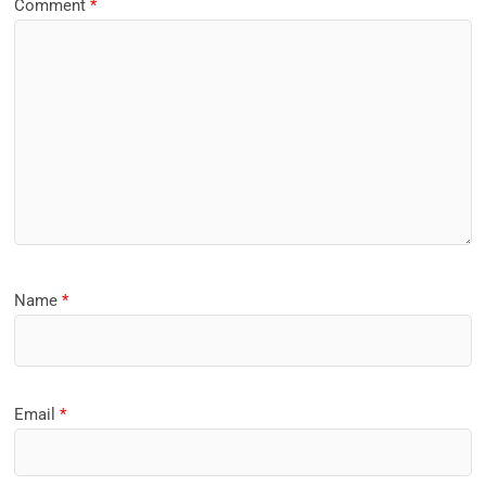
Comment
*
Name
*
Email
*