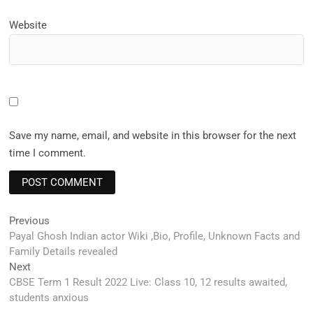
Website
Save my name, email, and website in this browser for the next
time I comment.
Post
Previous
Previous
post:
Payal Ghosh Indian actor Wiki ,Bio, Profile, Unknown Facts and
navigation
Family Details revealed
Next
Next
post:
CBSE Term 1 Result 2022 Live: Class 10, 12 results awaited,
students anxious