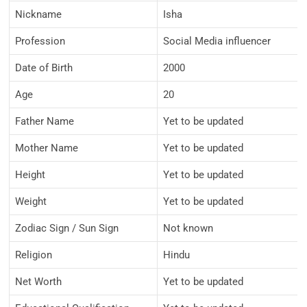
Nickname
Isha
Profession
Social Media influencer
Date of Birth
2000
Age
20
Father Name
Yet to be updated
Mother Name
Yet to be updated
Height
Yet to be updated
Weight
Yet to be updated
Zodiac Sign / Sun Sign
Not known
Religion
Hindu
Net Worth
Yet to be updated