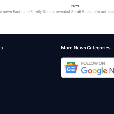
Next
Next
post:
Unknown Facts and Family Details revealed
Shruti Bapna film actress
es
More News Categories