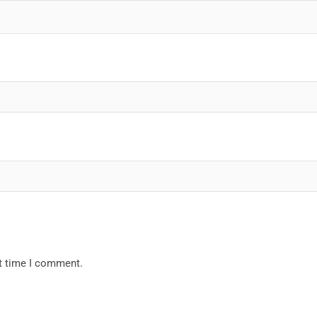
xt time I comment.