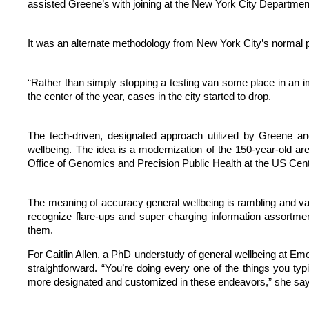
assisted Greene’s with joining at the New York City Department 
It was an alternate methodology from New York City’s normal 
“Rather than simply stopping a testing van some place in an im
the center of the year, cases in the city started to drop.
The tech-driven, designated approach utilized by Greene an
wellbeing. The idea is a modernization of the 150-year-old a
Office of Genomics and Precision Public Health at the US Cent
The meaning of accuracy general wellbeing is rambling and vari
recognize flare-ups and super charging information assortment
them.
For Caitlin Allen, a PhD understudy of general wellbeing at Emo
straightforward. “You’re doing every one of the things you typi
more designated and customized in these endeavors,” she says.