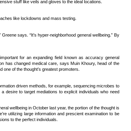
ive stuff like veils and gloves to the ideal locations.
oaches like lockdowns and mass testing.
,” Greene says. “It’s hyper-neighborhood general wellbeing.” By
 important for an expanding field known as accuracy general
ation has changed medical care, says Muin Khoury, head of the
d one of the thought’s greatest promoters.
information driven methods, for example, sequencing microbes to
a desire to target mediations to explicit individuals who need
al wellbeing in October last year, the portion of the thought is
e’re utilizing large information and prescient examination to be
ns to the perfect individuals.