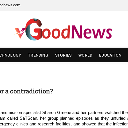
odnews.com
CHNOLOGY
TRENDING
STORIES
WORLD
EDUCATION
or a contradiction?
e transmission specialist Sharon Greene and her partners watched 
am called SaTScan, her group planned episodes as they unfurled acr
ency clinics and research facilities, and showed that the infection 