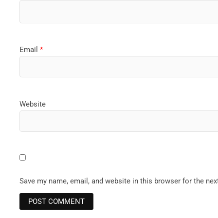
Email
*
Website
Save my name, email, and website in this browser for the ne