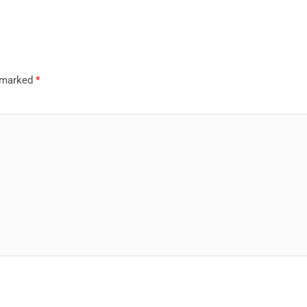
e marked
*