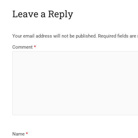
Leave a Reply
Your email address will not be published.
Required fields ar
Comment
*
Name
*