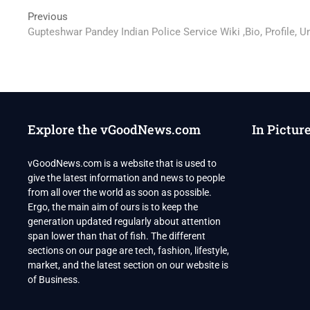
Post
Previous
Previous
post:
Gupteshwar Pandey Indian Police Service Wiki ,Bio, Profile, 
navigation
Explore the vGoodNews.com
In Pictur
vGoodNews.com is a website that is used to
give the latest information and news to people
from all over the world as soon as possible.
Ergo, the main aim of ours is to keep the
generation updated regularly about attention
span lower than that of fish. The different
sections on our page are tech, fashion, lifestyle,
market, and the latest section on our website is
of Business.