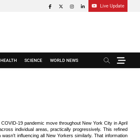
Live Update
facebook
twitter
instagram
linkedin
M
HEALTH
SCIENCE
WORLD NEWS
e
n
u
B
u
t
t
o
n
the COVID-19 pandemic move throughout New York City in April
oss individual areas, practically progressively. This refined
wasn’t influencing all New Yorkers similarly. That information