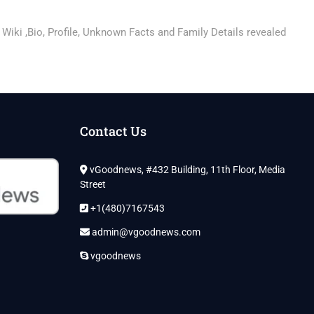
 Wiki ,Bio, Profile, Unknown Facts and Family Details revealed
Contact Us
vGoodnews, #432 Building, 11th Floor, Media
Street
+1(480)7167543
admin@vgoodnews.com
vgoodnews