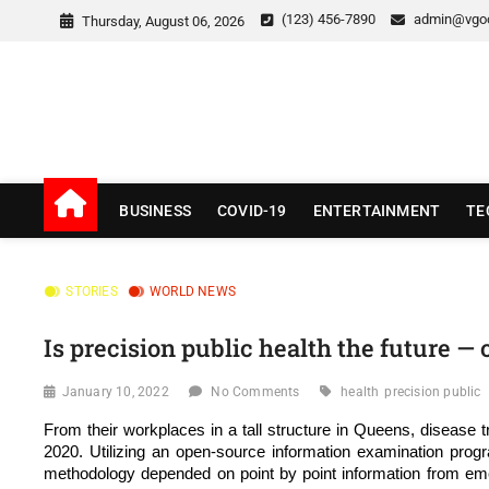
Skip
(123) 456-7890
admin@vgo
Thursday, August 06, 2026
to
content
v Good News
LATEST WITH GOOD NEWS
BUSINESS
COVID-19
ENTERTAINMENT
TE
STORIES
WORLD NEWS
Is precision public health the future — 
January 10, 2022
No Comments
health
precision public
From their workplaces in a tall structure in Queens, diseas
2020. Utilizing an open-source information examination progr
methodology depended on point by point information from emerg