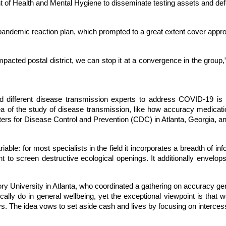
of Health and Mental Hygiene to disseminate testing assets and defens
pandemic reaction plan, which prompted to a great extent cover appr
pacted postal district, we can stop it at a convergence in the group
d different disease transmission experts to address COVID-19 is
rea of the study of disease transmission, like how accuracy medic
ers for Disease Control and Prevention (CDC) in Atlanta, Georgia, an
able: for most specialists in the field it incorporates a breadth of 
 to screen destructive ecological openings. It additionally envelops 
ry University in Atlanta, who coordinated a gathering on accuracy gener
cally do in general wellbeing, yet the exceptional viewpoint is that w
 The idea vows to set aside cash and lives by focusing on intercessio