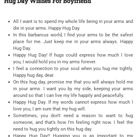
Hug Day Wishes For Boyfriend
All I want is to spend my whole life being in your arms and
die in your arms. Happy Hug Day.
In this barbarous world, I find your arms to be the safest
place for me. Just keep me in your arms always. Happy
Hug Day.
Happy Hug Day! If hugs could express how much I love
you, I would hold you in my arms forever.
I feel a connection to your soul when you hug me tightly.
Happy hug day, dear.
On this hug day, promise me that you will always hold me
in your arms. I want you by my side, keeping your arms
around so that I can live my life happily and peacefully.
Happy Hug Day. If my words cannot express how much I
love you, I am sure that my hug will.
Sometimes, you don’t need a reason to want to hug
someone, and that’s how I’m feeling right now. I feel the
need to hug you tightly on this hug day.
Happy Hug Day!! Hugging you is as important to my