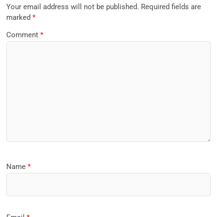
Your email address will not be published.
Required fields are
marked
*
Comment
*
Name
*