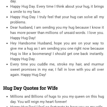
day.
Happy Hug Day. Every time I think about your hug, it brings
a smile to my face.
Happy Hug Day. I truly feel that your hug can solve all my
problems.
Dear husband, I am sending you my hug because I know it
has more power than millions of unsaid words. I love you.
Happy Hug Day!
Hey Handsome Husband, hope you are on your way to
give me a hug as I am sending you one right now because
Hug is like a boomerang! I should get one back instantly.
Happy Hug Day.
Every time you cuddle me, stroke my hair, and murmur
sweet promises in my ear, I fall in love with you all over
again. Happy Hug Day!
Hug Day Quotes for Wife
Millions and Billions of hugs to you my queen on this hug
day. You will reign my heart forever!
Happy Hug Day! I feel so fortunate to have you as my wife.