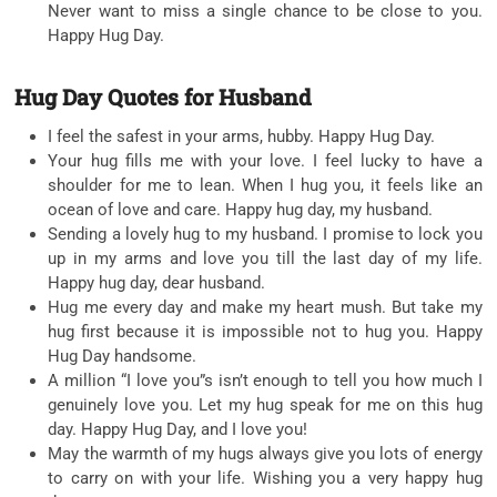
Never want to miss a single chance to be close to you.
Happy Hug Day.
Hug Day Quotes for Husband
I feel the safest in your arms, hubby. Happy Hug Day.
Your hug fills me with your love. I feel lucky to have a
shoulder for me to lean. When I hug you, it feels like an
ocean of love and care. Happy hug day, my husband.
Sending a lovely hug to my husband. I promise to lock you
up in my arms and love you till the last day of my life.
Happy hug day, dear husband.
Hug me every day and make my heart mush. But take my
hug first because it is impossible not to hug you. Happy
Hug Day handsome.
A million “I love you”s isn’t enough to tell you how much I
genuinely love you. Let my hug speak for me on this hug
day. Happy Hug Day, and I love you!
May the warmth of my hugs always give you lots of energy
to carry on with your life. Wishing you a very happy hug