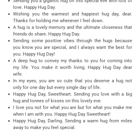
Sending you a gigantic hug on this special eve with lots of
love. Happy Hug Day.
Wishing you the warmest and happiest hug day, dear.
Thanks for holding me whenever I feel down.
A hug is a lovely memory and the ultimate closeness that
friends do share. Happy Hug Day.
Sending some positive vibes through the hugs because
you know you are special, and I always want the best for
you. Happy Hug Day!
A deep hug to convey my thanks to you for coming into
my life. You make it worth living. Happy Hug Day dear
wife.
In my eyes, you are so cute that you deserve a hug not
only for one day but every single day of life.
Happy Hug Day, Sweetheart. Sending you love with a big
hug and tonnes of kisses on this lovely eve.
I love you not for what you are but for what you make me
when I am with you. Happy Hug Day Sweetheart!
Happy Hug Day, Darling. Sending a warm hug from miles
away to make you feel special.