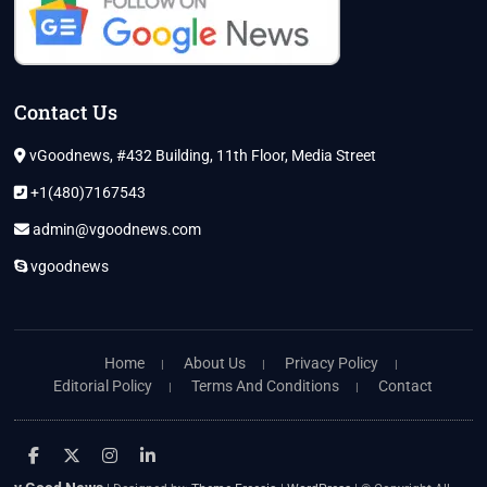
Contact Us
vGoodnews, #432 Building, 11th Floor, Media Street
+1(480)7167543
admin@vgoodnews.com
vgoodnews
Home
About Us
Privacy Policy
Editorial Policy
Terms And Conditions
Contact
facebook
twitter
instagram
linkedin