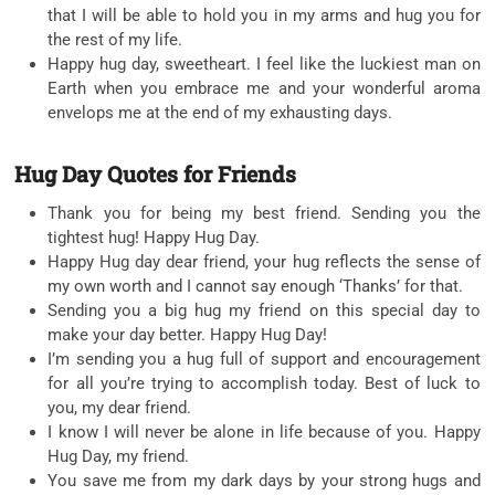
that I will be able to hold you in my arms and hug you for
the rest of my life.
Happy hug day, sweetheart. I feel like the luckiest man on
Earth when you embrace me and your wonderful aroma
envelops me at the end of my exhausting days.
Hug Day Quotes for Friends
Thank you for being my best friend. Sending you the
tightest hug! Happy Hug Day.
Happy Hug day dear friend, your hug reflects the sense of
my own worth and I cannot say enough ‘Thanks’ for that.
Sending you a big hug my friend on this special day to
make your day better. Happy Hug Day!
I’m sending you a hug full of support and encouragement
for all you’re trying to accomplish today. Best of luck to
you, my dear friend.
I know I will never be alone in life because of you. Happy
Hug Day, my friend.
You save me from my dark days by your strong hugs and