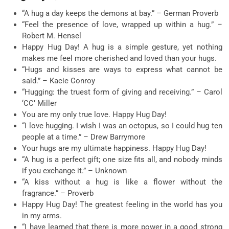
“A hug a day keeps the demons at bay.” – German Proverb
“Feel the presence of love, wrapped up within a hug.” –
Robert M. Hensel
Happy Hug Day! A hug is a simple gesture, yet nothing
makes me feel more cherished and loved than your hugs.
“Hugs and kisses are ways to express what cannot be
said.” – Kacie Conroy
“Hugging: the truest form of giving and receiving.” – Carol
‘CC’ Miller
You are my only true love. Happy Hug Day!
“I love hugging. I wish I was an octopus, so I could hug ten
people at a time.” – Drew Barrymore
Your hugs are my ultimate happiness. Happy Hug Day!
“A hug is a perfect gift; one size fits all, and nobody minds
if you exchange it.” – Unknown
“A kiss without a hug is like a flower without the
fragrance.” – Proverb
Happy Hug Day! The greatest feeling in the world has you
in my arms.
“I have learned that there is more power in a good strong