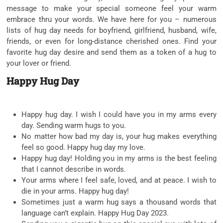
message to make your special someone feel your warm
embrace thru your words. We have here for you – numerous
lists of hug day needs for boyfriend, girlfriend, husband, wife,
friends, or even for long-distance cherished ones. Find your
favorite hug day desire and send them as a token of a hug to
your lover or friend.
Happy Hug Day
Happy hug day. I wish I could have you in my arms every
day. Sending warm hugs to you.
No matter how bad my day is, your hug makes everything
feel so good. Happy hug day my love.
Happy hug day! Holding you in my arms is the best feeling
that I cannot describe in words.
Your arms where I feel safe, loved, and at peace. I wish to
die in your arms. Happy hug day!
Sometimes just a warm hug says a thousand words that
language can’t explain. Happy Hug Day 2023.