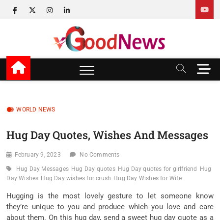
Skip
facebook
twitter
instagram
linkedin
to
content
v Good News
LATEST WITH GOOD NEWS
M
e
n
u
B
WORLD NEWS
u
t
Hug Day Quotes, Wishes And Messages
t
o
February 9, 2023
No Comments
n
Hug Day Messages
Hug Day quotes
Hug Day quotes for girlfriend
Hug
Day Wishes
Hug Day wishes for crush
Hug Day Wishes for Wife
Hugging is the most lovely gesture to let someone know
they’re unique to you and produce which you love and care
about them. On this hug day, send a sweet hug day quote as a