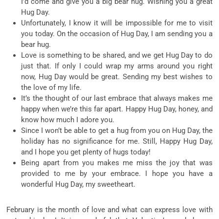
I’d come and give you a big bear hug. Wishing you a great
Hug Day.
Unfortunately, I know it will be impossible for me to visit
you today. On the occasion of Hug Day, I am sending you a
bear hug.
Love is something to be shared, and we get Hug Day to do
just that. If only I could wrap my arms around you right
now, Hug Day would be great. Sending my best wishes to
the love of my life.
It’s the thought of our last embrace that always makes me
happy when we’re this far apart. Happy Hug Day, honey, and
know how much I adore you.
Since I won’t be able to get a hug from you on Hug Day, the
holiday has no significance for me. Still, Happy Hug Day,
and I hope you get plenty of hugs today!
Being apart from you makes me miss the joy that was
provided to me by your embrace. I hope you have a
wonderful Hug Day, my sweetheart.
February is the month of love and what can express love with