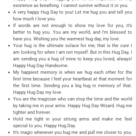
existence as breathing. I cannot survive without it or you.
A very happy Hug Day to you! Let me hug you and tell you
how much I love you.
If words are not enough to show my love for you, it’s
better to hug you. You are my world, and I’m blessed to
have you. Wishing you the warmest hug day, my love.
Your hug is the ultimate solace for me; that is the cure I
am looking for when I am not myself. But in this Hug Day, I
am sending you a hug of mine to keep you loved, always!
Happy Hug Day Handsome.
My happiest memory is when we hug each other for the
first time because I feel your heartbeat at that moment for
the first time. Sending you a big hug in memory of that.
Happy Hug Day my love.
You are the magician who can stop the time and the world
by taking me in your arms. Happy Hug Day Wizard. Hug me
tighter and forever.
Hold me tight in your strong arms and make me feel
special to you. Happy Hug Day.
It’s magic whenever you hug me and pull me closer to you.