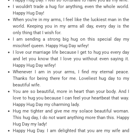
I wouldn’t trade a hug for anything, even the whole world.
Happy Hug Day!
When you’re in my arms, I feel like the luckiest man in the
world. Keeping you in my arms all day, every day is the
only thing that I wish for.
I am sending a strong big hug on this special day my
mischief queen. Happy Hug Day wifey!
I love our marriage life because I get to hug you every day
and let you know that I love you without even saying it.
Happy Hug Day wifey!
Whenever I am in your arms, I find my eternal peace.
Thanks for being there for me. Loveliest hug day to my
beautiful wife.
You are so beautiful, more in heart than your body. And I
love to hug you because I can feel your heartbeat that way.
Happy Hug Day my charming lady.
Hug me tighter and give me my solace beautiful woman.
This hug day, I do not want anything more than this. Happy
Hug Day my lady!
Happy Hug Day. I am delighted that you are my wife and