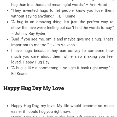
hug than in a thousand meaningful words.” – Ann Hood
“They invented hugs to let people know you love them
without saying anything.” – Bil Keane
“A hug is an amazing thing. It’s just the perfect way to
show the love we’re feeling but can’t find the words to say.”
– Johnny Ray Ryder
“And if you see me, smile and maybe give me a hug. That’s
important to me too.” – Jim Valvano
I love hugs because they can convey to someone how
much you care about them while also making you feel
loved. Happy Hug Day!
“A hug is like a boomerang – you get it back right away.” –
Bil Keane
Happy Hug Day My Love
Happy Hug Day, my love. My life would become so much
easier if I could hug you right now.