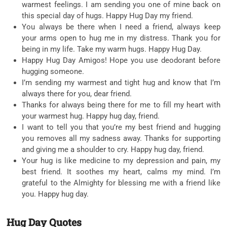
warmest feelings. I am sending you one of mine back on
this special day of hugs. Happy Hug Day my friend.
You always be there when I need a friend, always keep
your arms open to hug me in my distress. Thank you for
being in my life. Take my warm hugs. Happy Hug Day.
Happy Hug Day Amigos! Hope you use deodorant before
hugging someone.
I’m sending my warmest and tight hug and know that I’m
always there for you, dear friend.
Thanks for always being there for me to fill my heart with
your warmest hug. Happy hug day, friend.
I want to tell you that you’re my best friend and hugging
you removes all my sadness away. Thanks for supporting
and giving me a shoulder to cry. Happy hug day, friend.
Your hug is like medicine to my depression and pain, my
best friend. It soothes my heart, calms my mind. I’m
grateful to the Almighty for blessing me with a friend like
you. Happy hug day.
Hug Day Quotes