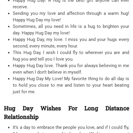
Happy Hug Day! A hug is the best gift anyone can ever
receive.
Sending you my love and affection through a warm hug!
Happy Hug Day my love!
Sometimes, all you need in life is a hug to brighten your
day. Happy Hug Day my love!
Happy Hug Day, my love. I miss you and your hugs every
second, every minute, every hour.
This Hug Day, I wish I could fly to wherever you are and
hug you and tell you I love you.
Happy Hug Day love. Thank you for always believing in me
even when I don’t believe in myself.
Happy Hug Day My Love! My favorite thing to do all day is
to hold you close to me and listen to your heart beating
just for me.
Hug Day Wishes For Long Distance
Relationship
It’s a day to embrace the people you love, and if I could fly,