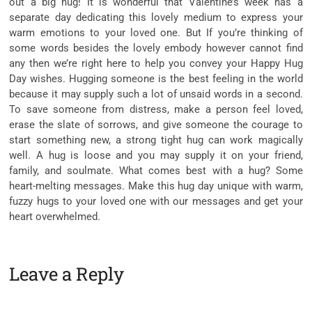
out a big hug! It is wonderful that Valentine’s week has a
separate day dedicating this lovely medium to express your
warm emotions to your loved one. But If you’re thinking of
some words besides the lovely embody however cannot find
any then we’re right here to help you convey your Happy Hug
Day wishes. Hugging someone is the best feeling in the world
because it may supply such a lot of unsaid words in a second.
To save someone from distress, make a person feel loved,
erase the slate of sorrows, and give someone the courage to
start something new, a strong tight hug can work magically
well. A hug is loose and you may supply it on your friend,
family, and soulmate. What comes best with a hug? Some
heart-melting messages. Make this hug day unique with warm,
fuzzy hugs to your loved one with our messages and get your
heart overwhelmed.
Leave a Reply