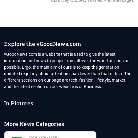
post:
Kiss Day Quotes, Wishes And Messages
Explore the vGoodNews.com
vGoodNews.com is a website that is used to give the latest
information and news to people from all over the world as soon as
possible. Ergo, the main aim of ours is to keep the generation
updated regularly about attention span lower than that of fish. The
different sections on our page are tech, fashion, lifestyle, market,
and the latest section on our website is of Business.
In Pictures
More News Categories