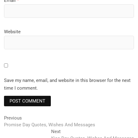
Email
*
Website
Save my name, email, and website in this browser for the next
time I comment.
Post
Previous
Previous
post:
Promise Day Quotes, Wishes And Messages
navigation
Next
Next