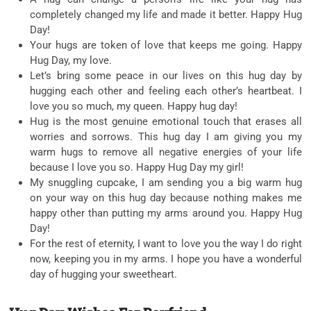
completely changed my life and made it better. Happy Hug
Day!
Your hugs are token of love that keeps me going. Happy
Hug Day, my love.
Let’s bring some peace in our lives on this hug day by
hugging each other and feeling each other’s heartbeat. I
love you so much, my queen. Happy hug day!
Hug is the most genuine emotional touch that erases all
worries and sorrows. This hug day I am giving you my
warm hugs to remove all negative energies of your life
because I love you so. Happy Hug Day my girl!
My snuggling cupcake, I am sending you a big warm hug
on your way on this hug day because nothing makes me
happy other than putting my arms around you. Happy Hug
Day!
For the rest of eternity, I want to love you the way I do right
now, keeping you in my arms. I hope you have a wonderful
day of hugging your sweetheart.