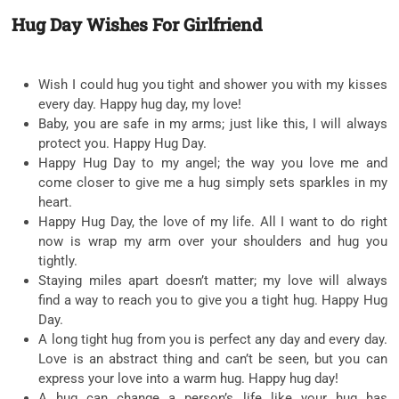
Hug Day Wishes For Girlfriend
Wish I could hug you tight and shower you with my kisses
every day. Happy hug day, my love!
Baby, you are safe in my arms; just like this, I will always
protect you. Happy Hug Day.
Happy Hug Day to my angel; the way you love me and
come closer to give me a hug simply sets sparkles in my
heart.
Happy Hug Day, the love of my life. All I want to do right
now is wrap my arm over your shoulders and hug you
tightly.
Staying miles apart doesn’t matter; my love will always
find a way to reach you to give you a tight hug. Happy Hug
Day.
A long tight hug from you is perfect any day and every day.
Love is an abstract thing and can’t be seen, but you can
express your love into a warm hug. Happy hug day!
A hug can change a person’s life like your hug has