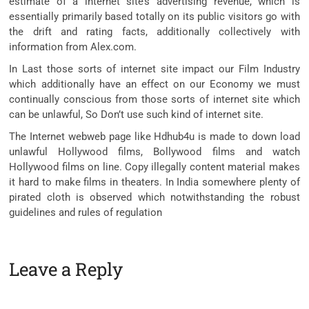
estimate of a internet site’s advertising revenue, which is
essentially primarily based totally on its public visitors go with
the drift and rating facts, additionally collectively with
information from Alex.com.
In Last those sorts of internet site impact our Film Industry
which additionally have an effect on our Economy we must
continually conscious from those sorts of internet site which
can be unlawful, So Don’t use such kind of internet site.
The Internet webweb page like Hdhub4u is made to down load
unlawful Hollywood films, Bollywood films and watch
Hollywood films on line. Copy illegally content material makes
it hard to make films in theaters. In India somewhere plenty of
pirated cloth is observed which notwithstanding the robust
guidelines and rules of regulation
Leave a Reply