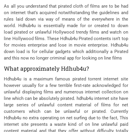
As all you understand that pirated cloth of films are to be had
on internet that’s acquired notwithstanding the guidelines and
rules laid down via way of means of the everywhere in the
world. Hdhub4u is essentially made for or created to down
load pirated or unlawful Hollywood trendy films and watch on
line Hollywood films. These Hdhub4u Pirated contents isn’t top
for movies enterprise and lose in movie enterprise. Hdhub4u
down load is for cellular gadgets which additionally a Pirated
and this now no longer criminal app for looking on line films
What approximately Hdhub4u?
Hdhub4u is ​​a maximum famous pirated torrent internet site
however usually for a few terrible first-rate acknowledged for
unlawful displaying films and numerous internet collection on
line which can be absolutely pirated. hdhub4u internet site have
large series of unlawful content material of films for net
customers which can be unlawful or pirated. Currently
Hdhub4u no extra operating on net surfing due to the fact, This
internet site presents a waste kind of on line unlawful paid
content material and that they offer without difficulty totally