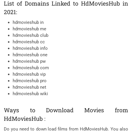
List of Domains Linked to HdMoviesHub in
2021:
hdmovieshub in
hdmovieshub me
hdmovieshub club
hdmovieshub cc
hdmovieshub info
hdmovieshub one
hdmovieshub pw
hdmovieshub com
hdmovieshub vip
hdmovieshub pro
hdmovieshub net
hdmovieshub wiki
Ways to Download Movies from
HdMoviesHub :
Do you need to down load films from HdMoviesHub. You also