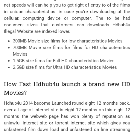
net speeds will can help you to get right of entry to of the films
in unique characteristics. in case you’re downloading at the
cellular, computing device or computer. The to be had
document sizes that customers can downloads Hdhub4u
Illegal Website are indexed lower.
300MB Movie size films for low characteristics Movies
700MB Movie size films for films for HD characteristics
Movies
1.5GB size films for Full HD characteristics Movies
2.5GB size films for Ultra HD characteristics Movies
How Fast Hdhub4u launch a brand new HD
Movies?
Hdhub4u 2014 become Launched round eight 12 months back.
over all age of internet site is eight 12 months on this eight 12
months the webweb page has won plenty of reputation as
unlawful internet site or torrent internet site which gives you
unfastened film down load and unfastened on line streaming