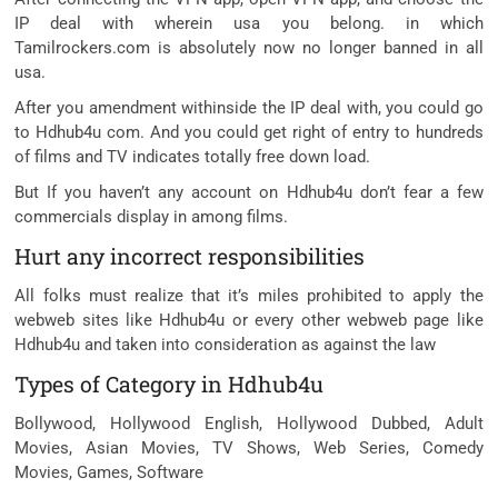
IP deal with wherein usa you belong. in which
Tamilrockers.com is absolutely now no longer banned in all
usa.
After you amendment withinside the IP deal with, you could go
to Hdhub4u com. And you could get right of entry to hundreds
of films and TV indicates totally free down load.
But If you haven’t any account on Hdhub4u don’t fear a few
commercials display in among films.
Hurt any incorrect responsibilities
All folks must realize that it’s miles prohibited to apply the
webweb sites like Hdhub4u or every other webweb page like
Hdhub4u and taken into consideration as against the law
Types of Category in Hdhub4u
Bollywood, Hollywood English, Hollywood Dubbed, Adult
Movies, Asian Movies, TV Shows, Web Series, Comedy
Movies, Games, Software