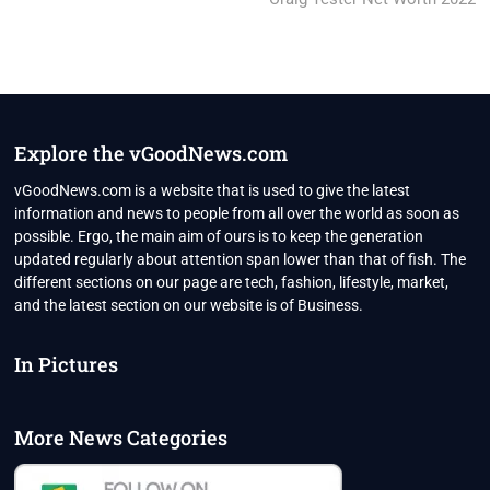
Explore the vGoodNews.com
vGoodNews.com is a website that is used to give the latest
information and news to people from all over the world as soon as
possible. Ergo, the main aim of ours is to keep the generation
updated regularly about attention span lower than that of fish. The
different sections on our page are tech, fashion, lifestyle, market,
and the latest section on our website is of Business.
In Pictures
More News Categories