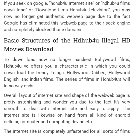
If you seek on google, “hdhub4u internet site” or “hdhub4u films
down load” or “Download films Hdhub4u television”, you may
now no longer get authentic webweb page due to the fact
Google has eliminated this webweb page to their seek engine
and completely blocked those domains.
Basic Structures of the Hdhub4u Illegal HD
Movies Download
To down load now no longer handiest Bollywood films,
Hdhub4u vc offers you a characteristic in which you could
down load the trendy Telugu, Hollywood Dubbed, Hollywood
English, and Indian films. The series of films in Hdhub4u’s will
in no way ends
Overall layout of internet site and shape of the webweb page is
pretty astonishing and wonder you due to the fact It’s very
smooth to deal with internet site and easy to apply. The
internet site is likewise on hand from all kind of android
cellular, computer and computing device etc.
The internet site is completely unfastened for all sorts of films