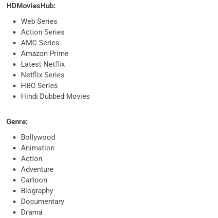
HDMoviesHub:
Web Series
Action Series
AMC Series
Amazon Prime
Latest Netflix
Netflix Series
HBO Series
Hindi Dubbed Movies
Genre:
Bollywood
Animation
Action
Adventure
Cartoon
Biography
Documentary
Drama