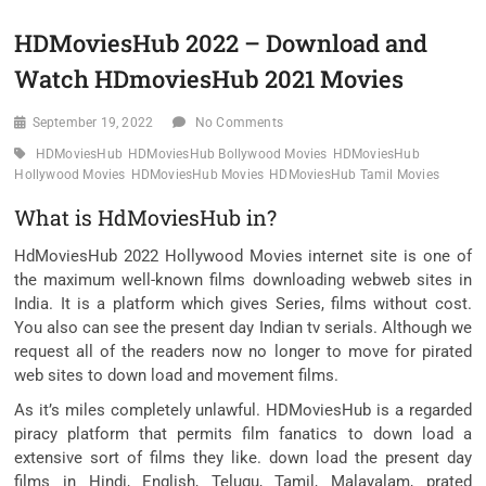
HDMoviesHub 2022 – Download and
Watch HDmoviesHub 2021 Movies
September 19, 2022
No Comments
HDMoviesHub
HDMoviesHub Bollywood Movies
HDMoviesHub
Hollywood Movies
HDMoviesHub Movies
HDMoviesHub Tamil Movies
What is HdMoviesHub in?
HdMoviesHub 2022 Hollywood Movies internet site is one of
the maximum well-known films downloading webweb sites in
India. It is a platform which gives Series, films without cost.
You also can see the present day Indian tv serials. Although we
request all of the readers now no longer to move for pirated
web sites to down load and movement films.
As it’s miles completely unlawful. HDMoviesHub is a regarded
piracy platform that permits film fanatics to down load a
extensive sort of films they like. down load the present day
films in Hindi, English, Telugu, Tamil, Malayalam, prated