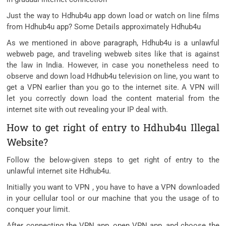
Just the way to Hdhub4u app down load or watch on line films
from Hdhub4u app? Some Details approximately Hdhub4u
As we mentioned in above paragraph, Hdhub4u is a unlawful
webweb page, and traveling webweb sites like that is against
the law in India. However, in case you nonetheless need to
observe and down load Hdhub4u television on line, you want to
get a VPN earlier than you go to the internet site. A VPN will
let you correctly down load the content material from the
internet site with out revealing your IP deal with.
How to get right of entry to Hdhub4u Illegal
Website?
Follow the below-given steps to get right of entry to the
unlawful internet site Hdhub4u.
Initially you want to VPN , you have to have a VPN downloaded
in your cellular tool or our machine that you the usage of to
conquer your limit.
After connecting the VPN app, open VPN app, and choose the