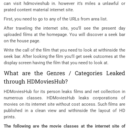
can visit hdmovieshub in. however it’s miles a unlawful or
prated content material internet site.
First, you need to go to any of the URLs from area list.
After traveling the internet site, you’ll see the present day
uploaded films at the homepage. You will discover a seek bar
on the house page.
Write the call of the film that you need to look at withinside the
seek bar. After looking the film you’ll get seek outcomes at the
display screen having the film that you need to look at.
What are the Genres / Categories Leaked
through HDMoviesHub?
HDMoviesHub for its person leaks films and net collection in
numerous classes. HDMoviesHub leaks corporations of
movies on its internet site without cost access. Such films are
published in a clean view and withinside the layout of HD
prints.
The following are the movie classes at the internet site of