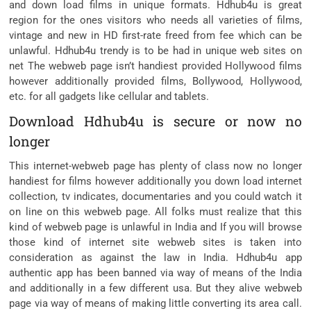
and down load films in unique formats. Hdhub4u is great
region for the ones visitors who needs all varieties of films,
vintage and new in HD first-rate freed from fee which can be
unlawful. Hdhub4u trendy is to be had in unique web sites on
net The webweb page isn’t handiest provided Hollywood films
however additionally provided films, Bollywood, Hollywood,
etc. for all gadgets like cellular and tablets.
Download Hdhub4u is secure or now no
longer
This internet-webweb page has plenty of class now no longer
handiest for films however additionally you down load internet
collection, tv indicates, documentaries and you could watch it
on line on this webweb page. All folks must realize that this
kind of webweb page is unlawful in India and If you will browse
those kind of internet site webweb sites is taken into
consideration as against the law in India. Hdhub4u app
authentic app has been banned via way of means of the India
and additionally in a few different usa. But they alive webweb
page via way of means of making little converting its area call.