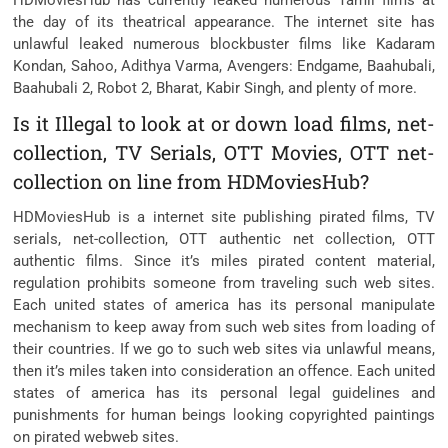
HDMoviesHub has currently leaked numerous Tamil films at
the day of its theatrical appearance. The internet site has
unlawful leaked numerous blockbuster films like Kadaram
Kondan, Sahoo, Adithya Varma, Avengers: Endgame, Baahubali,
Baahubali 2, Robot 2, Bharat, Kabir Singh, and plenty of more.
Is it Illegal to look at or down load films, net-
collection, TV Serials, OTT Movies, OTT net-
collection on line from HDMoviesHub?
HDMoviesHub is a internet site publishing pirated films, TV
serials, net-collection, OTT authentic net collection, OTT
authentic films. Since it’s miles pirated content material,
regulation prohibits someone from traveling such web sites.
Each united states of america has its personal manipulate
mechanism to keep away from such web sites from loading of
their countries. If we go to such web sites via unlawful means,
then it’s miles taken into consideration an offence. Each united
states of america has its personal legal guidelines and
punishments for human beings looking copyrighted paintings
on pirated webweb sites.