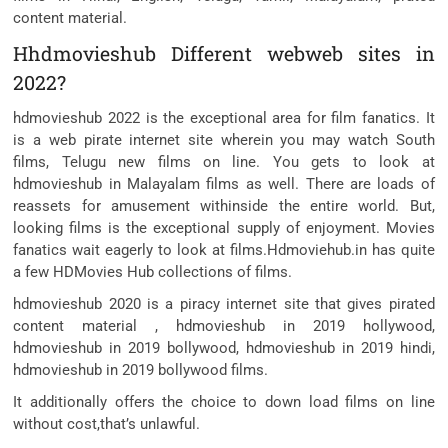
content material.
Hhdmovieshub Different webweb sites in
2022?
hdmovieshub 2022 is the exceptional area for film fanatics. It
is a web pirate internet site wherein you may watch South
films, Telugu new films on line. You gets to look at
hdmovieshub in Malayalam films as well. There are loads of
reassets for amusement withinside the entire world. But,
looking films is the exceptional supply of enjoyment. Movies
fanatics wait eagerly to look at films.Hdmoviehub.in has quite
a few HDMovies Hub collections of films.
hdmovieshub 2020 is a piracy internet site that gives pirated
content material , hdmovieshub in 2019 hollywood,
hdmovieshub in 2019 bollywood, hdmovieshub in 2019 hindi,
hdmovieshub in 2019 bollywood films.
It additionally offers the choice to down load films on line
without cost,that’s unlawful.