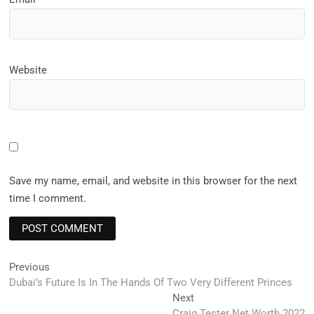
Website
Save my name, email, and website in this browser for the next
time I comment.
Post
Previous
Previous
post:
Dubai’s Future Is In The Hands Of Two Very Different Princes
navigation
Next
Next
post:
Craig Tester Net Worth 2022