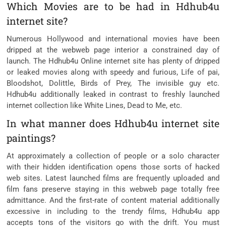
Which Movies are to be had in Hdhub4u
internet site?
Numerous Hollywood and international movies have been
dripped at the webweb page interior a constrained day of
launch. The Hdhub4u Online internet site has plenty of dripped
or leaked movies along with speedy and furious, Life of pai,
Bloodshot, Dolittle, Birds of Prey, The invisible guy etc.
Hdhub4u additionally leaked in contrast to freshly launched
internet collection like White Lines, Dead to Me, etc.
In what manner does Hdhub4u internet site
paintings?
At approximately a collection of people or a solo character
with their hidden identification opens those sorts of hacked
web sites. Latest launched films are frequently uploaded and
film fans preserve staying in this webweb page totally free
admittance. And the first-rate of content material additionally
excessive in including to the trendy films, Hdhub4u app
accepts tons of the visitors go with the drift. You must