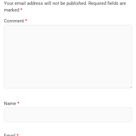
Your email address will not be published.
Required fields are
marked
*
Comment
*
Name
*
Email
*