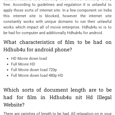
free. According to guidelines and regulation It is unlawful to
apply those sorts of internet site. In a few component on India
this internet site is blocked, however the internet site
constantly works with unique domains to run their unlawful
works which impact all of movie enterprise. Hdhub4u vc is to
be had for computer and additionally Hdhub4u for android.
What characteristics of film to be had on
Hdhub4u for android phone?
HD Movie down load
Full Movie HD
Full Movie down load 720p
Full Movie down load 480p HD
Which sorts of document length are to be
had for film in Hdhub4u nit Hd Illegal
Website?
There are varieties of length to be had. All relaxation on in your