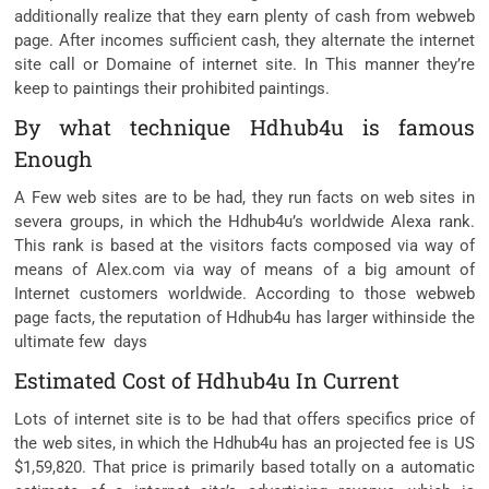
additionally realize that they earn plenty of cash from webweb
page. After incomes sufficient cash, they alternate the internet
site call or Domaine of internet site. In This manner they’re
keep to paintings their prohibited paintings.
By what technique Hdhub4u is famous
Enough
A Few web sites are to be had, they run facts on web sites in
severa groups, in which the Hdhub4u’s worldwide Alexa rank.
This rank is based at the visitors facts composed via way of
means of Alex.com via way of means of a big amount of
Internet customers worldwide. According to those webweb
page facts, the reputation of Hdhub4u has larger withinside the
ultimate few days
Estimated Cost of Hdhub4u In Current
Lots of internet site is to be had that offers specifics price of
the web sites, in which the Hdhub4u has an projected fee is US
$1,59,820. That price is primarily based totally on a automatic