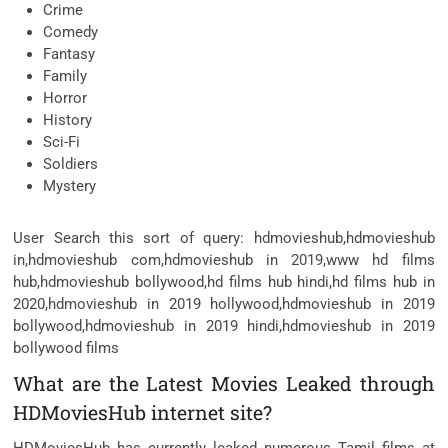
Crime
Comedy
Fantasy
Family
Horror
History
Sci-Fi
Soldiers
Mystery
User Search this sort of query: hdmovieshub,hdmovieshub
in,hdmovieshub com,hdmovieshub in 2019,www hd films
hub,hdmovieshub bollywood,hd films hub hindi,hd films hub in
2020,hdmovieshub in 2019 hollywood,hdmovieshub in 2019
bollywood,hdmovieshub in 2019 hindi,hdmovieshub in 2019
bollywood films
What are the Latest Movies Leaked through
HDMoviesHub internet site?