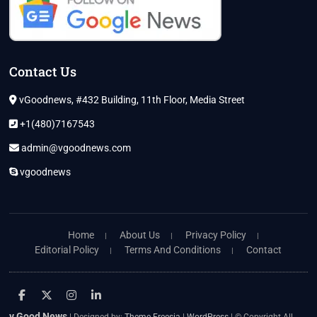
Contact Us
vGoodnews, #432 Building, 11th Floor, Media Street
+1(480)7167543
admin@vgoodnews.com
vgoodnews
Home
About Us
Privacy Policy
Editorial Policy
Terms And Conditions
Contact
facebook
twitter
instagram
linkedin
v Good News
| Designed by:
Theme Freesia
|
WordPress
| © Copyright All