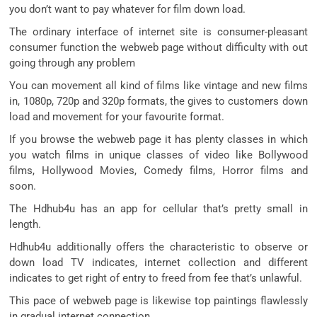
you don’t want to pay whatever for film down load.
The ordinary interface of internet site is consumer-pleasant
consumer function the webweb page without difficulty with out
going through any problem
You can movement all kind of films like vintage and new films
in, 1080p, 720p and 320p formats, the gives to customers down
load and movement for your favourite format.
If you browse the webweb page it has plenty classes in which
you watch films in unique classes of video like Bollywood
films, Hollywood Movies, Comedy films, Horror films and
soon.
The Hdhub4u has an app for cellular that’s pretty small in
length.
Hdhub4u additionally offers the characteristic to observe or
down load TV indicates, internet collection and different
indicates to get right of entry to freed from fee that’s unlawful.
This pace of webweb page is likewise top paintings flawlessly
in gradual internet connection