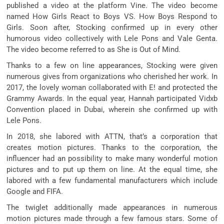
published a video at the platform Vine. The video become
named How Girls React to Boys VS. How Boys Respond to
Girls. Soon after, Stocking confirmed up in every other
humorous video collectively with Lele Pons and Vale Genta.
The video become referred to as She is Out of Mind.
Thanks to a few on line appearances, Stocking were given
numerous gives from organizations who cherished her work. In
2017, the lovely woman collaborated with E! and protected the
Grammy Awards. In the equal year, Hannah participated Vidxb
Convention placed in Dubai, wherein she confirmed up with
Lele Pons.
In 2018, she labored with ATTN, that’s a corporation that
creates motion pictures. Thanks to the corporation, the
influencer had an possibility to make many wonderful motion
pictures and to put up them on line. At the equal time, she
labored with a few fundamental manufacturers which include
Google and FIFA.
The twiglet additionally made appearances in numerous
motion pictures made through a few famous stars. Some of