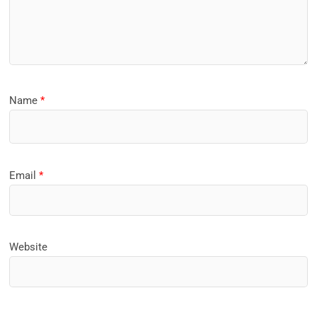
Name
*
Email
*
Website