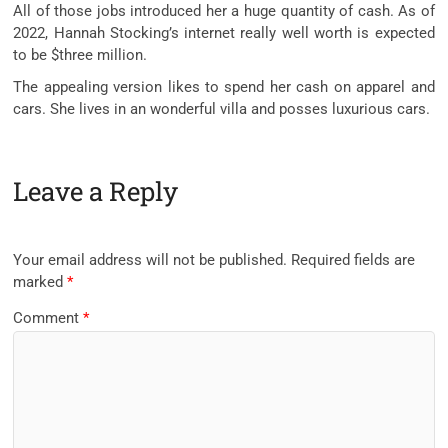
All of those jobs introduced her a huge quantity of cash. As of
2022, Hannah Stocking’s internet really well worth is expected
to be $three million.
The appealing version likes to spend her cash on apparel and
cars. She lives in an wonderful villa and posses luxurious cars.
Leave a Reply
Your email address will not be published.
Required fields are
marked
*
Comment
*