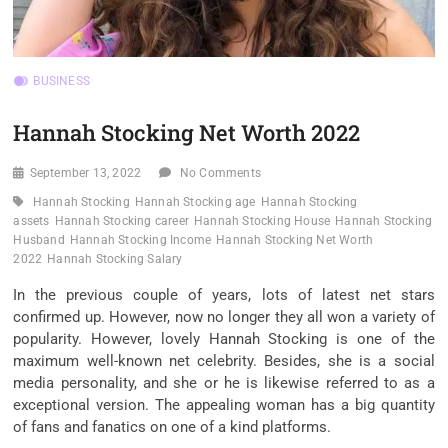
BUSINESS
Hannah Stocking Net Worth 2022
September 13, 2022
No Comments
Hannah Stocking
Hannah Stocking age
Hannah Stocking
assets
Hannah Stocking career
Hannah Stocking House
Hannah Stocking
Husband
Hannah Stocking Income
Hannah Stocking Net Worth
2022
Hannah Stocking Salary
In the previous couple of years, lots of latest net stars
confirmed up. However, now no longer they all won a variety of
popularity. However, lovely Hannah Stocking is one of the
maximum well-known net celebrity. Besides, she is a social
media personality, and she or he is likewise referred to as a
exceptional version. The appealing woman has a big quantity
of fans and fanatics on one of a kind platforms.