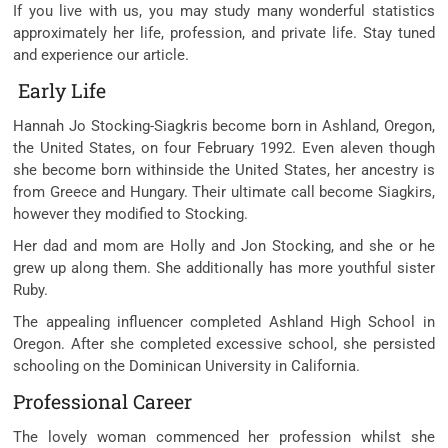
If you live with us, you may study many wonderful statistics
approximately her life, profession, and private life. Stay tuned
and experience our article.
Early Life
Hannah Jo Stocking-Siagkris become born in Ashland, Oregon,
the United States, on four February 1992. Even aleven though
she become born withinside the United States, her ancestry is
from Greece and Hungary. Their ultimate call become Siagkirs,
however they modified to Stocking.
Her dad and mom are Holly and Jon Stocking, and she or he
grew up along them. She additionally has more youthful sister
Ruby.
The appealing influencer completed Ashland High School in
Oregon. After she completed excessive school, she persisted
schooling on the Dominican University in California.
Professional Career
The lovely woman commenced her profession whilst she