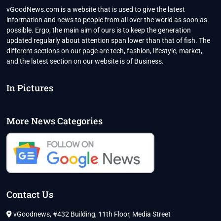
vGoodNews.com is a website that is used to give the latest
information and news to people from all over the world as soon as
possible. Ergo, the main aim of ours is to keep the generation
updated regularly about attention span lower than that of fish. The
different sections on our page are tech, fashion, lifestyle, market,
and the latest section on our website is of Business.
In Pictures
More News Categories
Contact Us
vGoodnews, #432 Building, 11th Floor, Media Street