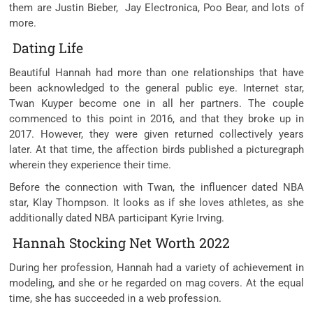
them are Justin Bieber, Jay Electronica, Poo Bear, and lots of
more.
Dating Life
Beautiful Hannah had more than one relationships that have
been acknowledged to the general public eye. Internet star,
Twan Kuyper become one in all her partners. The couple
commenced to this point in 2016, and that they broke up in
2017. However, they were given returned collectively years
later. At that time, the affection birds published a picturegraph
wherein they experience their time.
Before the connection with Twan, the influencer dated NBA
star, Klay Thompson. It looks as if she loves athletes, as she
additionally dated NBA participant Kyrie Irving.
Hannah Stocking Net Worth 2022
During her profession, Hannah had a variety of achievement in
modeling, and she or he regarded on mag covers. At the equal
time, she has succeeded in a web profession.