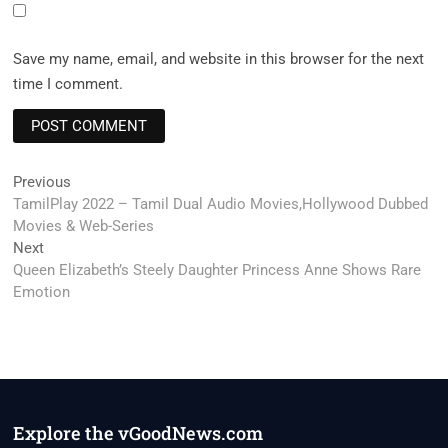
Save my name, email, and website in this browser for the next
time I comment.
Post
Previous
Previous
post:
TamilPlay 2022 – Tamil Dual Audio Movies,Hollywood Dubbed
navigation
Movies & Web-Series
Next
Next
post:
Queen Elizabeth’s Steely Daughter Princess Anne Shows Rare
Emotion
Explore the vGoodNews.com