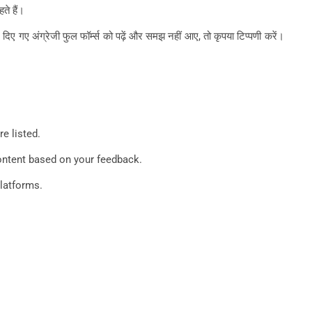
ते हैं।
ए गए अंग्रेजी फुल फॉर्म्स को पढ़ें और समझ नहीं आए, तो कृपया टिप्पणी करें।
e listed.
content based on your feedback.
platforms.