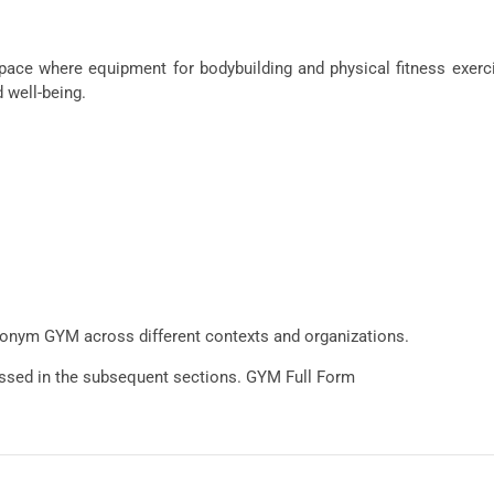
e where equipment for bodybuilding and physical fitness exercis
 well-being.
acronym GYM across different contexts and organizations.
cussed in the subsequent sections. GYM Full Form