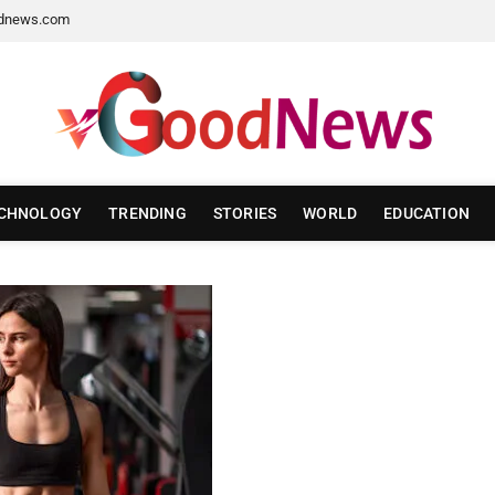
dnews.com
CHNOLOGY
TRENDING
STORIES
WORLD
EDUCATION