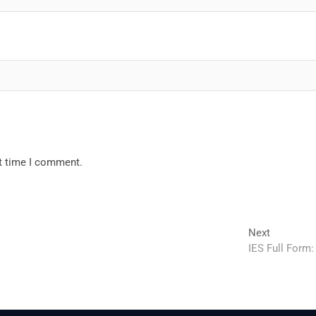
xt time I comment.
Next
Next
post:
IES Full Form