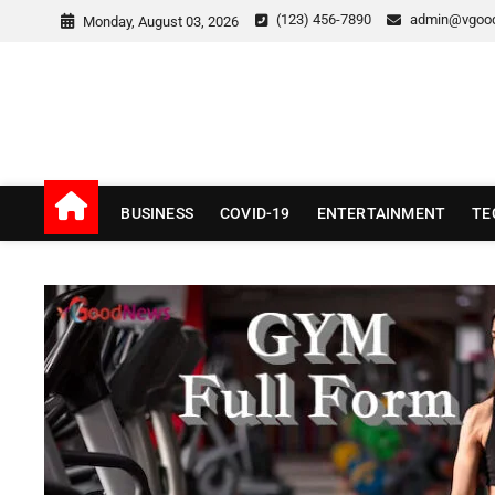
Skip
(123) 456-7890
admin@vgoo
Monday, August 03, 2026
to
content
v Good News
LATEST WITH GOOD NEWS
BUSINESS
COVID-19
ENTERTAINMENT
TE