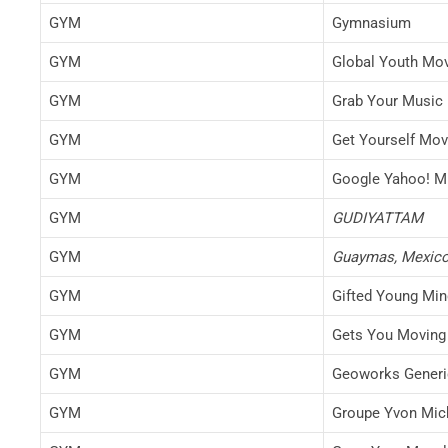
GYM
Gymnasium
GYM
Global Youth Mo
GYM
Grab Your Music
GYM
Get Yourself Mov
GYM
Google Yahoo! M
GYM
GUDIYATTAM
GYM
Guaymas, Mexico
GYM
Gifted Young Mi
GYM
Gets You Moving
GYM
Geoworks Generic
GYM
Groupe Yvon Mic