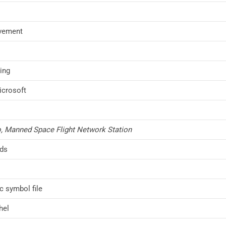
vement
ing
icrosoft
, Manned Space Flight Network Station
nds
 symbol file
hel