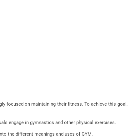
gly focused on maintaining their fitness. To achieve this goal,
duals engage in gymnastics and other physical exercises.
 into the different meanings and uses of GYM.