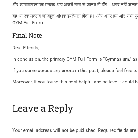
और व्यायामशाला का मतलब आप अच्छी तरह से जानते ही होंगे। अगर नहीं जानते तो 
यह था एक मतलब जो बहुत अधिक इस्तेमाल होता है। और अगर हम और सभी फुल फॉर्म 
GYM Full Form
Final Note
Dear Friends,
In conclusion, the primary GYM Full Form is “Gymnasium,” as 
If you come across any errors in this post, please feel free
Moreover, if you found this post helpful and believe it could 
Leave a Reply
Your email address will not be published.
Required fields ar