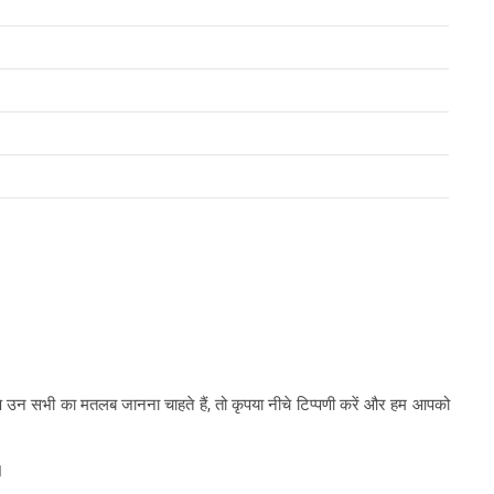
र आप उन सभी का मतलब जानना चाहते हैं, तो कृपया नीचे टिप्पणी करें और हम आपको
।