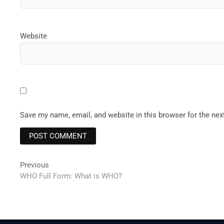
Website
Save my name, email, and website in this browser for the ne
Post
Previous
Previous
post:
WHO Full Form: What is WHO?
navigation