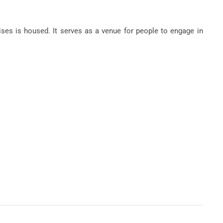
es is housed. It serves as a venue for people to engage in