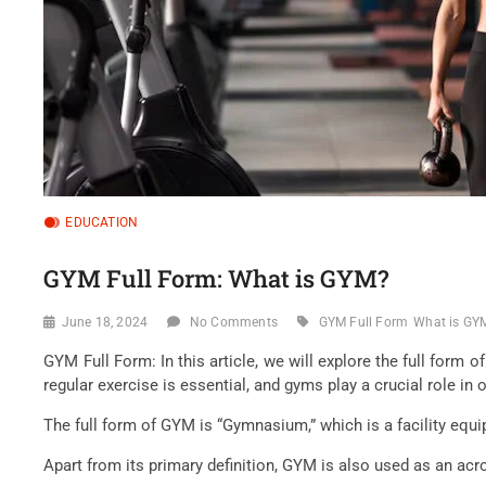
EDUCATION
GYM Full Form: What is GYM?
June 18, 2024
No Comments
GYM Full Form
What is GY
GYM Full Form: In this article, we will explore the full form 
regular exercise is essential, and gyms play a crucial role in o
The full form of GYM is “Gymnasium,” which is a facility equ
Apart from its primary definition, GYM is also used as an acr