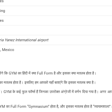
es
ing
es
a Yanez International airport
, Mexico
रेंगे कि GYM का हिंदी में क्या Full Form है और इसका क्या मतलब होता है।
, कुछ का मतलब होता है। इसलिए हम आपको यहाँ बताएंगे कि इसका मतलब क्या है।
ते हैं। GYM के कई फुल फॉर्म्स हैं जिनका उपरोक्त अंग्रेजी में वर्णन दिया गया है। अग
ए GYM का Full Form “Gymnasium” होता है, और इसका मतलब होता है “व्यायामशाला”