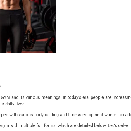
M
of GYM and its various meanings. In today’s era, people are increasin
ur daily lives.
ipped with various bodybuilding and fitness equipment where indivi
onym with multiple full forms, which are detailed below. Let’s delve