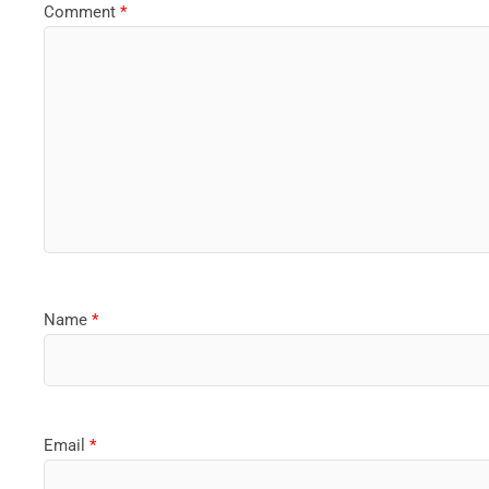
Comment
*
Name
*
Email
*