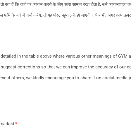
बता दें कि जहां पर व्यायाम करने के लिए सारा सामान रखा होता है, उसे व्यायामशाला कह
के बारे में चर्चा करेंगे, तो यह पोस्ट बहुत लंबी हो जाएगी। फिर भी, अगर आप ऊपर दि
detailed in the table above where various other meanings of GYM ar
 to suggest corrections so that we can improve the accuracy of our 
benefit others, we kindly encourage you to share it on social media 
e marked
*