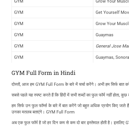
GYM
Grow Your Muscl
GYM
Get Yourself Mov
GYM
Grow Your Muscl
GYM
Guaymas
GYM
General Jose Mari
GYM
Guaymas, Sonora
GYM Full Form in Hindi
दोस्तों, आज हम GYM Full Form के बारे में चर्चा करेंगे। अभी हम सिर्फ बात क
सबसे पहले यह स्पष्ट करते हैं कि हिंदी में सभी शब्दों का फुल फॉर्म नहीं होता
हम सिर्फ उन फुल फॉर्म्स के बारे में बात करेंगे जो बहुत अधिक प्रयोग किए जा
उनका मतलब बताएंगे। GYM Full Form
अब एक फुल फॉर्म है जो हर दिन कम से कम दो बार इस्तेमाल होती है। इसलि