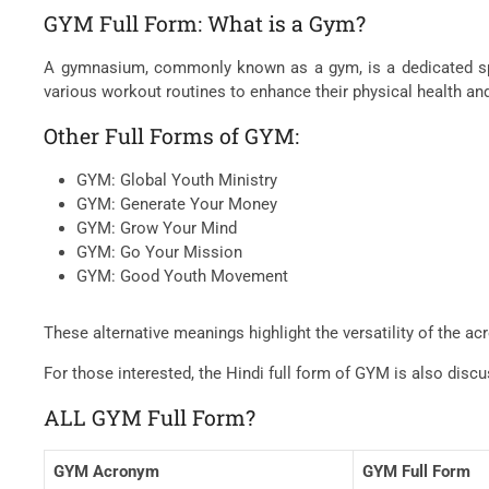
GYM Full Form: What is a Gym?
A gymnasium, commonly known as a gym, is a dedicated spac
various workout routines to enhance their physical health and
Other Full Forms of GYM:
GYM: Global Youth Ministry
GYM: Generate Your Money
GYM: Grow Your Mind
GYM: Go Your Mission
GYM: Good Youth Movement
These alternative meanings highlight the versatility of the 
For those interested, the Hindi full form of GYM is also dis
ALL GYM Full Form?
GYM Acronym
GYM Full Form