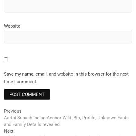
Website
Save my name, email, and website in this browser for the next
time I comment.
Post
Previous
Previous
post:
Aarthi Subash Indian Anchor Wiki ,Bio, Profile, Unknown Facts
navigation
and Family Details revealed
Next
Next