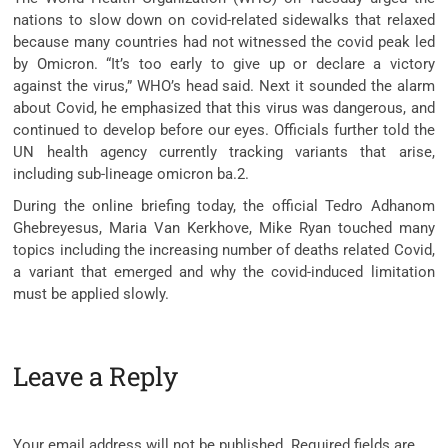
nations to slow down on covid-related sidewalks that relaxed
because many countries had not witnessed the covid peak led
by Omicron. “It’s too early to give up or declare a victory
against the virus,” WHO’s head said. Next it sounded the alarm
about Covid, he emphasized that this virus was dangerous, and
continued to develop before our eyes. Officials further told the
UN health agency currently tracking variants that arise,
including sub-lineage omicron ba.2.
During the online briefing today, the official Tedro Adhanom
Ghebreyesus, Maria Van Kerkhove, Mike Ryan touched many
topics including the increasing number of deaths related Covid,
a variant that emerged and why the covid-induced limitation
must be applied slowly.
Leave a Reply
Your email address will not be published.
Required fields are