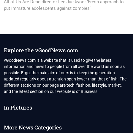
post:
All of Us Are Dead director Lee Jae-kyoo: ‘Fresh approach to
put immature adolescents against zombies’
Explore the vGoodNews.com
vGoodNews.com is a website that is used to give the latest
information and news to people from all over the world as soon as
possible. Ergo, the main aim of ours is to keep the generation
updated regularly about attention span lower than that of fish. The
different sections on our page are tech, fashion, lifestyle, market,
and the latest section on our website is of Business.
In Pictures
More News Categories