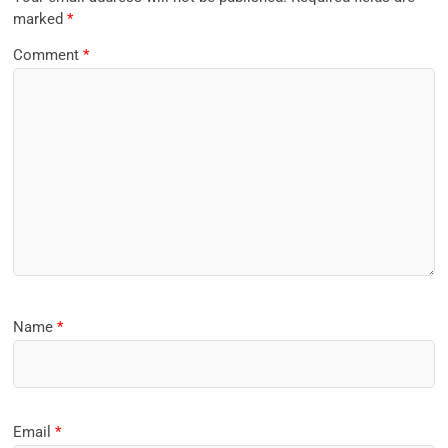
marked
*
Comment
*
Name
*
Email
*