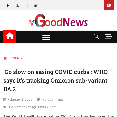
Skip
facebook
twitter
instagram
linkedin
to
content
v Good News
LATEST WITH GOOD NEWS
M
e
n
u
B
COVID-19
u
t
‘Go slow on easing COVID curbs’: WHO
t
says it’s tracking Omicron sub-variant
o
n
BA.2
February 2, 2022
No Comments
'Go slow on easing COVID curbs'
The World Health Organization (WHO) on Tuesday urged the