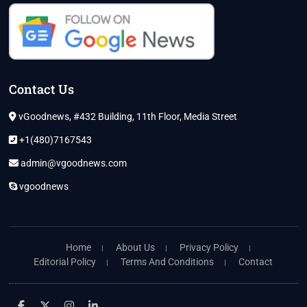
Contact Us
vGoodnews, #432 Building, 11th Floor, Media Street
+1(480)7167543
admin@vgoodnews.com
vgoodnews
Home
About Us
Privacy Policy
Editorial Policy
Terms And Conditions
Contact
facebook
twitter
instagram
linkedin