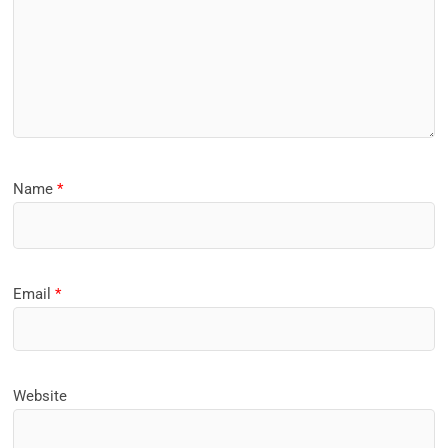
Name
*
Email
*
Website