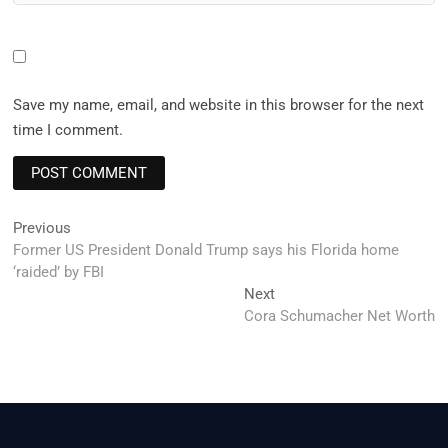
Save my name, email, and website in this browser for the next
time I comment.
Post
Previous
Previous
post:
Former US President Donald Trump says his Florida home
navigation
‘raided’ by FBI
Next
Next
post:
Cora Schumacher Net Worth