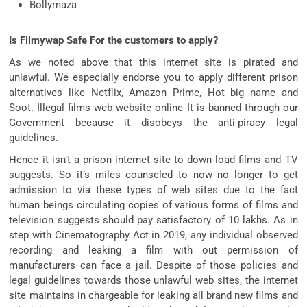
Bollymaza
Is Filmywap Safe For the customers to apply?
As we noted above that this internet site is pirated and
unlawful. We especially endorse you to apply different prison
alternatives like Netflix, Amazon Prime, Hot big name and
Soot. Illegal films web website online It is banned through our
Government because it disobeys the anti-piracy legal
guidelines.
Hence it isn’t a prison internet site to down load films and TV
suggests. So it’s miles counseled to now no longer to get
admission to via these types of web sites due to the fact
human beings circulating copies of various forms of films and
television suggests should pay satisfactory of 10 lakhs. As in
step with Cinematography Act in 2019, any individual observed
recording and leaking a film with out permission of
manufacturers can face a jail. Despite of those policies and
legal guidelines towards those unlawful web sites, the internet
site maintains in chargeable for leaking all brand new films and