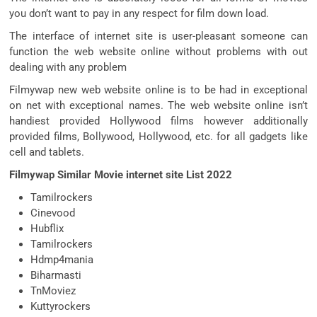
you don’t want to pay in any respect for film down load.
The interface of internet site is user-pleasant someone can
function the web website online without problems with out
dealing with any problem
Filmywap new web website online is to be had in exceptional
on net with exceptional names. The web website online isn’t
handiest provided Hollywood films however additionally
provided films, Bollywood, Hollywood, etc. for all gadgets like
cell and tablets.
Filmywap Similar Movie internet site List 2022
Tamilrockers
Cinevood
Hubflix
Tamilrockers
Hdmp4mania
Biharmasti
TnMoviez
Kuttyrockers