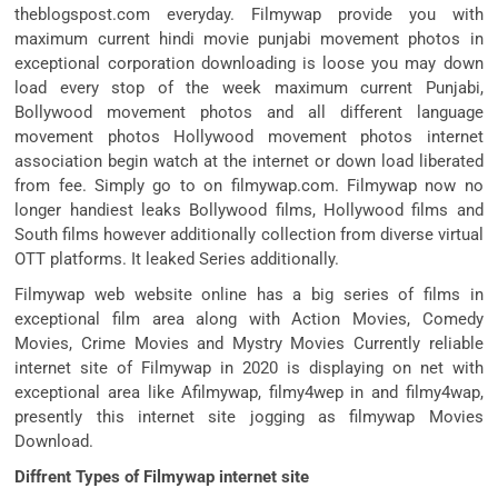
theblogspost.com everyday. Filmywap provide you with
maximum current hindi movie punjabi movement photos in
exceptional corporation downloading is loose you may down
load every stop of the week maximum current Punjabi,
Bollywood movement photos and all different language
movement photos Hollywood movement photos internet
association begin watch at the internet or down load liberated
from fee. Simply go to on filmywap.com. Filmywap now no
longer handiest leaks Bollywood films, Hollywood films and
South films however additionally collection from diverse virtual
OTT platforms. It leaked Series additionally.
Filmywap web website online has a big series of films in
exceptional film area along with Action Movies, Comedy
Movies, Crime Movies and Mystry Movies Currently reliable
internet site of Filmywap in 2020 is displaying on net with
exceptional area like Afilmywap, filmy4wep in and filmy4wap,
presently this internet site jogging as filmywap Movies
Download.
Diffrent Types of Filmywap internet site