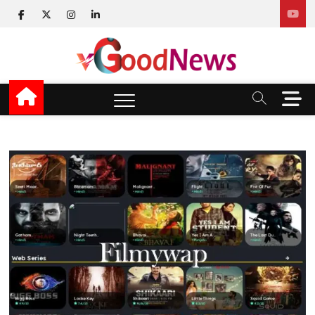
Skip
facebook
twitter
instagram
linkedin
to
content
v Good News
LATEST WITH GOOD NEWS
M
e
n
u
B
u
t
t
o
n