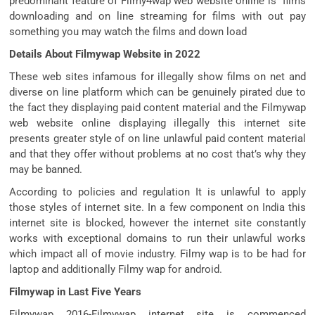
predominant feature of Filmy4wap web website online is films
downloading and on line streaming for films with out pay
something you may watch the films and down load
Details About Filmywap Website in 2022
These web sites infamous for illegally show films on net and
diverse on line platform which can be genuinely pirated due to
the fact they displaying paid content material and the Filmywap
web website online displaying illegally this internet site
presents greater style of on line unlawful paid content material
and that they offer without problems at no cost that’s why they
may be banned.
According to policies and regulation It is unlawful to apply
those styles of internet site. In a few component on India this
internet site is blocked, however the internet site constantly
works with exceptional domains to run their unlawful works
which impact all of movie industry. Filmy wap is to be had for
laptop and additionally Filmy wap for android.
Filmywap in Last Five Years
Filmywap 2016-Filmywap internet site is commenced