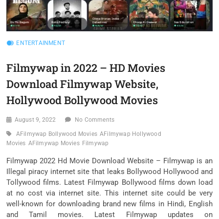
ENTERTAINMENT
Filmywap in 2022 – HD Movies
Download Filmywap Website,
Hollywood Bollywood Movies
August 9, 2022
No Comments
AFilmywap Bollywood Movies
AFilmywap Hollywood
Movies
AFilmywap Movies
Filmywap
Filmywap 2022 Hd Movie Download Website – Filmywap is an
Illegal piracy internet site that leaks Bollywood Hollywood and
Tollywood films. Latest Filmywap Bollywood films down load
at no cost via internet site. This internet site could be very
well-known for downloading brand new films in Hindi, English
and Tamil movies. Latest Filmywap updates on