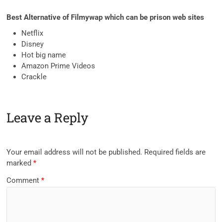
Best Alternative of Filmywap which can be prison web sites
Netflix
Disney
Hot big name
Amazon Prime Videos
Crackle
Leave a Reply
Your email address will not be published.
Required fields are
marked
*
Comment
*