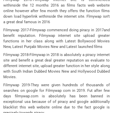
withinside the 12 months 2016 as films facts web website
online however after few month they offers the function films
down load hyperlink withinside the internet site. Flmywap isn’t
a great deal famous in 2016
Filmywap 2017-Filmywap commenced doing piracy in 2017and
benefit reputation. Filmywap internet site upload greater
functions in her class along with Latest Bollywood Movies
New, Latest Punjabi Movies New and Latest launched films
Filmywap 2018-Filmywap in 2018 is absolutely a piracy internet
site and benefit a great deal greater reputation as evaluate to
different internet site, upload greater function in her style along
with South Indian Dubbed Movies New and Hollywood Dubbed
Movies.
Filmywap 2019-They were given hundreds of thousands of
searches on google for Filmywap com in 2019. Fut after few
days filmywap.com is absolutely has been banned in
exceptional usa because of of piracy and google additionally
blacklist this web website online due to the fact google is
precisely towards piracy