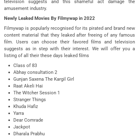
television suggests and this shameful act damage the
amusement industry.
Newly Leaked Movies By Filmywap in 2022
Filmywap is popularly recognised for its pirated and brand new
content material that they leaked after freeing of any famous
film. Users can choose their favored films and television
suggests as in step with their interest. We will offer you a
listing of all their these days leaked films
Class of 83
Abhay consultation 2
Gunjan Saxena The Kargil Girl
Raat Akeli Hai
The Witcher Session 1
Stranger Things
Khuda Hafiz
Yarra
Dear Comrade
Jackpot
Dharala Prabhu