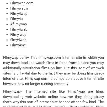
Filmywap com
Filmywap in
Filmy4wap
Filmy4u
Afilmywap
Filmy4web
Filmy wap
filmy4wep
Filmy4me
Filmywap com– This filmywap.com internet site in which you
may down load and watch films in freed from fee and you may
additionally circulation films on line. But this sort of webweb
sites is unlawful due to the fact they may be doing film piracy
internet site. Filmywap com is comparable above internet site
however now no longer running presently
Filmy4wap– The internet site like Filmy4wap are films
downloading web website online however they doing piracy
that’s why this sort of internet site banned after a few kind. The