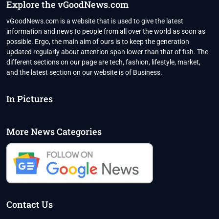
Explore the vGoodNews.com
vGoodNews.com is a website that is used to give the latest
information and news to people from all over the world as soon as
possible. Ergo, the main aim of ours is to keep the generation
updated regularly about attention span lower than that of fish. The
different sections on our page are tech, fashion, lifestyle, market,
and the latest section on our website is of Business.
In Pictures
More News Categories
Contact Us