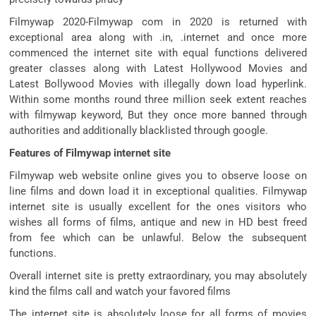
Filmywap 2020-Filmywap com in 2020 is returned with
exceptional area along with .in, .internet and once more
commenced the internet site with equal functions delivered
greater classes along with Latest Hollywood Movies and
Latest Bollywood Movies with illegally down load hyperlink.
Within some months round three million seek extent reaches
with filmywap keyword, But they once more banned through
authorities and additionally blacklisted through google.
Features of Filmywap internet site
Filmywap web website online gives you to observe loose on
line films and down load it in exceptional qualities. Filmywap
internet site is usually excellent for the ones visitors who
wishes all forms of films, antique and new in HD best freed
from fee which can be unlawful. Below the subsequent
functions.
Overall internet site is pretty extraordinary, you may absolutely
kind the films call and watch your favored films
The internet site is absolutely loose for all forms of movies