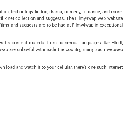
tion, technology fiction, drama, comedy, romance, and more.
tflix net collection and suggests. The Filmy4wap web website
 films and suggests are to be had at Filmy4wap in exceptional
ves its content material from numerous languages like Hindi,
my4wap are unlawful withinside the country, many such webweb
 load and watch it to your cellular, there’s one such internet