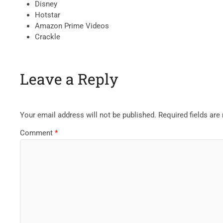
Disney
Hotstar
Amazon Prime Videos
Crackle
Leave a Reply
Your email address will not be published.
Required fields ar
Comment
*