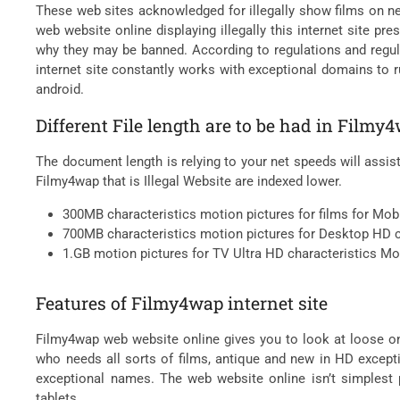
These web sites acknowledged for illegally show films on ne
web website online displaying illegally this internet site pr
why they may be banned. According to regulations and regulat
internet site constantly works with exceptional domains to r
android.
Different File length are to be had in Filmy
The document length is relying to your net speeds will assis
Filmy4wap that is Illegal Website are indexed lower.
300MB characteristics motion pictures for films for Mob
700MB characteristics motion pictures for Desktop HD 
1.GB motion pictures for TV Ultra HD characteristics Mo
Features of Filmy4wap internet site
Filmy4wap web website online gives you to look at loose on l
who needs all sorts of films, antique and new in HD except
exceptional names. The web website online isn’t simplest p
tablets.