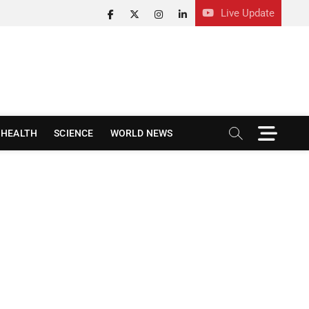
Live Update
facebook
twitter
instagram
linkedin
M
HEALTH
SCIENCE
WORLD NEWS
e
n
u
B
u
t
t
o
n