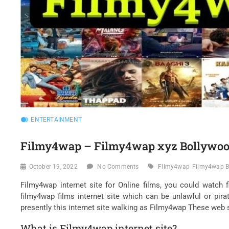
ENTERTAINMENT
Filmy4wap – Filmy4wap xyz Bollywo
October 19, 2022
No Comments
Filmy4wap
Filmy4wap B
Filmy4wap internet site for Online films, you could watch
filmy4wap films internet site which can be unlawful or pira
presently this internet site walking as Filmy4wap These web 
What is Filmy4wap internet site?