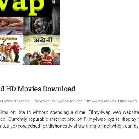
od HD Movies Download
ollywood Movies
Filmy4wap Hollywood Movies
Filmy4wap Movies
Filmy4wap 
 films on line in without spending a dime. Filmy4wap web websit
ted. Currently reputable internet site of Filmy4wap xyz is display
sites acknowledged for dishonestly show films on net which can be 