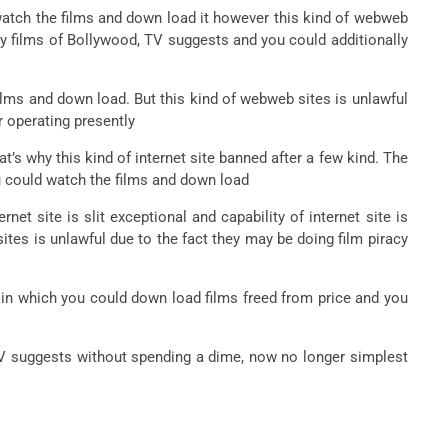
watch the films and down load it however this kind of webweb
ndy films of Bollywood, TV suggests and you could additionally
ms and down load. But this kind of webweb sites is unlawful
r operating presently
s why this kind of internet site banned after a few kind. The
u could watch the films and down load
t site is slit exceptional and capability of internet site is
es is unlawful due to the fact they may be doing film piracy
ve in which you could down load films freed from price and you
 TV suggests without spending a dime, now no longer simplest