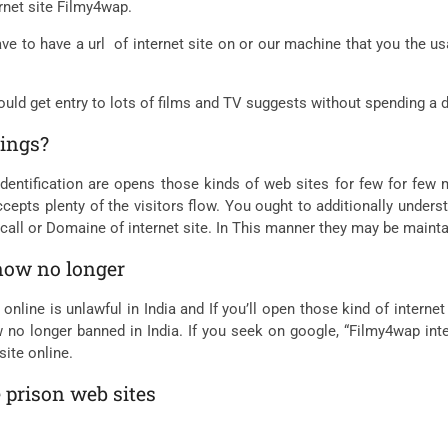
ernet site Filmy4wap.
ave to have a url of internet site on or our machine that you the u
ould get entry to lots of films and TV suggests without spending a
ings?
dentification are opens those kinds of web sites for few for few 
accepts plenty of the visitors flow. You ought to additionally unde
e call or Domaine of internet site. In This manner they may be maintai
now no longer
online is unlawful in India and If you’ll open those kind of interne
w no longer banned in India. If you seek on google, “Filmy4wap in
ite online.
 prison web sites