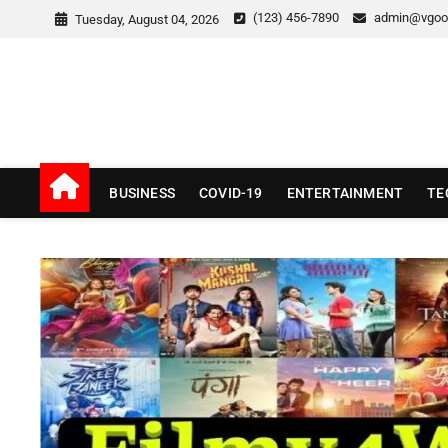
Skip
(123) 456-7890
admin@vgoo
Tuesday, August 04, 2026
to
content
v Good News
LATEST WITH GOOD NEWS
BUSINESS
COVID-19
ENTERTAINMENT
TE