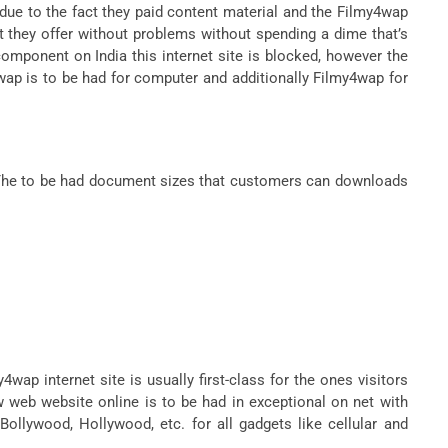
due to the fact they paid content material and the Filmy4wap
hat they offer without problems without spending a dime that’s
component on India this internet site is blocked, however the
4wap is to be had for computer and additionally Filmy4wap for
cs. The to be had document sizes that customers can downloads
ap internet site is usually first-class for the ones visitors
 web website online is to be had in exceptional on net with
ollywood, Hollywood, etc. for all gadgets like cellular and