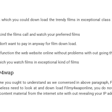
 which you could down load the trendy films in exceptional class 
 kind the films call and watch your preferred films
 don’t want to pay in anyway for film down load.
an function the web website online without problems with out going 
ich you watch films in exceptional kind of films
my4wap
e you ought to understand as we conversed in above paragraph, Fi
theless need to look at and down load Filmy4waponline, you do now
ontent material from the internet site with out revealing your IP ad