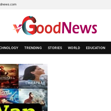
dnews.com
CHNOLOGY
TRENDING
STORIES
WORLD
EDUCATION