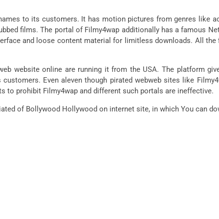
ames to its customers. It has motion pictures from genres like ac
ubbed films. The portal of Filmy4wap additionally has a famous Ne
nterface and loose content material for limitless downloads. All the
e web website online are running it from the USA. The platform gi
 its customers. Even aleven though pirated webweb sites like Fil
s to prohibit Filmy4wap and different such portals are ineffective.
iated of Bollywood Hollywood on internet site, in which You can down