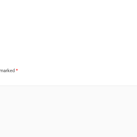
e marked
*