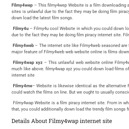
Filmy4wep
– This filmy4wep Website is a film downloading a
sites is unlawful due to the fact they may be doing film pira
down load the latest film songs.
Filmy4u
– Filmy4u cool Website in which you could down loa
due to the fact they may be doing film piracy internet site. 
Filmy4web
– The internet site like Filmy4web seasoned are f
major feature of Filmy4web web website online is films down
Filmy4wap xyz
– This unlawful web website online Filmy4wap
much like above. filmy4wap xyz you could down load films of
internet site
Filmy4me
– Website is likewise identical as the alternative
could watch the films on line. But we ought to usually consciou
Filmy4wap Website is a film piracy internet site. From in w
that, you could additionally down load the trendy film songs 
Details About Filmy4wap internet site