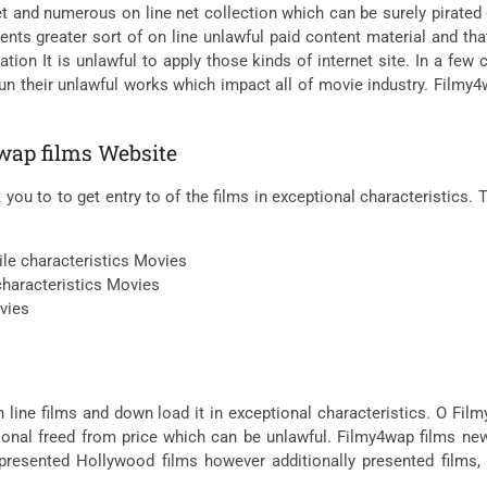
t and numerous on line net collection which can be surely pirated 
esents greater sort of on line unlawful paid content material and t
ion It is unlawful to apply those kinds of internet site. In a few 
un their unlawful works which impact all of movie industry. Filmy
4wap films Website
t you to to get entry to of the films in exceptional characteristi
ile characteristics Movies
characteristics Movies
vies
ine films and down load it in exceptional characteristics. O Filmy4w
ional freed from price which can be unlawful. Filmy4wap films new
resented Hollywood films however additionally presented films, B