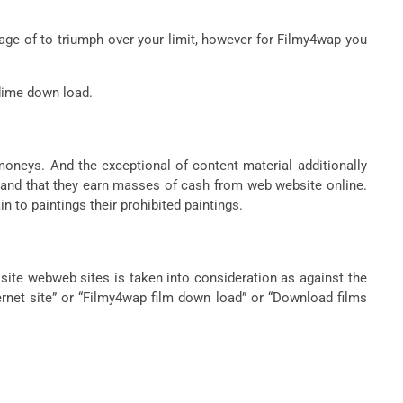
sage of to triumph over your limit, however for Filmy4wap you
 dime down load.
moneys. And the exceptional of content material additionally
rstand that they earn masses of cash from web website online.
n to paintings their prohibited paintings.
t site webweb sites is taken into consideration as against the
ternet site” or “Filmy4wap film down load” or “Download films