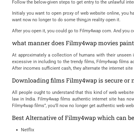
Follow the below-given steps to get entry to the unlawful int
Initialy you want to open proxy of web website online, you h
want now no longer to do some thing,in reality open it.
After you open it, you could go to Filmy4wap com. And you c
what manner does Filmy4wap movies paint
At approximately a collection of humans with their unseen i
excessive in including to the trendy films, Filmy4wap films 
After incomes sufficient cash, they alternate the internet sit
Downloading films Filmy4wap is secure or 
All people ought to understand that this kind of web website 
law in India. Filmy4wap films authentic internet site has no
Filmy4wap films”, you’ll now no longer get authentic web webs
Best Alternative of Filmy4wap which can be
Netflix