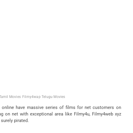
Tamil Movies
Filmy4wap Telugu Movies
e online have massive series of films for net customers on
ing on net with exceptional area like Filmy4u, Filmy4web xyz
surely pirated.