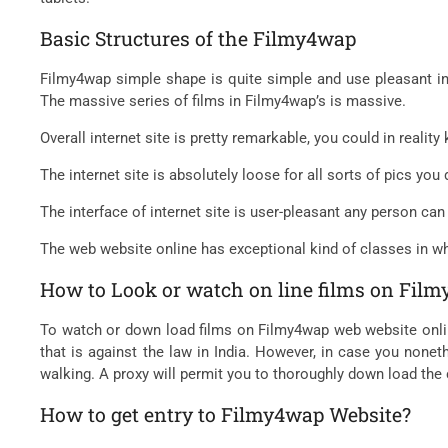
Basic Structures of the Filmy4wap
Filmy4wap simple shape is quite simple and use pleasant in
The massive series of films in Filmy4wap’s is massive.
Overall internet site is pretty remarkable, you could in reality
The internet site is absolutely loose for all sorts of pics you
The interface of internet site is user-pleasant any person c
The web website online has exceptional kind of classes in wh
How to Look or watch on line films on Fil
To watch or down load films on Filmy4wap web website onlin
that is against the law in India. However, in case you none
walking. A proxy will permit you to thoroughly down load the c
How to get entry to Filmy4wap Website?