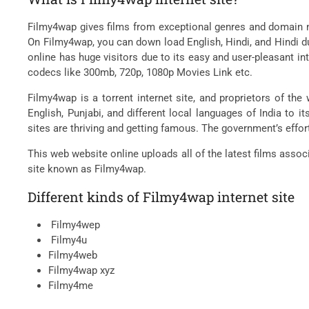
Filmy4wap gives films from exceptional genres and domain n
On Filmy4wap, you can down load English, Hindi, and Hindi d
online has huge visitors due to its easy and user-pleasant i
codecs like 300mb, 720p, 1080p Movies Link etc.
Filmy4wap is a torrent internet site, and proprietors of th
English, Punjabi, and different local languages of India to
sites are thriving and getting famous. The government’s effort
This web website online uploads all of the latest films assoc
site known as Filmy4wap.
Different kinds of Filmy4wap internet site
Filmy4wep
Filmy4u
Filmy4web
Filmy4wap xyz
Filmy4me