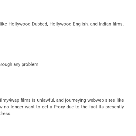
like Hollywood Dubbed, Hollywood English, and Indian films.
through any problem
lmy4wap films is unlawful, and journeying webweb sites like
 no longer want to get a Proxy due to the fact its presently
dress.