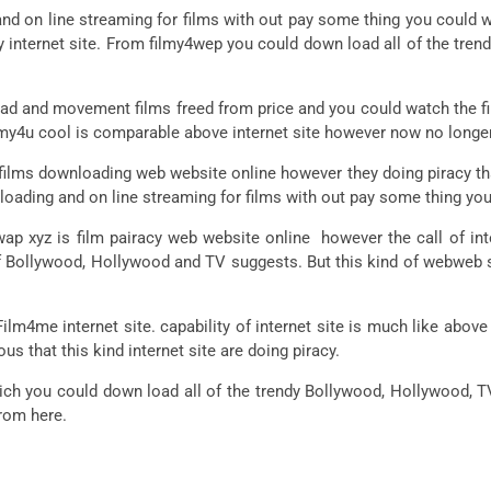
nd on line streaming for films with out pay some thing you could 
cy internet site. From filmy4wep you could down load all of the tre
d and movement films freed from price and you could watch the fil
Filmy4u cool is comparable above internet site however now no longe
ilms downloading web website online however they doing piracy that’
loading and on line streaming for films with out pay some thing yo
 xyz is film pairacy web website online however the call of interne
 Bollywood, Hollywood and TV suggests. But this kind of webweb sit
 Film4me internet site. capability of internet site is much like abo
s that this kind internet site are doing piracy.
hich you could down load all of the trendy Bollywood, Hollywood,
from here.