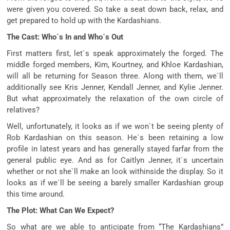
were given you covered. So take a seat down back, relax, and
get prepared to hold up with the Kardashians.
The Cast: Who`s In and Who`s Out
First matters first, let`s speak approximately the forged. The
middle forged members, Kim, Kourtney, and Khloe Kardashian,
will all be returning for Season three. Along with them, we`ll
additionally see Kris Jenner, Kendall Jenner, and Kylie Jenner.
But what approximately the relaxation of the own circle of
relatives?
Well, unfortunately, it looks as if we won`t be seeing plenty of
Rob Kardashian on this season. He`s been retaining a low
profile in latest years and has generally stayed farfar from the
general public eye. And as for Caitlyn Jenner, it`s uncertain
whether or not she`ll make an look withinside the display. So it
looks as if we`ll be seeing a barely smaller Kardashian group
this time around.
The Plot: What Can We Expect?
So what are we able to anticipate from “The Kardashians”