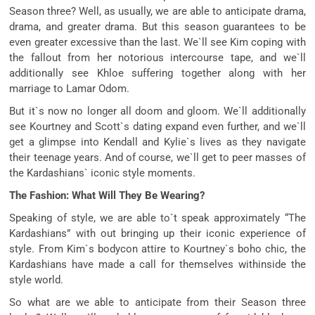
Season three? Well, as usually, we are able to anticipate drama,
drama, and greater drama. But this season guarantees to be
even greater excessive than the last. We`ll see Kim coping with
the fallout from her notorious intercourse tape, and we`ll
additionally see Khloe suffering together along with her
marriage to Lamar Odom.
But it`s now no longer all doom and gloom. We`ll additionally
see Kourtney and Scott`s dating expand even further, and we`ll
get a glimpse into Kendall and Kylie`s lives as they navigate
their teenage years. And of course, we`ll get to peer masses of
the Kardashians` iconic style moments.
The Fashion: What Will They Be Wearing?
Speaking of style, we are able to`t speak approximately “The
Kardashians” with out bringing up their iconic experience of
style. From Kim`s bodycon attire to Kourtney`s boho chic, the
Kardashians have made a call for themselves withinside the
style world.
So what are we able to anticipate from their Season three