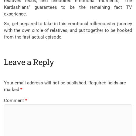
relatives feuds, and uncooked emotional moments, “The
Kardashians” guarantees to be the remaining fact TV
experience.
So, get prepared to take in this emotional rollercoaster journey
with the own circle of relatives, and put together to be hooked
from the first actual episode.
Leave a Reply
Your email address will not be published.
Required fields are
marked
*
Comment
*