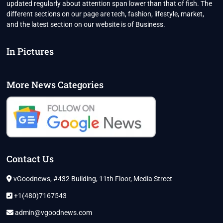
updated regularly about attention span lower than that of fish. The
different sections on our page are tech, fashion, lifestyle, market,
and the latest section on our website is of Business.
In Pictures
More News Categories
Contact Us
vGoodnews, #432 Building, 11th Floor, Media Street
+1(480)7167543
admin@vgoodnews.com