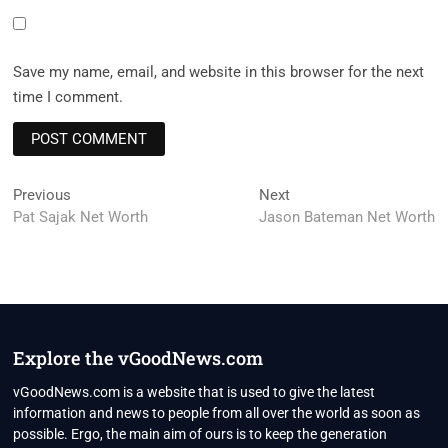
Save my name, email, and website in this browser for the next
time I comment.
Post
Previous
Next
Previous
Next
post:
post:
Pat Sajak Net Worth
Jason Bateman Net Worth
navigation
Explore the vGoodNews.com
vGoodNews.com is a website that is used to give the latest
information and news to people from all over the world as soon as
possible. Ergo, the main aim of ours is to keep the generation