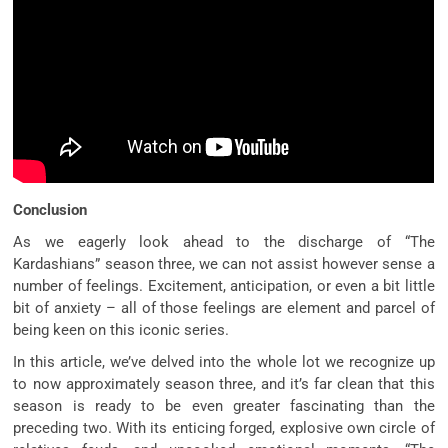
Conclusion
As we eagerly look ahead to the discharge of “The
Kardashians” season three, we can not assist however sense a
number of feelings. Excitement, anticipation, or even a bit little
bit of anxiety – all of those feelings are element and parcel of
being keen on this iconic series.
In this article, we’ve delved into the whole lot we recognize up
to now approximately season three, and it’s far clean that this
season is ready to be even greater fascinating than the
preceding two. With its enticing forged, explosive own circle of