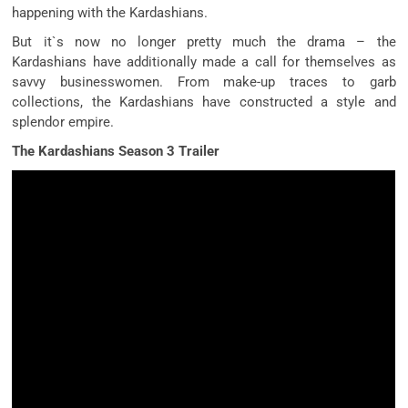
happening with the Kardashians.
But it`s now no longer pretty much the drama – the
Kardashians have additionally made a call for themselves as
savvy businesswomen. From make-up traces to garb
collections, the Kardashians have constructed a style and
splendor empire.
The Kardashians Season 3 Trailer