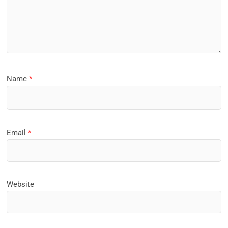
Name
*
Email
*
Website