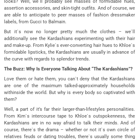
looks? Well, we`ll probably see masses of formidable hues,
assertion accessories, and skin-tight outfits. And of course, we
are able to anticipate to peer masses of fashion dressmaker
labels, from Gucci to Balmain.
But it`s now no longer pretty much the clothes – we`ll
additionally see the Kardashians experimenting with their hair
and make-up. From Kylie`s ever-converting hair hues to Khloe`s
formidable lipsticks, the Kardashians are usually in advance of
the curve with regards to splendor trends.
The Buzz: Why Is Everyone Talking About “The Kardashians”?
Love them or hate them, you can`t deny that the Kardashians
are one of the maximum talked-approximately households
withinside the world. But why is every body so captivated with
them?
Well, a part of it’s far their larger-than-lifestyles personalities.
From Kim`s intercourse tape to Khloe`s outspokenness, the
Kardashians are in no way afraid to talk their minds. And of
course, there`s the drama – whether or not it`s own circle of
relatives feuds or dating troubles, there`s usually some thing