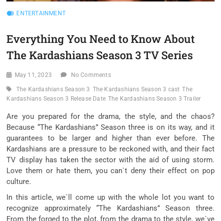
ENTERTAINMENT
Everything You Need to Know About
The Kardashians Season 3 TV Series
May 11, 2023
No Comments
The Kardashians Season 3
The Kardashians Season 3 cast
The
Kardashians Season 3 Release Date
The Kardashians Season 3 Trailer
Are you prepared for the drama, the style, and the chaos?
Because “The Kardashians” Season three is on its way, and it
guarantees to be larger and higher than ever before. The
Kardashians are a pressure to be reckoned with, and their fact
TV display has taken the sector with the aid of using storm.
Love them or hate them, you can`t deny their effect on pop
culture.
In this article, we`ll come up with the whole lot you want to
recognize approximately “The Kardashians” Season three.
From the forged to the plot, from the drama to the style, we`ve