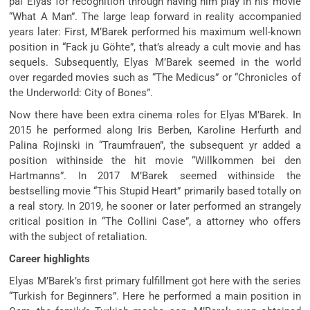
pal Elyas for recognition through having him play in his movie
“What A Man”. The large leap forward in reality accompanied
years later: First, M’Barek performed his maximum well-known
position in “Fack ju Göhte”, that’s already a cult movie and has
sequels. Subsequently, Elyas M’Barek seemed in the world
over regarded movies such as “The Medicus” or “Chronicles of
the Underworld: City of Bones”.
Now there have been extra cinema roles for Elyas M’Barek. In
2015 he performed along Iris Berben, Karoline Herfurth and
Palina Rojinski in “Traumfrauen”, the subsequent yr added a
position withinside the hit movie “Willkommen bei den
Hartmanns”. In 2017 M’Barek seemed withinside the
bestselling movie “This Stupid Heart” primarily based totally on
a real story. In 2019, he sooner or later performed an strangely
critical position in “The Collini Case”, a attorney who offers
with the subject of retaliation.
Career highlights
Elyas M’Barek’s first primary fulfillment got here with the series
“Turkish for Beginners”. Here he performed a main position in