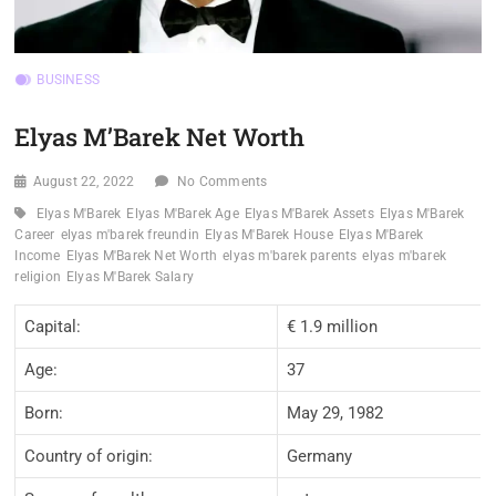
BUSINESS
Elyas M’Barek Net Worth
August 22, 2022
No Comments
Elyas M'Barek
Elyas M'Barek Age
Elyas M'Barek Assets
Elyas M'Barek
Career
elyas m'barek freundin
Elyas M'Barek House
Elyas M'Barek
Income
Elyas M'Barek Net Worth
elyas m'barek parents
elyas m'barek
religion
Elyas M'Barek Salary
Capital:
€ 1.9 million
Age:
37
Born:
May 29, 1982
Country of origin:
Germany