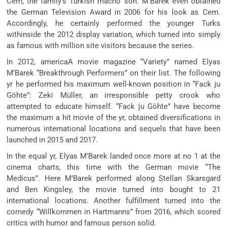
Cem, the family’s Turkish macho son. M’Barek even obtained
the German Television Award in 2006 for his look as Cem.
Accordingly, he certainly performed the younger Turks
withinside the 2012 display variation, which turned into simply
as famous with million site visitors because the series.
In 2012, americaA movie magazine “Variety” named Elyas
M’Barek “Breakthrough Performers” on their list. The following
yr he performed his maximum well-known position in “Fack ju
Göhte”: Zeki Müller, an irresponsible petty crook who
attempted to educate himself. “Fack ju Göhte” have become
the maximum a hit movie of the yr, obtained diversifications in
numerous international locations and sequels that have been
launched in 2015 and 2017.
In the equal yr, Elyas M’Barek landed once more at no 1 at the
cinema charts, this time with the German movie “The
Medicus”. Here M’Barek performed along Stellan Skarsgard
and Ben Kingsley, the movie turned into bought to 21
international locations. Another fulfillment turned into the
comedy “Willkommen in Hartmanns” from 2016, which scored
critics with humor and famous person solid.