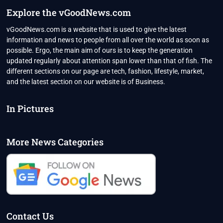
Explore the vGoodNews.com
vGoodNews.com is a website that is used to give the latest
information and news to people from all over the world as soon as
possible. Ergo, the main aim of ours is to keep the generation
updated regularly about attention span lower than that of fish. The
different sections on our page are tech, fashion, lifestyle, market,
and the latest section on our website is of Business.
In Pictures
More News Categories
Contact Us