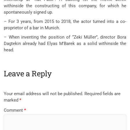
withinside the constructing of this company, for which he
spontaneously signed up.
– For 3 years, from 2015 to 2018, the actor turned into a co-
proprietor of a bar in Munich.
– When inventing the position of “Zeki Müller”, director Bora
Dagtekin already had Elyas M’Barek as a solid withinside the
head.
Leave a Reply
Your email address will not be published.
Required fields are
marked
*
Comment
*