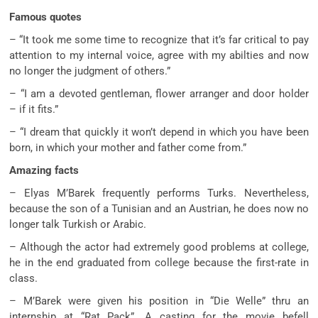
Famous quotes
– “It took me some time to recognize that it’s far critical to pay
attention to my internal voice, agree with my abilties and now
no longer the judgment of others.”
– “I am a devoted gentleman, flower arranger and door holder
– if it fits.”
– “I dream that quickly it won’t depend in which you have been
born, in which your mother and father come from.”
Amazing facts
– Elyas M’Barek frequently performs Turks. Nevertheless,
because the son of a Tunisian and an Austrian, he does now no
longer talk Turkish or Arabic.
– Although the actor had extremely good problems at college,
he in the end graduated from college because the first-rate in
class.
– M’Barek were given his position in “Die Welle” thru an
internship at “Rat Pack”. A casting for the movie befell