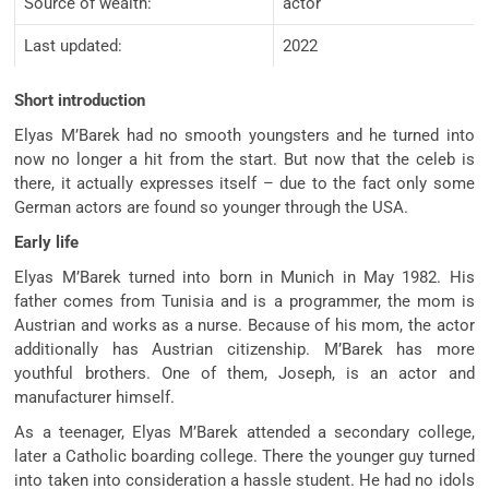
Source of wealth:
actor
Last updated:
2022
Short introduction
Elyas M’Barek had no smooth youngsters and he turned into
now no longer a hit from the start. But now that the celeb is
there, it actually expresses itself – due to the fact only some
German actors are found so younger through the USA.
Early life
Elyas M’Barek turned into born in Munich in May 1982. His
father comes from Tunisia and is a programmer, the mom is
Austrian and works as a nurse. Because of his mom, the actor
additionally has Austrian citizenship. M’Barek has more
youthful brothers. One of them, Joseph, is an actor and
manufacturer himself.
As a teenager, Elyas M’Barek attended a secondary college,
later a Catholic boarding college. There the younger guy turned
into taken into consideration a hassle student. He had no idols