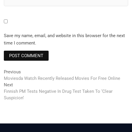
Save my name, email, and website in this browser for the next
time I comment.
Post
Previous
Previous
post:
Moviesda Watch Recently Released Movies For Free Online
navigation
Next
Next
post:
Finnish PM Tests Negative In Drug Test Taken To ‘Clear
Suspicion’