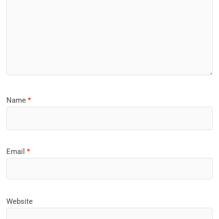
Name
*
Email
*
Website