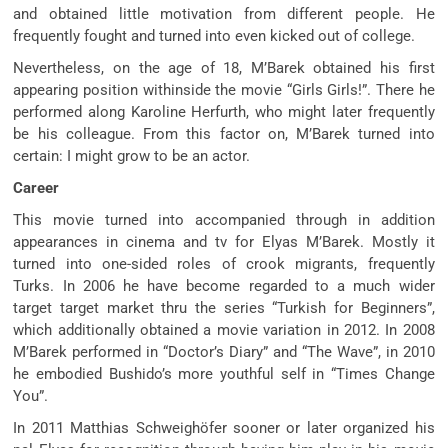
and obtained little motivation from different people. He
frequently fought and turned into even kicked out of college.
Nevertheless, on the age of 18, M’Barek obtained his first
appearing position withinside the movie “Girls Girls!”. There he
performed along Karoline Herfurth, who might later frequently
be his colleague. From this factor on, M’Barek turned into
certain: I might grow to be an actor.
Career
This movie turned into accompanied through in addition
appearances in cinema and tv for Elyas M’Barek. Mostly it
turned into one-sided roles of crook migrants, frequently
Turks. In 2006 he have become regarded to a much wider
target target market thru the series “Turkish for Beginners”,
which additionally obtained a movie variation in 2012. In 2008
M’Barek performed in “Doctor’s Diary” and “The Wave”, in 2010
he embodied Bushido’s more youthful self in “Times Change
You”.
In 2011 Matthias Schweighöfer sooner or later organized his