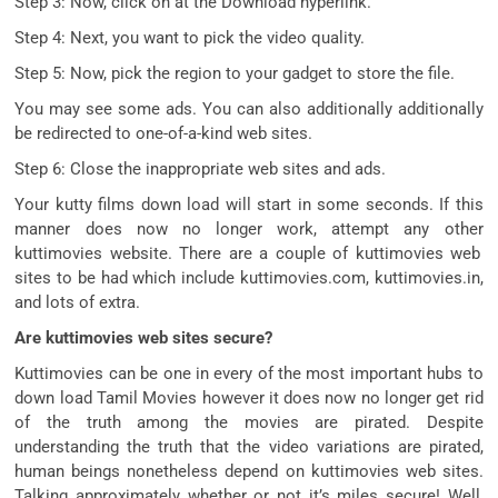
Step 3: Now,
click on
at the
Download
hyperlink
.
Step 4: Next, you
want
to
pick
the video quality.
Step 5: Now,
pick
the
region
to your
gadget
to
store
the file.
You
may
see
some
ads. You
can also additionally additionally
be redirected to
one-of-a-kind
web sites
.
Step 6: Close the
inappropriate
web sites
and ads.
Your kutty
films
down load
will
start
in
some
seconds. If this
manner
does
now no longer
work,
attempt
any other
kuttimovies website. There are
a couple of
kuttimovies
web
sites
to be had
which include
kuttimovies.com, kuttimovies.in,
and lots of
extra
.
Are kuttimovies web sites secure?
Kuttimovies
can be
one in every of
the most important
hubs to
down load
Tamil Movies
however
it does
now no longer
get rid
of
the
truth
among the
movies
are pirated. Despite
understanding
the
truth
that the video
variations
are pirated,
human beings
nonetheless
depend on
kuttimovies
web sites
.
Talking
approximately
whether or not
it’s miles
secure
! Well,