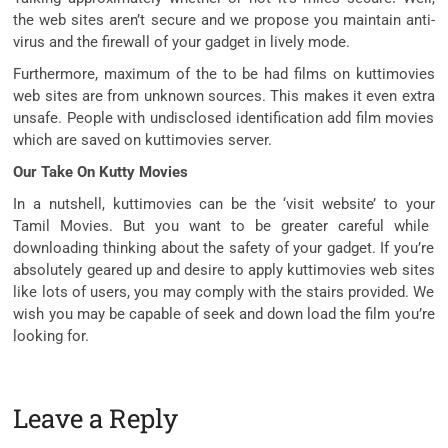
the
web sites
aren’t
secure
and we
propose
you
maintain
anti-
virus and the firewall of your
gadget
in
lively
mode.
Furthermore,
maximum
of the
to be had
films
on kuttimovies
web sites
are from unknown sources. This makes it even
extra
unsafe. People with undisclosed
identification
add
film
movies
which are
saved
on kuttimovies server.
Our Take On Kutty Movies
In a nutshell, kuttimovies
can be
the ‘
visit
website’
to your
Tamil Movies. But you
want
to be
greater
careful
while
downloading
thinking about
the safety
of your
gadget
. If
you’re
absolutely
geared up
and
desire
to apply
kuttimovies
web sites
like
lots
of users,
you may
comply with
the stairs
provided. We
wish
you may be
capable of
seek
and
down load
the
film
you’re
looking
for.
Leave a Reply