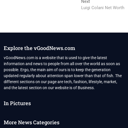
Next
Next
post:
Luigi Colani Net Worth
Explore the vGoodNews.com
vGoodNews.com is a website that is used to give the latest
information and news to people from all over the world as soon as
possible. Ergo, the main aim of ours is to keep the generation
updated regularly about attention span lower than that of fish. The
different sections on our page are tech, fashion, lifestyle, market,
and the latest section on our website is of Business.
In Pictures
More News Categories