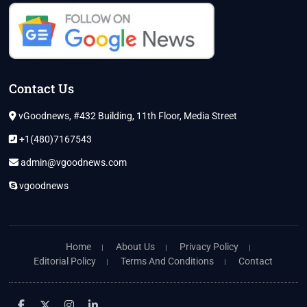
Contact Us
vGoodnews, #432 Building, 11th Floor, Media Street
+1(480)7167543
admin@vgoodnews.com
vgoodnews
Home
About Us
Privacy Policy
Editorial Policy
Terms And Conditions
Contact
facebook
twitter
instagram
linkedin