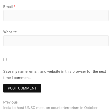
Email
*
Website
Save my name, email, and website in this browser for the next
time I comment.
Post
Previous
Previous
post:
India to host UNSC meet on counterterrorism in October
navigation