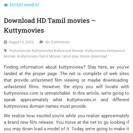
ENTERTAINMENT
Download HD Tamil movies –
Kuttymovies
August 4, 2022
No Comments
Kuttymovies
Kuttymovies Bollywood Movies
Kuttymovies Hollywood
Movies
Kuttymovies Tamil Movies
tamil play movie download
Finding
information about
kuttymovies? Stay here, as you’ve
landed
at the
proper
page. The
net
is
complete
of
web sites
that
provide
unfastened
film
viewing
or maybe
downloading
unfastened
films
. However, the
enjoy
you will
locate
with
kuttymovies.com is unmatchable. In this article,
we’re
going
to
speak
approximately
what kuttymovies.in and
different
kuttymovies
domain names
must
provide
.
We
realize
how excited
you’re
while you
realize
approximately
a brand new
film
release. You
move
at the
net
to go looking
if
you may
down load
a
model
of it. Today,
we’re going to
make it