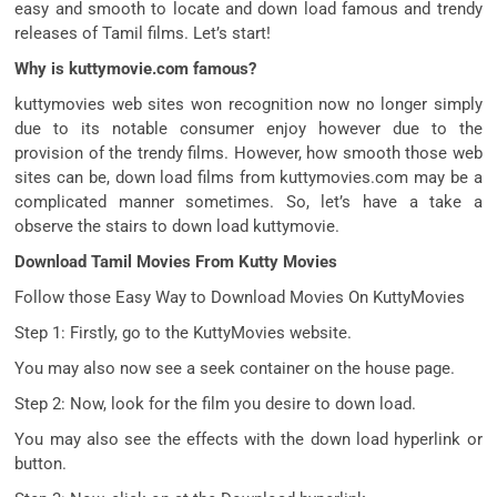
easy
and
smooth
to
locate
and
down load
famous
and
trendy
releases of Tamil
films
. Let’s
start
!
Why is kuttymovie.com famous?
kuttymovies
web sites
won
recognition
now no longer
simply
due to
its
notable
consumer
enjoy
however
due to
the
provision
of the
trendy
films
. However, how
smooth
those
web
sites
can be
,
down load
films
from kuttymovies.com
may be
a
complicated
manner
sometimes. So, let’s
have a take a
observe
the stairs
to
down load
kuttymovie.
Download Tamil Movies From Kutty Movies
Follow
those
Easy Way to Download Movies On KuttyMovies
Step 1: Firstly,
go to
the KuttyMovies website.
You
may also
now see a
seek
container
on
the house
page.
Step 2: Now,
look for
the
film
you
desire
to
down load
.
You
may also
see the
effects
with the
down load
hyperlink
or
button.