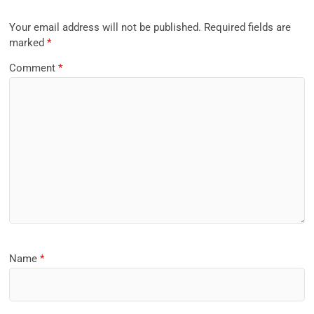
Your email address will not be published.
Required fields are
marked
*
Comment
*
Name
*