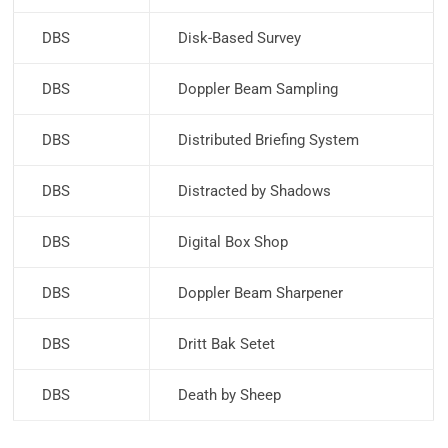
DBS
Disk-Based Survey
DBS
Doppler Beam Sampling
DBS
Distributed Briefing System
DBS
Distracted by Shadows
DBS
Digital Box Shop
DBS
Doppler Beam Sharpener
DBS
Dritt Bak Setet
DBS
Death by Sheep