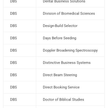
DBS
Dental Business Solutions
DBS
Division of Biomedical Sciences
DBS
Design-Build Selector
DBS
Days Before Seeding
DBS
Doppler Broadening Spectroscopy
DBS
Distinctive Business Systems
DBS
Direct Beam Steering
DBS
Direct Booking Service
DBS
Doctor of Biblical Studies