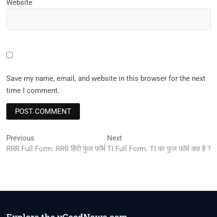
Website
Save my name, email, and website in this browser for the next
time I comment.
Post
Previous
Next
Previous
Next
post:
post:
RRR Full Form: RRR हिंदी फुल फॉर्म
TI Full Form: TI का फुल फॉर्म क्या है ?
navigation