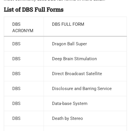
List of DBS Full Forms
DBS
DBS FULL FORM
ACRONYM
DBS
Dragon Ball Super
DBS
Deep Brain Stimulation
DBS
Direct Broadcast Satellite
DBS
Disclosure and Barring Service
DBS
Data-base System
DBS
Death by Stereo