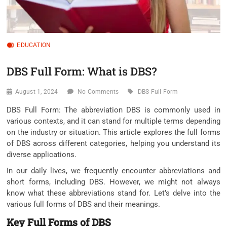
EDUCATION
DBS Full Form: What is DBS?
August 1, 2024
No Comments
DBS Full Form
DBS Full Form: The abbreviation DBS is commonly used in
various contexts, and it can stand for multiple terms depending
on the industry or situation. This article explores the full forms
of DBS across different categories, helping you understand its
diverse applications.
In our daily lives, we frequently encounter abbreviations and
short forms, including DBS. However, we might not always
know what these abbreviations stand for. Let’s delve into the
various full forms of DBS and their meanings.
Key Full Forms of DBS