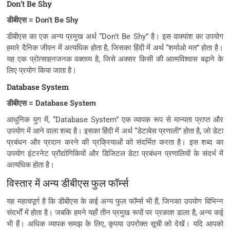
Don’t Be Shy
डीबीएस = Don’t Be Shy
डीबीएस का एक अन्य प्रमुख अर्थ “Don’t Be Shy” है। इस वाक्यांश का उपयोग
हमारे दैनिक जीवन में अत्यधिक होता है, जिसका हिंदी में अर्थ “शर्माओ मत” होता है।
यह एक प्रोत्साहनजनक वक्तव्य है, जिसे अक्सर किसी की आत्मविश्वास बढ़ाने के
लिए प्रयोग किया जाता है।
Database System
डीबीएस = Database System
आधुनिक युग में, “Database System” एक व्यापक रूप से मान्यता प्राप्त और
उपयोग में आने वाला शब्द है। इसका हिंदी में अर्थ “डेटाबेस प्रणाली” होता है, जो डेटा
प्रबंधन और प्रदान करने की प्रक्रियाओं को संदर्भित करता है। इस शब्द का
उपयोग इंटरनेट प्रौद्योगिकियों और डिजिटल डेटा प्रबंधन प्रणालियों के संदर्भ में
अत्यधिक होता है।
विस्तार में अन्य डीबीएस फुल फॉर्म्स
यह महत्वपूर्ण है कि डीबीएस के कई अन्य फुल फॉर्म्स भी हैं, जिनका उपयोग विभिन्न
संदर्भों में होता है। जबकि हमने यहाँ तीन प्रमुख रूपों पर प्रकाश डाला है, अन्य कई
भी हैं। अधिक व्यापक समझ के लिए, कृपया उपरोक्त सूची को देखें। यदि आपको