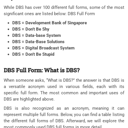
While DBS has over 100 different full forms, some of the most
significant ones are listed below: DBS Full Form
DBS = Development Bank of Singapore
DBS = Don’t Be Shy
DBS = Data-base System
DBS = Data-Base Solutions
DBS = Digital Broadcast System
DBS = Don’t Be Stupid
DBS Full Form: What is DBS?
When someone asks, “What is DBS?” the answer is that DBS is
a versatile acronym used in various fields, each with its
specific full form. The most common and important uses of
DBS are highlighted above.
DBS is also recognized as an acronym, meaning it can
represent multiple full forms. Below, you can find a table listing
the different full forms of DBS. Afterward, we will explore the
most commonly used DBS full forms in more detail.