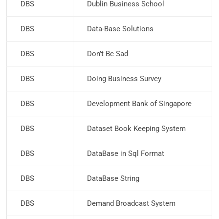
DBS
Dublin Business School
DBS
Data-Base Solutions
DBS
Don’t Be Sad
DBS
Doing Business Survey
DBS
Development Bank of Singapore
DBS
Dataset Book Keeping System
DBS
DataBase in Sql Format
DBS
DataBase String
DBS
Demand Broadcast System