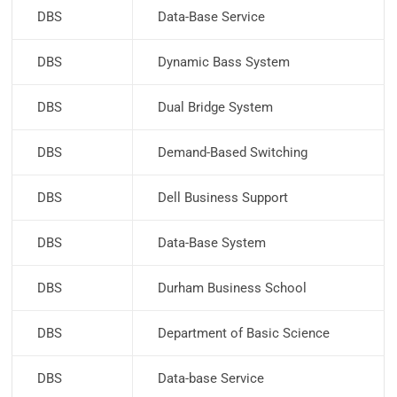
DBS
Data-Base Service
DBS
Dynamic Bass System
DBS
Dual Bridge System
DBS
Demand-Based Switching
DBS
Dell Business Support
DBS
Data-Base System
DBS
Durham Business School
DBS
Department of Basic Science
DBS
Data-base Service