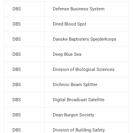
DBS
Defense Business System
DBS
Dried Blood Spot
DBS
Danske Baptisters Spejderkorps
DBS
Deep Blue Sea
DBS
Division of Biological Sciences
DBS
Dichroic Beam Splitter
DBS
Digital Broadcast Satellite
DBS
Dean Burgon Society
DBS
Division of Building Safety