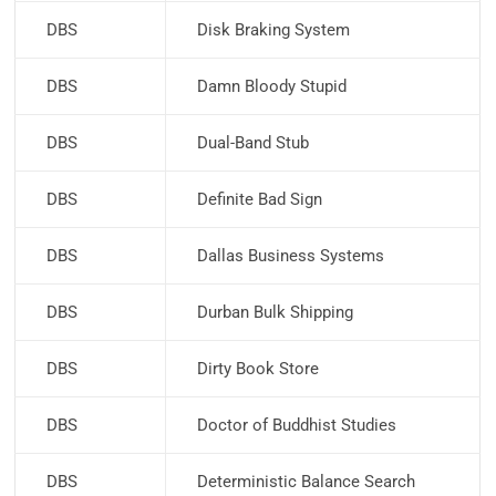
DBS
Disk Braking System
DBS
Damn Bloody Stupid
DBS
Dual-Band Stub
DBS
Definite Bad Sign
DBS
Dallas Business Systems
DBS
Durban Bulk Shipping
DBS
Dirty Book Store
DBS
Doctor of Buddhist Studies
DBS
Deterministic Balance Search