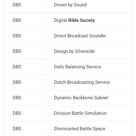
DBS
Driven by Sound
DBS
Digital
Bible Society
DBS
Direct Broadcast Sounder
DBS
Design by Silverside
DBS
Daily Balancing Service
DBS
Dutch Broadcasting Service
DBS
Dynamic Backbone Subnet
DBS
Division Battle Simulation
DBS
Dismounted Battle Space