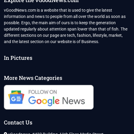
Explore the vGoodNews.com
vGoodNews.com is a website that is used to give the latest
information and news to people from all over the world as soon as
possible. Ergo, the main aim of ours is to keep the generation
updated regularly about attention span lower than that of fish. The
different sections on our page are tech, fashion, lifestyle, market,
and the latest section on our website is of Business.
In Pictures
More News Categories
Contact Us