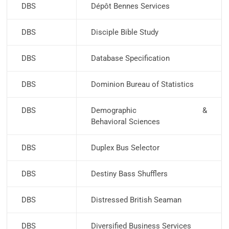
DBS
Dépôt Bennes Services
DBS
Disciple Bible Study
DBS
Database Specification
DBS
Dominion Bureau of Statistics
DBS
Demographic &
Behavioral Sciences
DBS
Duplex Bus Selector
DBS
Destiny Bass Shufflers
DBS
Distressed British Seaman
DBS
Diversified Business Services