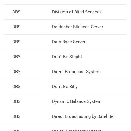
DBS
Division of Blind Services
DBS
Deutscher Bildungs-Server
DBS
Data-Base Server
DBS
Don’t Be Stupid
DBS
Direct Broadcast System
DBS
Don’t Be Silly
DBS
Dynamic Balance System
DBS
Direct Broadcasting by Satellite