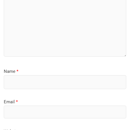
Name
*
Email
*