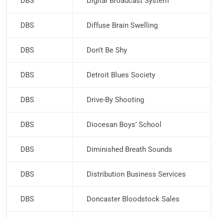
DBS
Digital Broadcast System
DBS
Diffuse Brain Swelling
DBS
Don’t Be Shy
DBS
Detroit Blues Society
DBS
Drive-By Shooting
DBS
Diocesan Boys’ School
DBS
Diminished Breath Sounds
DBS
Distribution Business Services
DBS
Doncaster Bloodstock Sales