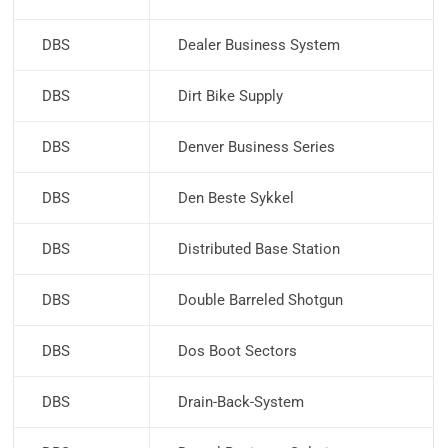
DBS
Dealer Business System
DBS
Dirt Bike Supply
DBS
Denver Business Series
DBS
Den Beste Sykkel
DBS
Distributed Base Station
DBS
Double Barreled Shotgun
DBS
Dos Boot Sectors
DBS
Drain-Back-System