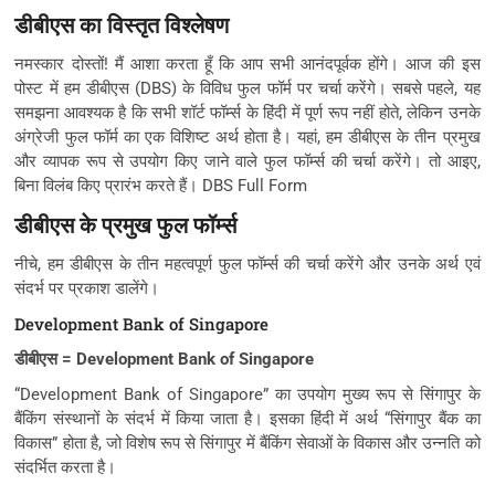
डीबीएस का विस्तृत विश्लेषण
नमस्कार दोस्तों! मैं आशा करता हूँ कि आप सभी आनंदपूर्वक होंगे। आज की इस
पोस्ट में हम डीबीएस (DBS) के विविध फुल फॉर्म पर चर्चा करेंगे। सबसे पहले, यह
समझना आवश्यक है कि सभी शॉर्ट फॉर्म्स के हिंदी में पूर्ण रूप नहीं होते, लेकिन उनके
अंग्रेजी फुल फॉर्म का एक विशिष्ट अर्थ होता है। यहां, हम डीबीएस के तीन प्रमुख
और व्यापक रूप से उपयोग किए जाने वाले फुल फॉर्म्स की चर्चा करेंगे। तो आइए,
बिना विलंब किए प्रारंभ करते हैं। DBS Full Form
डीबीएस के प्रमुख फुल फॉर्म्स
नीचे, हम डीबीएस के तीन महत्वपूर्ण फुल फॉर्म्स की चर्चा करेंगे और उनके अर्थ एवं
संदर्भ पर प्रकाश डालेंगे।
Development Bank of Singapore
डीबीएस = Development Bank of Singapore
“Development Bank of Singapore” का उपयोग मुख्य रूप से सिंगापुर के
बैंकिंग संस्थानों के संदर्भ में किया जाता है। इसका हिंदी में अर्थ “सिंगापुर बैंक का
विकास” होता है, जो विशेष रूप से सिंगापुर में बैंकिंग सेवाओं के विकास और उन्नति को
संदर्भित करता है।