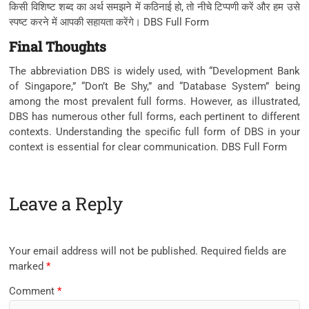
किसी विशिष्ट शब्द का अर्थ समझने में कठिनाई हो, तो नीचे टिप्पणी करें और हम उसे
स्पष्ट करने में आपकी सहायता करेंगे। DBS Full Form
Final Thoughts
The abbreviation DBS is widely used, with “Development Bank
of Singapore,” “Don’t Be Shy,” and “Database System” being
among the most prevalent full forms. However, as illustrated,
DBS has numerous other full forms, each pertinent to different
contexts. Understanding the specific full form of DBS in your
context is essential for clear communication. DBS Full Form
Leave a Reply
Your email address will not be published.
Required fields are
marked
*
Comment
*