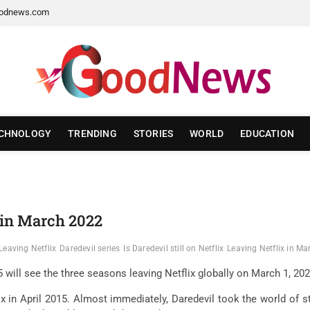
odnews.com
CHNOLOGY
TRENDING
STORIES
WORLD
EDUCATION
x in March 2022
Leaving Netflix
Daredevil series
Is Daredevil still on Netflix
Leaving Netflix in M
2015 will see the three seasons leaving Netflix globally on March 1, 
ix in April 2015. Almost immediately, Daredevil took the world of st