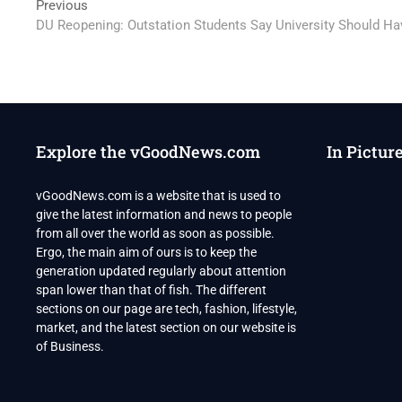
Post
Previous
Previous
post:
DU Reopening: Outstation Students Say University Should H
navigation
Explore the vGoodNews.com
In Pictur
vGoodNews.com is a website that is used to
give the latest information and news to people
from all over the world as soon as possible.
Ergo, the main aim of ours is to keep the
generation updated regularly about attention
span lower than that of fish. The different
sections on our page are tech, fashion, lifestyle,
market, and the latest section on our website is
of Business.