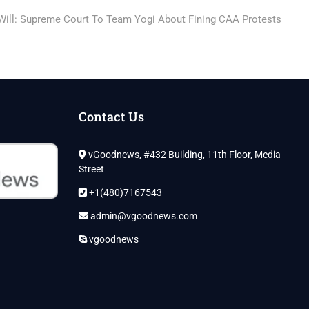
 Will: Supreme Court To Team Yogi About Fining CAA Protests
Contact Us
vGoodnews, #432 Building, 11th Floor, Media
Street
+1(480)7167543
admin@vgoodnews.com
vgoodnews