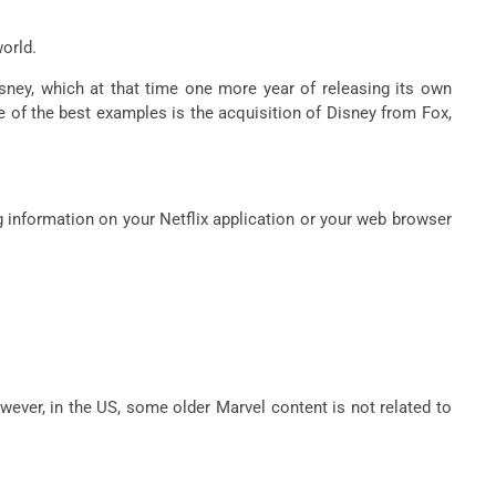
world.
isney, which at that time one more year of releasing its own
e of the best examples is the acquisition of Disney from Fox,
ng information on your Netflix application or your web browser
owever, in the US, some older Marvel content is not related to