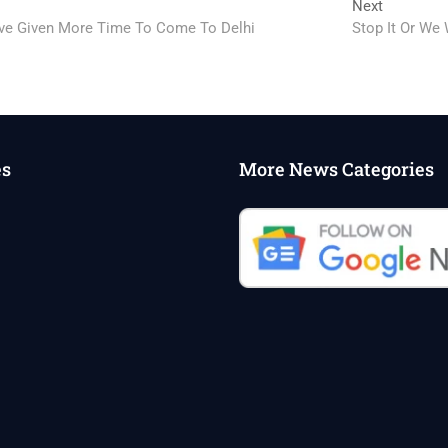
Next
Next
post:
ave Given More Time To Come To Delhi
Stop It Or We
es
More News Categories