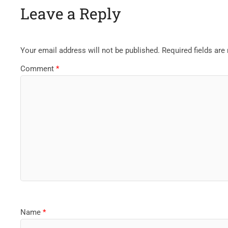
Leave a Reply
Your email address will not be published.
Required fields ar
Comment
*
Name
*