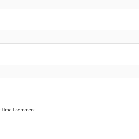
xt time I comment.