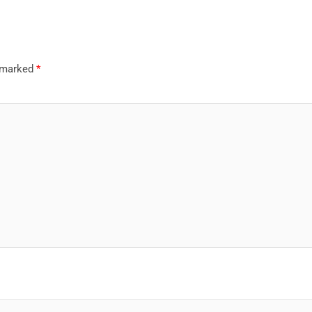
e marked
*