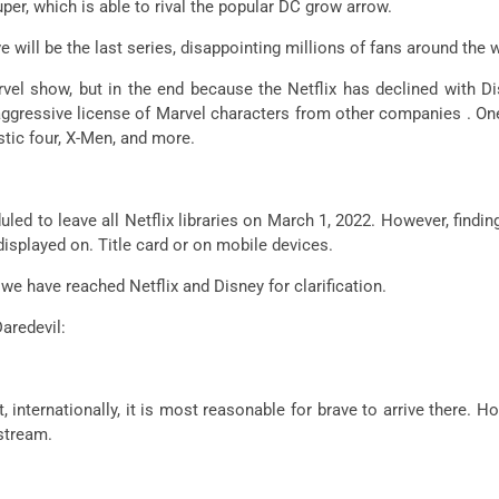
per, which is able to rival the popular DC grow arrow.
 will be the last series, disappointing millions of fans around the 
rvel show, but in the end because the Netflix has declined with D
aggressive license of Marvel characters from other companies . On
stic four, X-Men, and more.
uled to leave all Netflix libraries on March 1, 2022. However, findi
 displayed on. Title card or on mobile devices.
 we have reached Netflix and Disney for clarification.
aredevil:
, internationally, it is most reasonable for brave to arrive there. H
pstream.