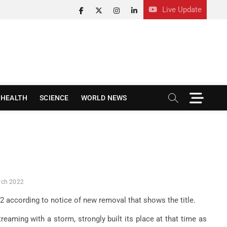
Live Update
facebook
twitter
instagram
linkedin
M
HEALTH
SCIENCE
WORLD NEWS
e
n
u
B
u
t
t
o
arch 2022
n
2022 according to notice of new removal that shows the title.
reaming with a storm, strongly built its place at that time as