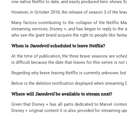
one native Netflix to date, and easily produced hero shows Su
However, in October 2018, the release of season 3 of the brave
Many factors contributing to the collapse of the Netflix Ma
streaming services, Disney +, and has begun to reply to the 
who see the giant brand acquire the right to people like fanta
When is
Daredevil
scheduled to leave Netflix?
At the time of publication, the three brave seasons are sched
is difficult because the date that leaves for this series is not
Regarding why brave leaving Netflix is ​​currently unknown, but
Below is the deletion notification displayed when streaming D
Where will
Daredevil
be available to stream next?
Given that Disney + has all parts dedicated to Marvel content
Disney + original content it is also provided for streaming u