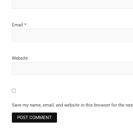
Email
*
Website
Save my name, email, and website in this browser for the ne