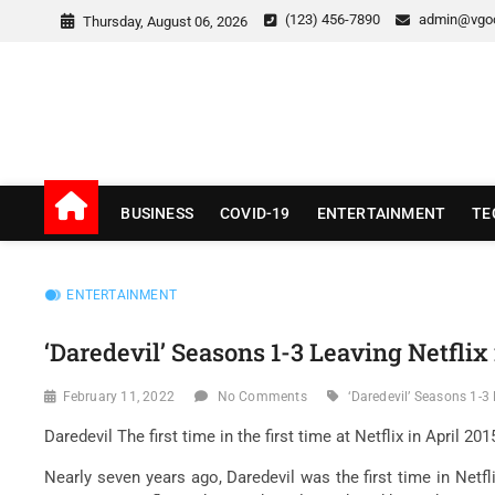
Skip
(123) 456-7890
admin@vgo
Thursday, August 06, 2026
to
content
v Good News
LATEST WITH GOOD NEWS
BUSINESS
COVID-19
ENTERTAINMENT
TE
ENTERTAINMENT
‘Daredevil’ Seasons 1-3 Leaving Netfli
February 11, 2022
No Comments
‘Daredevil’ Seasons 1-3 
Daredevil The first time in the first time at Netflix in April 
Nearly seven years ago, Daredevil was the first time in Netfl