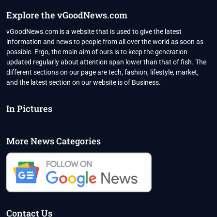
Explore the vGoodNews.com
vGoodNews.com is a website that is used to give the latest
information and news to people from all over the world as soon as
possible. Ergo, the main aim of ours is to keep the generation
updated regularly about attention span lower than that of fish. The
different sections on our page are tech, fashion, lifestyle, market,
and the latest section on our website is of Business.
In Pictures
More News Categories
Contact Us