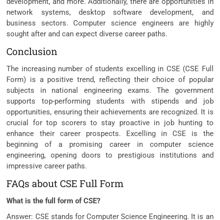
development, and more. Additionally, there are opportunities in
network systems, desktop software development, and
business sectors. Computer science engineers are highly
sought after and can expect diverse career paths.
Conclusion
The increasing number of students excelling in CSE (CSE Full
Form) is a positive trend, reflecting their choice of popular
subjects in national engineering exams. The government
supports top-performing students with stipends and job
opportunities, ensuring their achievements are recognized. It is
crucial for top scorers to stay proactive in job hunting to
enhance their career prospects. Excelling in CSE is the
beginning of a promising career in computer science
engineering, opening doors to prestigious institutions and
impressive career paths.
FAQs about CSE Full Form
What is the full form of CSE?
Answer: CSE stands for Computer Science Engineering. It is an