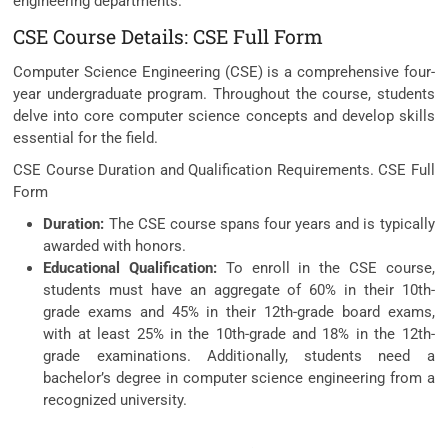
engineering departments.
CSE Course Details: CSE Full Form
Computer Science Engineering (CSE) is a comprehensive four-
year undergraduate program. Throughout the course, students
delve into core computer science concepts and develop skills
essential for the field.
CSE Course Duration and Qualification Requirements. CSE Full
Form
Duration:
The CSE course spans four years and is typically
awarded with honors.
Educational Qualification:
To enroll in the CSE course,
students must have an aggregate of 60% in their 10th-
grade exams and 45% in their 12th-grade board exams,
with at least 25% in the 10th-grade and 18% in the 12th-
grade examinations. Additionally, students need a
bachelor’s degree in computer science engineering from a
recognized university.