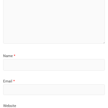
Name
*
Email
*
Website