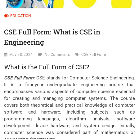
EDUCATION
CSE Full Form: What is CSE in
Engineering
May 28, 2024
No Comments
CSE Full Form
What is the Full Form of CSE?
CSE Full Form:
CSE stands for Computer Science Engineering.
It is a four-year undergraduate engineering course that
encompasses various aspects of computer science essential
for creating and managing computer systems. The course
covers both theoretical and practical knowledge of computer
software and hardware, including subjects such as
programming languages, algorithm analysis, software
development, device hardware, and system design. Initially,
computer science was considered part of mathematics or