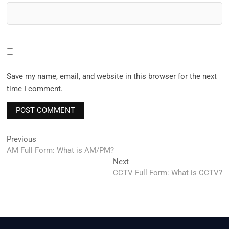
Save my name, email, and website in this browser for the next
time I comment.
Post
Previous
Previous
post:
AM Full Form: What is AM/PM?
navigation
Next
Next
post:
CCTV Full Form: What is CCTV?