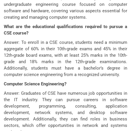
undergraduate engineering course focused on computer
software and hardware, covering various aspects essential for
creating and managing computer systems.
What are the educational qualifications required to pursue a
CSE course?
Answer: To enroll in a CSE course, students need a minimum
aggregate of 60% in their 10th-grade exams and 45% in their
12th-grade board exams, with at least 25% marks in the 10th-
grade and 18% marks in the 12th-grade examinations.
Additionally, students must have a bachelor’s degree in
computer science engineering from a recognized university.
Computer Science Engineering?
Answer: Graduates of CSE have numerous job opportunities in
the IT industry. They can pursue careers in software
development, programming, consulting, application
development, network systems, and desktop software
development. Additionally, they can find roles in business
sectors, which offer opportunities in network and systems