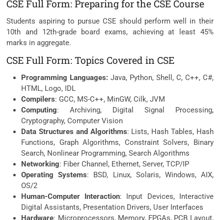
CSE Full Form: Preparing for the CSE Course
Students aspiring to pursue CSE should perform well in their
10th and 12th-grade board exams, achieving at least 45%
marks in aggregate.
CSE Full Form: Topics Covered in CSE
Programming Languages:
Java, Python, Shell, C, C++, C#,
HTML, Logo, IDL
Compilers
: GCC, MS-C++, MinGW, Cilk, JVM
Computing
: Archiving, Digital Signal Processing,
Cryptography, Computer Vision
Data Structures and Algorithms
: Lists, Hash Tables, Hash
Functions, Graph Algorithms, Constraint Solvers, Binary
Search, Nonlinear Programming, Search Algorithms
Networking
: Fiber Channel, Ethernet, Server, TCP/IP
Operating Systems
: BSD, Linux, Solaris, Windows, AIX,
OS/2
Human-Computer Interaction
: Input Devices, Interactive
Digital Assistants, Presentation Drivers, User Interfaces
Hardware
: Microprocessors, Memory, FPGAs, PCB Layout,