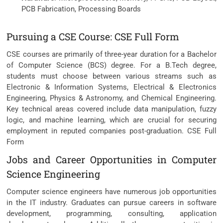
PCB Fabrication, Processing Boards
Pursuing a CSE Course: CSE Full Form
CSE courses are primarily of three-year duration for a Bachelor
of Computer Science (BCS) degree. For a B.Tech degree,
students must choose between various streams such as
Electronic & Information Systems, Electrical & Electronics
Engineering, Physics & Astronomy, and Chemical Engineering.
Key technical areas covered include data manipulation, fuzzy
logic, and machine learning, which are crucial for securing
employment in reputed companies post-graduation. CSE Full
Form
Jobs and Career Opportunities in Computer
Science Engineering
Computer science engineers have numerous job opportunities
in the IT industry. Graduates can pursue careers in software
development, programming, consulting, application