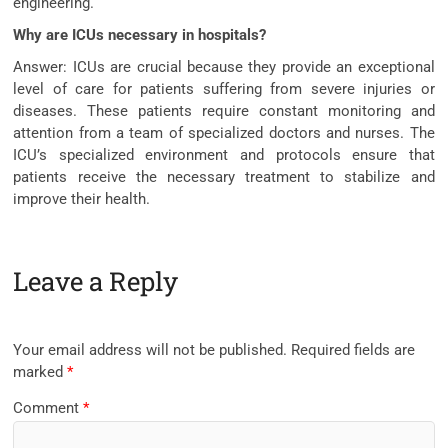
engineering.
Why are ICUs necessary in hospitals?
Answer: ICUs are crucial because they provide an exceptional
level of care for patients suffering from severe injuries or
diseases. These patients require constant monitoring and
attention from a team of specialized doctors and nurses. The
ICU’s specialized environment and protocols ensure that
patients receive the necessary treatment to stabilize and
improve their health.
Leave a Reply
Your email address will not be published.
Required fields are
marked
*
Comment
*