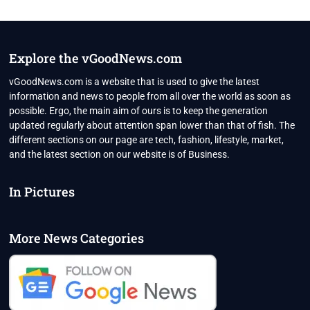
Explore the vGoodNews.com
vGoodNews.com is a website that is used to give the latest
information and news to people from all over the world as soon as
possible. Ergo, the main aim of ours is to keep the generation
updated regularly about attention span lower than that of fish. The
different sections on our page are tech, fashion, lifestyle, market,
and the latest section on our website is of Business.
In Pictures
More News Categories