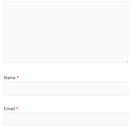
Name
*
Email
*