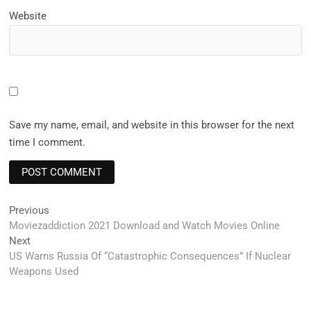
Website
Save my name, email, and website in this browser for the next
time I comment.
Post
Previous
Previous
post:
Moviezaddiction 2021 Download and Watch Movies Online
navigation
Next
Next
post:
US Warns Russia Of “Catastrophic Consequences” If Nuclear
Weapons Used