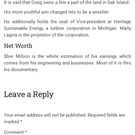
It is said that Craig owns a few a part of the land in Oak Island.
His more youthful aim changed into to be a wrestler.
He additionally holds the seat of Vice-president at Heritage
Sustainable Energy, a turbine corporation in Michigan. Marty
Lagina is the proprietor of the corporation.
Net Worth
$five Million is the whole estimation of his earnings which
comes from his engineering and businesses. Most of it is thru
his documentary.
Leave a Reply
Your email address will not be published.
Required fields are
marked
*
Comment
*