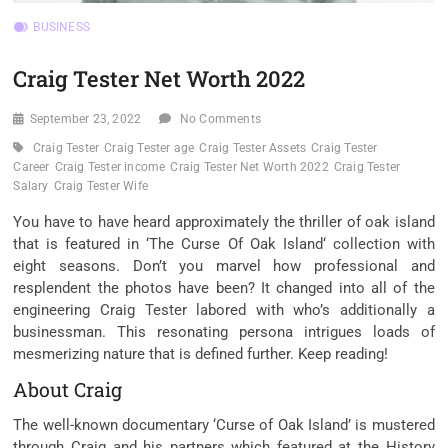
BUSINESS
Craig Tester Net Worth 2022
September 23, 2022
No Comments
Craig Tester
Craig Tester age
Craig Tester Assets
Craig Tester
Career
Craig Tester income
Craig Tester Net Worth 2022
Craig Tester
Salary
Craig Tester Wife
You have to have heard approximately the thriller of oak island
that is featured in ‘The Curse Of Oak Island‘ collection with
eight seasons. Don’t you marvel how professional and
resplendent the photos have been? It changed into all of the
engineering Craig Tester labored with who’s additionally a
businessman. This resonating persona intrigues loads of
mesmerizing nature that is defined further. Keep reading!
About Craig
The well-known documentary ‘Curse of Oak Island’ is mustered
through Craig and his partners which featured at the History