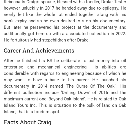
Rebecca is Craig’s spouse, blessed with a toddler, Drake Tester
however unluckily in 2017 he handed away due to epilepsy. He
nearly felt like the whole lot ended together along with his
son’s expiry and so he even desired to stop his documentary.
But later he persevered his project at the documentary and
additionally got here up with a associated collection in 2022.
He fortuitously had stepchildren after Drake.
Career And Achievements
After he finished his BS he deliberate to put money into oil
enterprise and mechanical engineering. His abilties are
considerable with regards to engineering because of which he
may want to have a base to his career. He launched his
documentary in 2014 named ‘The Curse Of The Oak’. His
different collection include ‘Drilling Down’ of 2016 and the
maximum current one ‘Beyond Oak Island’. He is related to Oak
Island Tours Inc. This is situation to the bulk of land on Oak
Island, that is a tourism spot.
Facts About Craig