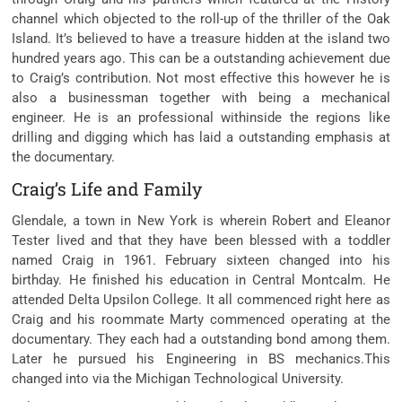
channel which objected to the roll-up of the thriller of the Oak
Island. It’s believed to have a treasure hidden at the island two
hundred years ago. This can be a outstanding achievement due
to Craig’s contribution. Not most effective this however he is
also a businessman together with being a mechanical
engineer. He is an professional withinside the regions like
drilling and digging which has laid a outstanding emphasis at
the documentary.
Craig’s Life and Family
Glendale, a town in New York is wherein Robert and Eleanor
Tester lived and that they have been blessed with a toddler
named Craig in 1961. February sixteen changed into his
birthday. He finished his education in Central Montcalm. He
attended Delta Upsilon College. It all commenced right here as
Craig and his roommate Marty commenced operating at the
documentary. They each had a outstanding bond among them.
Later he pursued his Engineering in BS mechanics.This
changed into via the Michigan Technological University.