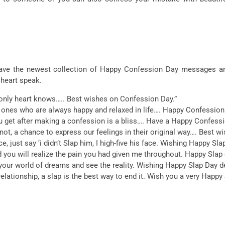
n have the newest collection of Happy Confession Day messages a
 heart speak.
 only heart knows….. Best wishes on Confession Day.”
e ones who are always happy and relaxed in life…. Happy Confession
ou get after making a confession is a bliss…. Have a Happy Confessi
t, a chance to express our feelings in their original way…. Best wi
, just say ‘i didn’t Slap him, I high-five his face. Wishing Happy Sla
d you will realize the pain you had given me throughout. Happy Slap 
our world of dreams and see the reality. Wishing Happy Slap Day d
lationship, a slap is the best way to end it. Wish you a very Happy