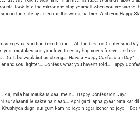
trouble, look into the mirror and slap yourself when you are wrong.
ion in their life by selecting the wrong partner. Wish you Happy Sl
nfessing what you had been hiding…. All the best on Confession Day 
ess your mistakes and your love to enjoy happiness forever and eve
le…. Don’t be weak but be strong…. Have a Happy Confession Day.”
pier and soul lighter…. Confess what you haven’t told… Happy Confe
in… Aaj mila hai mauka is saal mein…. Happy Confession Day.”
shi aur shaanti le sakte hain aap…. Apni galti, apna pyaar bata kar 
….. Khushiyan dugni aur gum kam ho jayein agar izehar ho jaye…. Bes