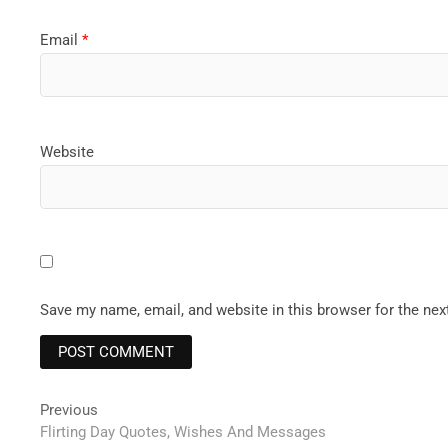
Email
*
Website
Save my name, email, and website in this browser for the ne
Post
Previous
Previous
post:
Flirting Day Quotes, Wishes And Messages
navigation