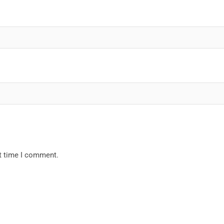
xt time I comment.