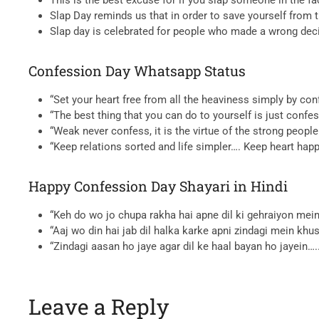
Slap Day reminds us that in order to save yourself from 
Slap day is celebrated for people who made a wrong decis
Confession Day Whatsapp Status
“Set your heart free from all the heaviness simply by co
“The best thing that you can do to yourself is just conf
“Weak never confess, it is the virtue of the strong peop
“Keep relations sorted and life simpler…. Keep heart hap
Happy Confession Day Shayari in Hindi
“Keh do wo jo chupa rakha hai apne dil ki gehraiyon me
“Aaj wo din hai jab dil halka karke apni zindagi mein khu
“Zindagi aasan ho jaye agar dil ke haal bayan ho jayein
Leave a Reply