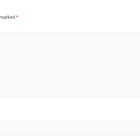
e marked
*