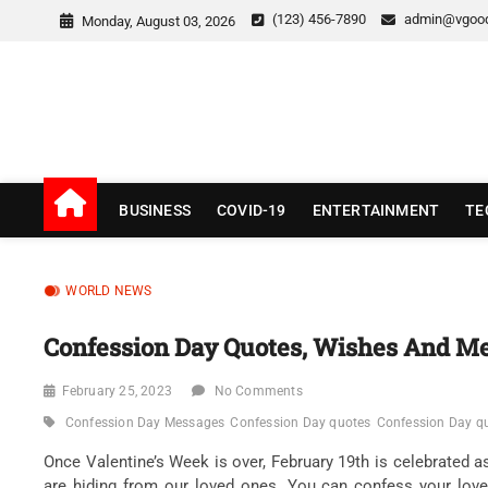
Skip
(123) 456-7890
admin@vgoo
Monday, August 03, 2026
to
content
v Good News
LATEST WITH GOOD NEWS
BUSINESS
COVID-19
ENTERTAINMENT
TE
WORLD NEWS
Confession Day Quotes, Wishes And M
February 25, 2023
No Comments
Confession Day Messages
Confession Day quotes
Confession Day quo
Once Valentine’s Week is over, February 19th is celebrated 
are hiding from our loved ones. You can confess your lov