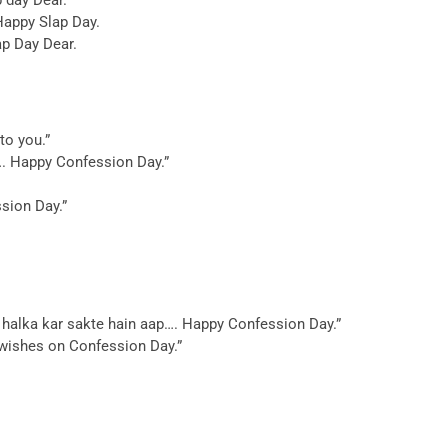
 Happy Slap Day.
ap Day Dear.
to you.”
r…. Happy Confession Day.”
ssion Day.”
dil halka kar sakte hain aap…. Happy Confession Day.”
 wishes on Confession Day.”