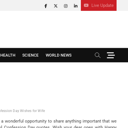
Live Update
facebook
twitter
instagram
linkedin
M
HEALTH
SCIENCE
WORLD NEWS
e
n
u
B
u
t
t
o
n
fession Day Wishes for Wife
 a wonderful opportunity to share anything important that we
ful Confession Day quotes. Wish your dear ones with Happy