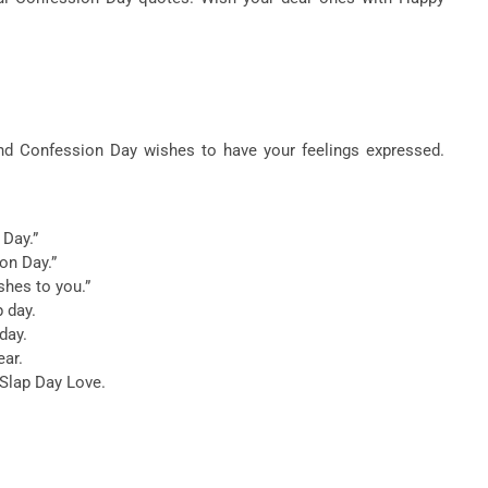
nd Confession Day wishes to have your feelings expressed.
 Day.”
on Day.”
shes to you.”
p day.
day.
ear.
 Slap Day Love.