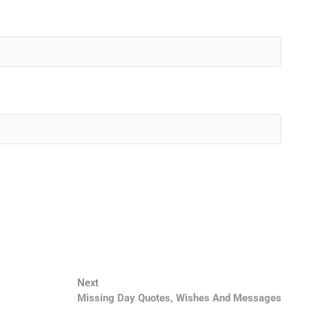
Next
Next
post:
Missing Day Quotes, Wishes And Messages