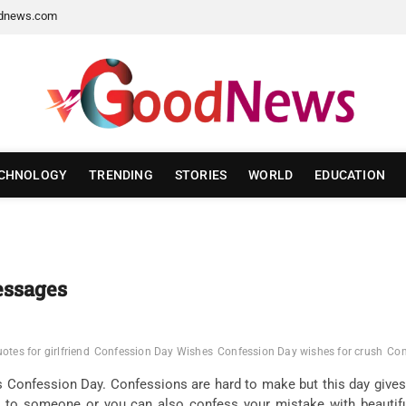
dnews.com
CHNOLOGY
TRENDING
STORIES
WORLD
EDUCATION
essages
tes for girlfriend
Confession Day Wishes
Confession Day wishes for crush
Con
as Confession Day. Confessions are hard to make but this day gives
e to someone or you can also confess your mistake with beauti