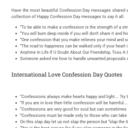
Have the most beautiful Confession Day messages shared wit
collection of Happy Confession Day messages to say it all.
“To be able to make a confession is the strength of a st
“You will burn deep inside if you will don’t share it and 
“One confession that you make relieves your mind and so
“The road to happiness can be walked only if your heart
Anytime In Life If U Doubt About Our Friendship, Toss A Coin
Someone asked me how to handle unwanted proposals duri
International Love Confession Day Quotes
“Confessions always make hearts happy and light…. Try t
“If you are in love then little confession will be harmful
“Confessions are very good for soul but can sometimes b
“Confessions must be made only to those who can take i
On this slap day let us not slap the person but “slap the 
This is the best excuse for if you slap someone in the fac