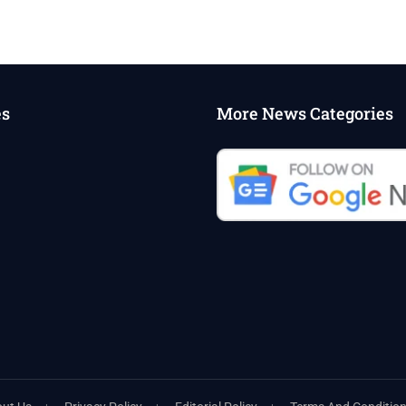
es
More News Categories