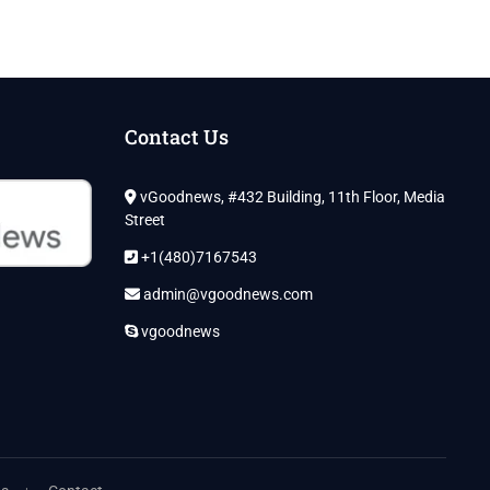
Contact Us
vGoodnews, #432 Building, 11th Floor, Media
Street
+1(480)7167543
admin@vgoodnews.com
vgoodnews