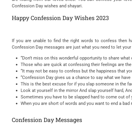
Confession Day wishes and shayari.
Happy Confession Day Wishes 2023
If you are unable to find the right words to confess the
Confession Day messages are just what you need to let your
“Don’t miss on this wonderful opportunity to share what
Those who are quick at confessing their feelings are th
“It may not be easy to confess but the happiness that y
“Confession Day gives us a chance to say what we have no
This is the best excuse for if you slap someone in the face
Look at yourself in the mirror And slap yourself hard, An
Sometimes you have to be slapped hard to come out of y
When you are short of words and you want to end a bad re
Confession Day Messages