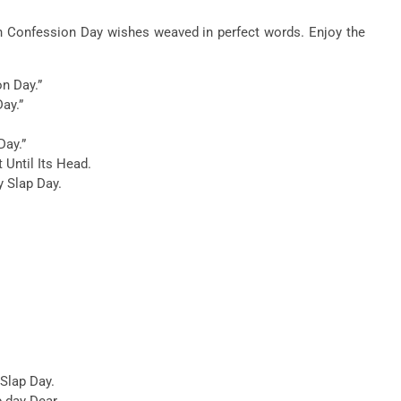
th Confession Day wishes weaved in perfect words. Enjoy the
on Day.”
Day.”
Day.”
t Until Its Head.
 Slap Day.
 Slap Day.
ap day Dear.