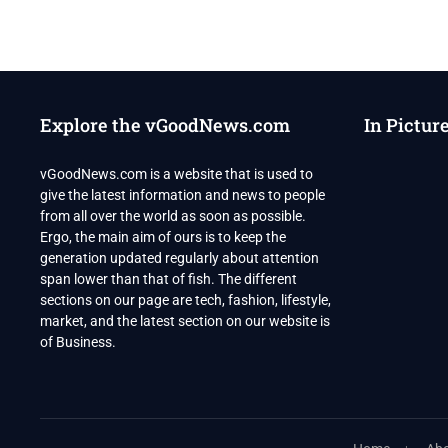
Explore the vGoodNews.com
In Pictur
vGoodNews.com is a website that is used to
give the latest information and news to people
from all over the world as soon as possible.
Ergo, the main aim of ours is to keep the
generation updated regularly about attention
span lower than that of fish. The different
sections on our page are tech, fashion, lifestyle,
market, and the latest section on our website is
of Business.