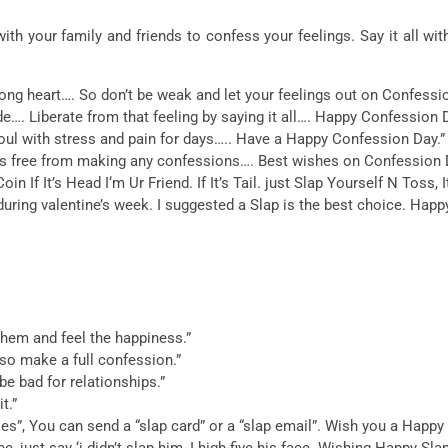
h your family and friends to confess your feelings. Say it all wi
rong heart…. So don’t be weak and let your feelings out on Confessi
hide…. Liberate from that feeling by saying it all…. Happy Confession 
ul with stress and pain for days….. Have a Happy Confession Day.”
 is free from making any confessions…. Best wishes on Confession 
 If It’s Head I‘m Ur Friend. If It’s Tail. just Slap Yourself N Toss, I
ng valentine’s week. I suggested a Slap is the best choice. Happy
hem and feel the happiness.”
….so make a full confession.”
e bad for relationships.”
t.”
ties”, You can send a “slap card” or a “slap email”. Wish you a Happy
e, just say ‘i didn’t slap him, I high-five his face. Wishing Happy Sl