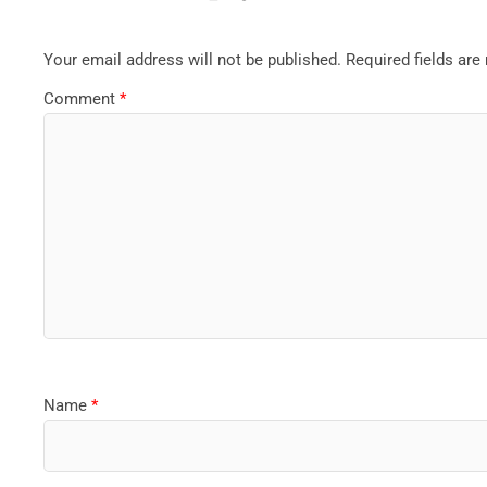
Your email address will not be published.
Required fields ar
Comment
*
Name
*