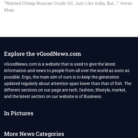
post:
“Wanted Cheap Russian Crude Oil, Just Like India, But…”: Imran
Khan
Explore the vGoodNews.com
vGoodNews.com is a website that is used to give the latest
information and news to people from all over the world as soon as
possible. Ergo, the main aim of ours is to keep the generation
updated regularly about attention span lower than that of fish. The
different sections on our page are tech, fashion, lifestyle, market,
and the latest section on our website is of Business.
In Pictures
More News Categories