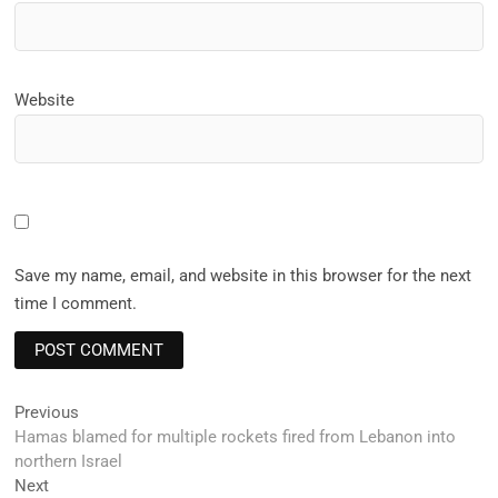
Website
Save my name, email, and website in this browser for the next
time I comment.
Post
Previous
Previous
post:
Hamas blamed for multiple rockets fired from Lebanon into
navigation
northern Israel
Next
Next