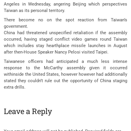
Angeles in Wednesday, angering Beijing which perspectives
Taiwan as its personal territory.
There become no on the spot reaction from Taiwan’s
government.
China had threatened unspecified retaliation if the assembly
occurred, having staged conflict video games round Taiwan
which includes stay hearthplace missile launches in August
after then-House Speaker Nancy Pelosi visited Taipei.
Taiwanese officers had anticipated a much less intense
response to the McCarthy assembly given it occurred
withinside the United States, however however had additionally
stated they couldn’t rule out the opportunity of China staging
extra drills.
Leave a Reply