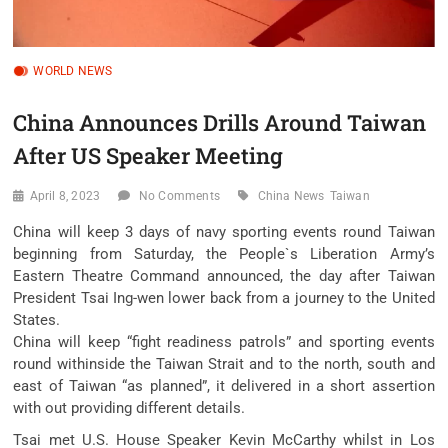
WORLD NEWS
China Announces Drills Around Taiwan
After US Speaker Meeting
April 8, 2023
No Comments
China News
Taiwan
China will keep 3 days of navy sporting events round Taiwan
beginning from Saturday, the People`s Liberation Army’s
Eastern Theatre Command announced, the day after Taiwan
President Tsai Ing-wen lower back from a journey to the United
States.
China will keep “fight readiness patrols” and sporting events
round withinside the Taiwan Strait and to the north, south and
east of Taiwan “as planned”, it delivered in a short assertion
with out providing different details.
Tsai met U.S. House Speaker Kevin McCarthy whilst in Los