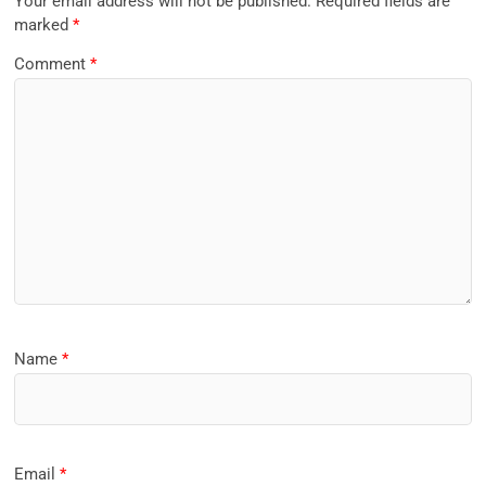
Your email address will not be published.
Required fields are
marked
*
Comment
*
Name
*
Email
*