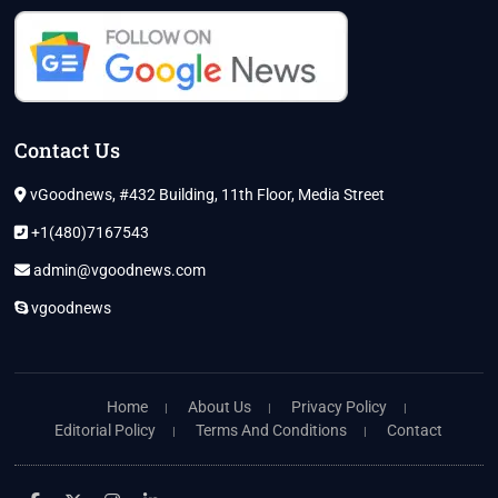
Contact Us
vGoodnews, #432 Building, 11th Floor, Media Street
+1(480)7167543
admin@vgoodnews.com
vgoodnews
Home
About Us
Privacy Policy
Editorial Policy
Terms And Conditions
Contact