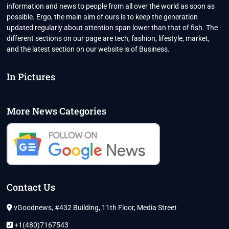
information and news to people from all over the world as soon as
possible. Ergo, the main aim of ours is to keep the generation
updated regularly about attention span lower than that of fish. The
different sections on our page are tech, fashion, lifestyle, market,
and the latest section on our website is of Business.
In Pictures
More News Categories
Contact Us
vGoodnews, #432 Building, 11th Floor, Media Street
+1(480)7167543