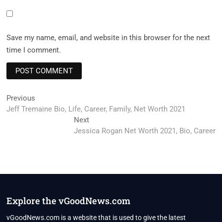
Save my name, email, and website in this browser for the next
time I comment.
Post
Previous
Previous
post:
Jeff Tremaine Bio, Life, Career, Family, Net Worth 2021
navigation
Next
Next
post:
Jessica Rogan Net Worth 2021, Bio, Career
Explore the vGoodNews.com
vGoodNews.com is a website that is used to give the latest