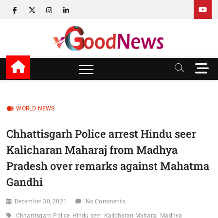
Skip
facebook
twitter
instagram
linkedin
to
content
v Good News
LATEST WITH GOOD NEWS
M
e
n
u
B
WORLD NEWS
u
t
Chhattisgarh Police arrest Hindu seer
t
Kalicharan Maharaj from Madhya
o
n
Pradesh over remarks against Mahatma
Gandhi
December 30, 2021
No Comments
Chhattisgarh Police
Hindu seer
Kalicharan Maharaj
Madhya