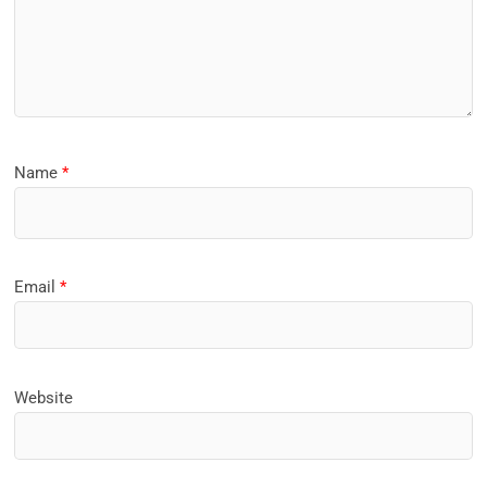
Name
*
Email
*
Website