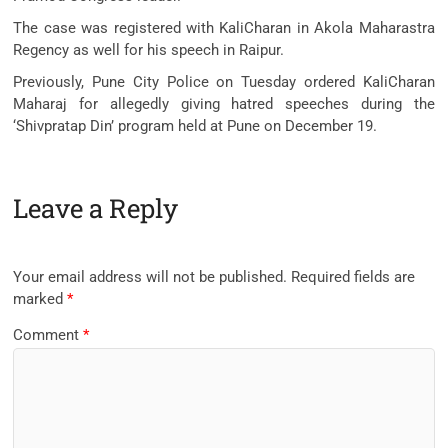
The case was registered with KaliCharan in Akola Maharastra
Regency as well for his speech in Raipur.
Previously, Pune City Police on Tuesday ordered KaliCharan
Maharaj for allegedly giving hatred speeches during the
‘Shivpratap Din’ program held at Pune on December 19.
Leave a Reply
Your email address will not be published.
Required fields are
marked
*
Comment
*