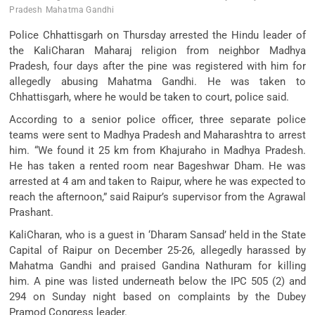
Pradesh
Mahatma Gandhi
Police Chhattisgarh on Thursday arrested the Hindu leader of
the KaliCharan Maharaj religion from neighbor Madhya
Pradesh, four days after the pine was registered with him for
allegedly abusing Mahatma Gandhi. He was taken to
Chhattisgarh, where he would be taken to court, police said.
According to a senior police officer, three separate police
teams were sent to Madhya Pradesh and Maharashtra to arrest
him. “We found it 25 km from Khajuraho in Madhya Pradesh.
He has taken a rented room near Bageshwar Dham. He was
arrested at 4 am and taken to Raipur, where he was expected to
reach the afternoon,” said Raipur’s supervisor from the Agrawal
Prashant.
KaliCharan, who is a guest in ‘Dharam Sansad’ held in the State
Capital of Raipur on December 25-26, allegedly harassed by
Mahatma Gandhi and praised Gandina Nathuram for killing
him. A pine was listed underneath below the IPC 505 (2) and
294 on Sunday night based on complaints by the Dubey
Pramod Congress leader.