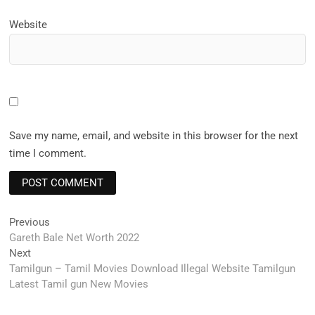
Website
Save my name, email, and website in this browser for the next
time I comment.
Post
Previous
Previous
post:
Gareth Bale Net Worth 2022
navigation
Next
Next
post:
Tamilgun – Tamil Movies Download Illegal Website Tamilgun
Latest Tamil gun New Movies