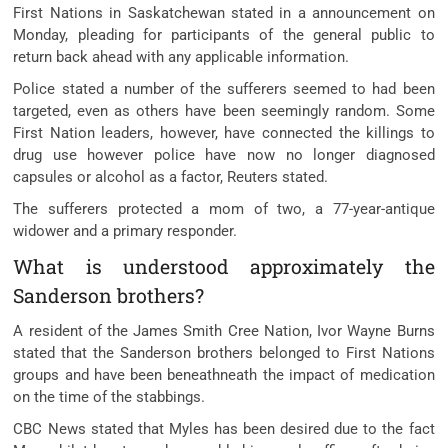
First Nations in Saskatchewan stated in a announcement on
Monday, pleading for participants of the general public to
return back ahead with any applicable information.
Police stated a number of the sufferers seemed to had been
targeted, even as others have been seemingly random. Some
First Nation leaders, however, have connected the killings to
drug use however police have now no longer diagnosed
capsules or alcohol as a factor, Reuters stated.
The sufferers protected a mom of two, a 77-year-antique
widower and a primary responder.
What is understood approximately the
Sanderson brothers?
A resident of the James Smith Cree Nation, Ivor Wayne Burns
stated that the Sanderson brothers belonged to First Nations
groups and have been beneathneath the impact of medication
on the time of the stabbings.
CBC News stated that Myles has been desired due to the fact