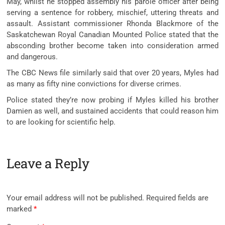
May, whilst he stopped assembly his parole officer after being
serving a sentence for robbery, mischief, uttering threats and
assault. Assistant commissioner Rhonda Blackmore of the
Saskatchewan Royal Canadian Mounted Police stated that the
absconding brother become taken into consideration armed
and dangerous.
The CBC News file similarly said that over 20 years, Myles had
as many as fifty nine convictions for diverse crimes.
Police stated they’re now probing if Myles killed his brother
Damien as well, and sustained accidents that could reason him
to are looking for scientific help.
Leave a Reply
Your email address will not be published.
Required fields are
marked
*