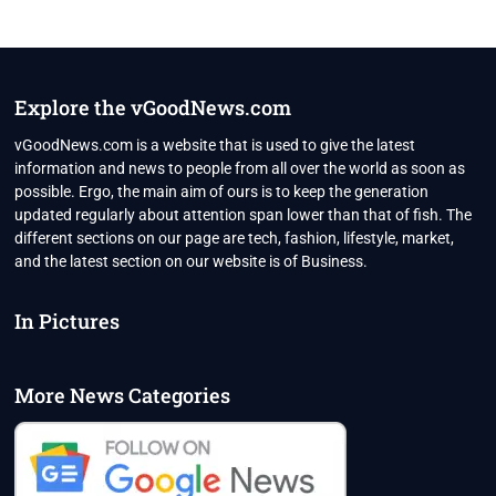
Explore the vGoodNews.com
vGoodNews.com is a website that is used to give the latest
information and news to people from all over the world as soon as
possible. Ergo, the main aim of ours is to keep the generation
updated regularly about attention span lower than that of fish. The
different sections on our page are tech, fashion, lifestyle, market,
and the latest section on our website is of Business.
In Pictures
More News Categories