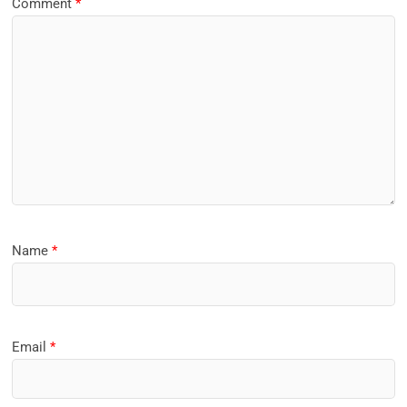
Comment
*
Name
*
Email
*