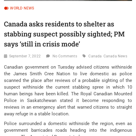
WORLD NEWS
Canada asks residents to shelter as
stabbing suspect possibly sighted; PM
says ‘still in crisis mode’
September 7, 2022
No Comments
Canada
Canada News
Canadian government on Tuesday advised citizens withinside
the James Smith Cree Nation to live domestic as police
scanned the place after reviews of a probable sighting of the
suspect withinside the current stabbing spree in which 10
human beings have been killed. The Royal Canadian Mounted
Police in Saskatchewan stated it become responding to
reviews in an emergency alert that warned citizens to straight
away refuge in a stable location.
Police surrounded a domestic withinside the region, even as
government barricades roads heading into the indigenous