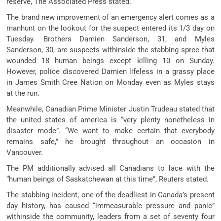
reserve, The Associated Press stated.
The brand new improvement of an emergency alert comes as a
manhunt on the lookout for the suspect entered its 1/3 day on
Tuesday. Brothers Damien Sanderson, 31, and Myles
Sanderson, 30, are suspects withinside the stabbing spree that
wounded 18 human beings except killing 10 on Sunday.
However, police discovered Damien lifeless in a grassy place
in James Smith Cree Nation on Monday even as Myles stays
at the run.
Meanwhile, Canadian Prime Minister Justin Trudeau stated that
the united states of america is “very plenty nonetheless in
disaster mode”. “We want to make certain that everybody
remains safe,” he brought throughout an occasion in
Vancouver.
The PM additionally advised all Canadians to face with the
“human beings of Saskatchewan at this time”, Reuters stated.
The stabbing incident, one of the deadliest in Canada’s present
day history, has caused “immeasurable pressure and panic”
withinside the community, leaders from a set of seventy four