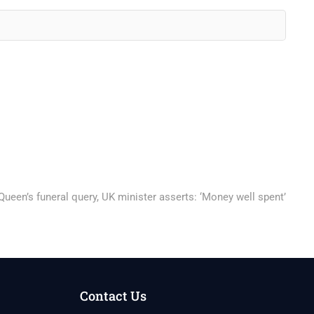
ueen’s funeral query, UK minister asserts: ‘Money well spent’
Contact Us