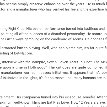
his seems simply preserve enhancing over the years. He is much l
 actor and a manufacturer who has verified his fee and the expertise 
citing Fight Club. His overall performance turned into faultless an
painting all of the nuances of a disturbed personality. He controlled
that he isn’t always gambling on the cardboard of seems. He chooses fi
 attracted him to playing. Well, who can blame him, it’s far quite 
isting of Bet-Nj.com.
 Interview with the Vampire, Seven, Seven Years in Tibet, The Mex
e upon a time in Hollywood”. The critiques are quite combined like
anufacturer worried in severa initiatives. It appears that he’s com
 of initiatives in thoughts, it’s far no marvel that many humans are 
inment. His companion turned into his ex-spouse Jennifer. After the
aximum well-known films are Eat Pray Love, Troy, 12 Years a slave, 