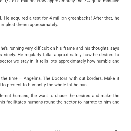
nto 1/2 of a million! How approximately that? A quite massive
. He acquired a test for 4 million greenbacks! After that, he
n simplest dream approximately.
he’s running very difficult on his frame and his thoughts says
s nicely. He regularly talks approximately how he desires to
ector we stay in. It tells lots approximately how humble and
the time – Angelina, The Doctors with out borders, Make it
d to present to humanity the whole lot he can.
different humans, the want to chase the desires and make the
This facilitates humans round the sector to narrate to him and