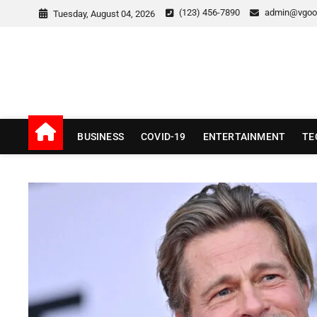
Skip
(123) 456-7890
admin@vgoo
Tuesday, August 04, 2026
to
content
v Good News
LATEST WITH GOOD NEWS
BUSINESS
COVID-19
ENTERTAINMENT
TE