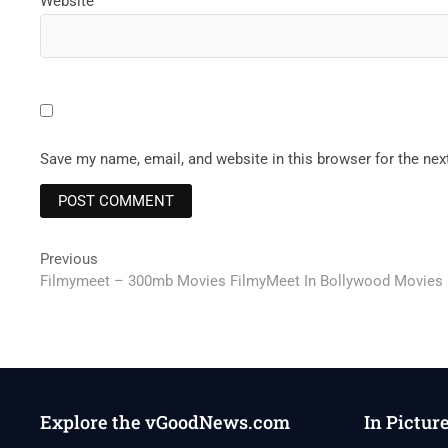
Website
Save my name, email, and website in this browser for the ne
Post
Previous
Previous
post:
Filmymeet – 300mb Movies FilmyMeet In Bollywood Movies
navigation
Explore the vGoodNews.com
In Pictur