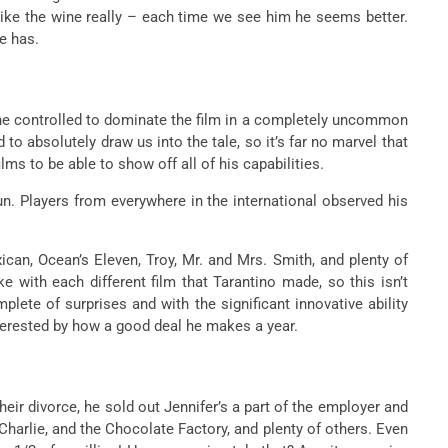
ike the wine really – each time we see him he seems better.
he has.
d he controlled to dominate the film in a completely uncommon
 to absolutely draw us into the tale, so it’s far no marvel that
lms to be able to show off all of his capabilities.
fun. Players from everywhere in the international observed his
ican, Ocean’s Eleven, Troy, Mr. and Mrs. Smith, and plenty of
 with each different film that Tarantino made, so this isn’t
plete of surprises and with the significant innovative ability
interested by how a good deal he makes a year.
ir divorce, he sold out Jennifer’s a part of the employer and
Charlie, and the Chocolate Factory, and plenty of others. Even