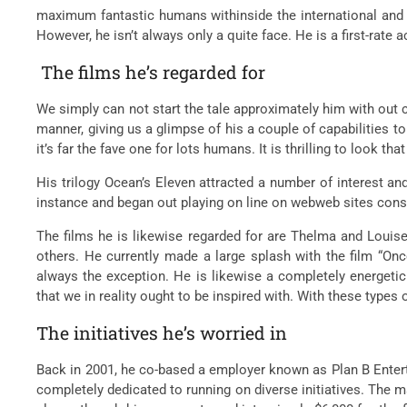
maximum fantastic humans withinside the international and 
However, he isn’t always only a quite face. He is a first-rate
The films he’s regarded for
We simply can not start the tale approximately him with out 
manner, giving us a glimpse of his a couple of capabilities to 
it’s far the fave one for lots humans. It is thrilling to look 
His trilogy Ocean’s Eleven attracted a number of interest and
instance and began out playing on line on webweb sites cons
The films he is likewise regarded for are Thelma and Louise,
others. He currently made a large splash with the film “Onc
always the exception. He is likewise a completely energetic m
that we in reality ought to be inspired with. With these types
The initiatives he’s worried in
Back in 2001, he co-based a employer known as Plan B Enterta
completely dedicated to running on diverse initiatives. The m