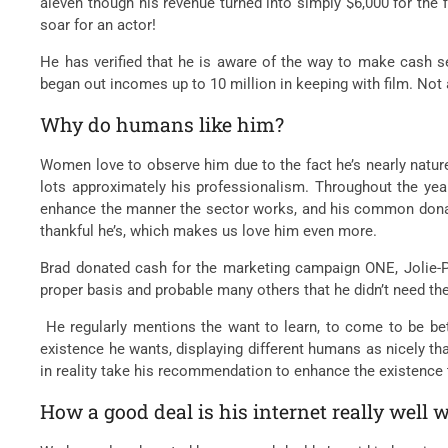
aleven though his revenue turned into simply $6,000 for the 
soar for an actor!
He has verified that he is aware of the way to make cash sev
began out incomes up to 10 million in keeping with film. Not 
Why do humans like him?
Women love to observe him due to the fact he’s nearly nature’
lots approximately his professionalism. Throughout the year
enhance the manner the sector works, and his common donatio
thankful he’s, which makes us love him even more.
Brad donated cash for the marketing campaign ONE, Jolie-P
proper basis and probable many others that he didn’t need the
He regularly mentions the want to learn, to come to be bett
existence he wants, displaying different humans as nicely tha
in reality take his recommendation to enhance the existence 
How a good deal is his internet really well 