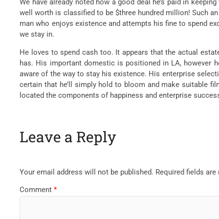
We have already noted how a good deal he’s paid in keeping 
well worth is classified to be $three hundred million! Such a
man who enjoys existence and attempts his fine to spend exce
we stay in.
He loves to spend cash too. It appears that the actual estat
has. His important domestic is positioned in LA, however he 
aware of the way to stay his existence. His enterprise select
certain that he’ll simply hold to bloom and make suitable f
located the components of happiness and enterprise succes
Leave a Reply
Your email address will not be published.
Required fields ar
Comment
*