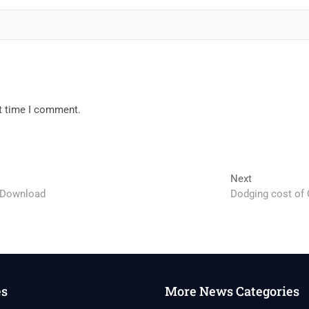
xt time I comment.
Next
Next
post:
 Download
Dodging cost of Q
es
More News Categories