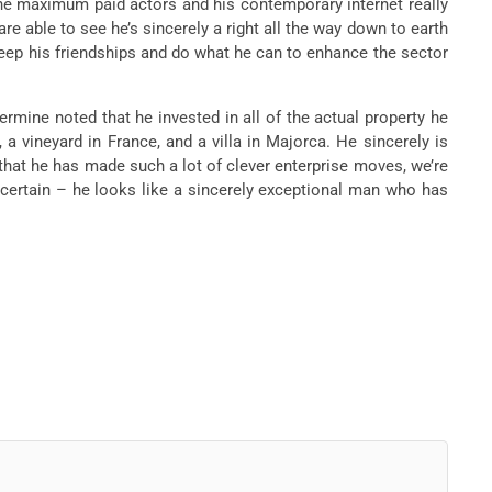
the maximum paid actors and his contemporary internet really
e able to see he’s sincerely a right all the way down to earth
keep his friendships and do what he can to enhance the sector
rmine noted that he invested in all of the actual property he
a vineyard in France, and a villa in Majorca. He sincerely is
 that he has made such a lot of clever enterprise moves, we’re
 certain – he looks like a sincerely exceptional man who has