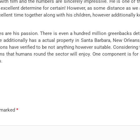
with film and the numbers are sincerely impressive. He is one of 
n excellent determine for certain! However, as some distance as we ar
llent time together along with his children, however additionally 
es are his passion. There is even a hundred million greenbacks dete
additionally has a actual property in Santa Barbara, New Orleans, 
ions have verified to be not anything however suitable. Considering
ilms that humans round the sector will enjoy. One component is for
s.
e marked
*