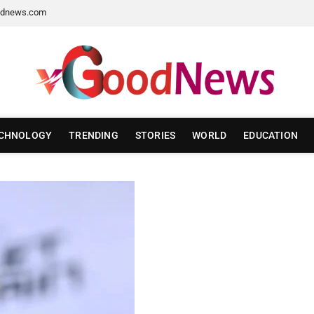
dnews.com
CHNOLOGY
TRENDING
STORIES
WORLD
EDUCATION