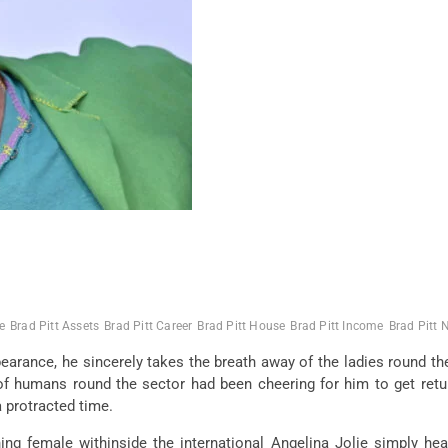
e
Brad Pitt Assets
Brad Pitt Career
Brad Pitt House
Brad Pitt Income
Brad Pitt 
arance, he sincerely takes the breath away of the ladies round the 
f humans round the sector had been cheering for him to get retur
a protracted time.
g female withinside the international Angelina Jolie simply heat