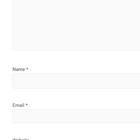
Name
*
Email
*