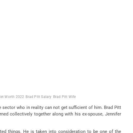
Net Worth 2022
Brad Pitt Salary
Brad Pitt Wife
sector who in reality can not get sufficient of him. Brad Pitt
ned collectively together along with his ex-spouse, Jennifer
ed things. He is taken into consideration to be one of the