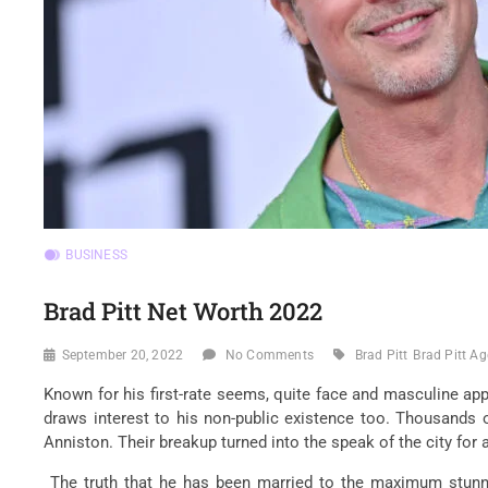
BUSINESS
Brad Pitt Net Worth 2022
September 20, 2022
No Comments
Brad Pitt
Brad Pitt Ag
Known for his first-rate seems, quite face and masculine appe
draws interest to his non-public existence too. Thousands o
Anniston. Their breakup turned into the speak of the city for 
The truth that he has been married to the maximum stunnin