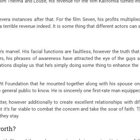
film Thelma and Louse, his revenue for the film Kalifornia turned i
era instances after that. For the film Seven, his profits multiplied
a terrible revenue indeed. It is some thing that different actors ca
s marvel. His facial functions are faultless, however the truth that 
s, his phrases of awareness have attracted the eye of the guys a
ns display us that he’s simply doing some thing to enhance the s
it Foundation that he mounted together along with his spouse on 
 general public to know. He is sincerely one first-rate man equippe
er, however additionally to create excellent relationships with 
t it’s far viable to combat the concern and take the soar of faith. 
they stay.
worth?