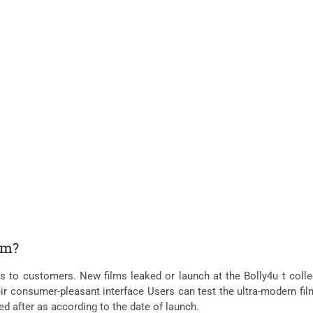
lm?
ms to customers. New films leaked or launch at the Bolly4u t colle
eir consumer-pleasant interface Users can test the ultra-modern fil
ked after as according to the date of launch.