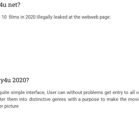
4u net?
e 10 films in 2020 illegally leaked at the webweb page:
lly4u 2020?
 simple interface, User can without problems get entry to all of th
fter them into distinctive genres with a purpose to make the movie
er picture