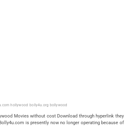
u.com hollywood
bolly4u.org bollywood
lywood Movies without cost Download through hyperlink they
Bolly4u.com is presently now no longer operating because of