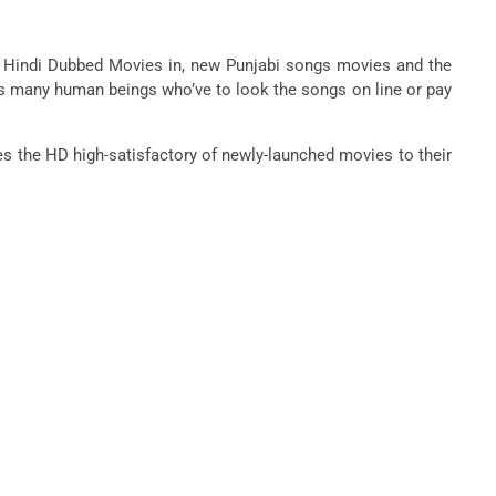
s, Hindi Dubbed Movies in, new Punjabi songs movies and the
ws many human beings who’ve to look the songs on line or pay
es the HD high-satisfactory of newly-launched movies to their