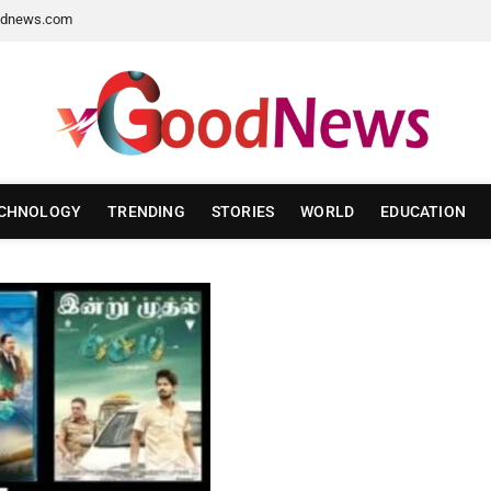
dnews.com
CHNOLOGY
TRENDING
STORIES
WORLD
EDUCATION