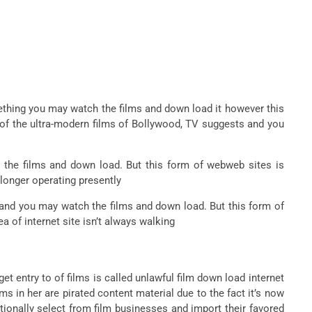
thing you may watch the films and down load it however this
l of the ultra-modern films of Bollywood, TV suggests and you
he films and down load. But this form of webweb sites is
 longer operating presently
and you may watch the films and down load. But this form of
a of internet site isn’t always walking
get entry to of films is called unlawful film down load internet
ms in her are pirated content material due to the fact it’s now
tionally select from film businesses and import their favored