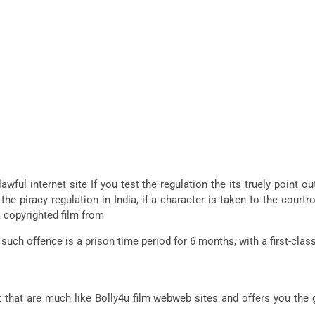
awful internet site If you test the regulation the its truely point 
 the piracy regulation in India, if a character is taken to the cou
 copyrighted film from
 such offence is a prison time period for 6 months, with a first-cl
that are much like Bolly4u film webweb sites and offers you the 