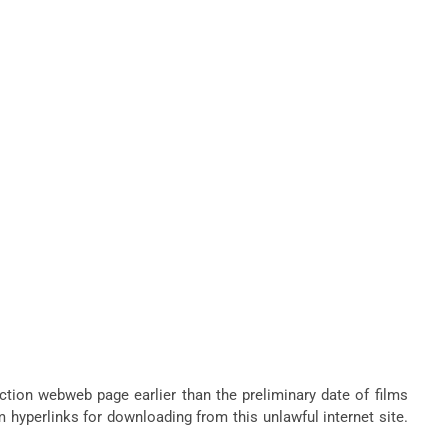
ction webweb page earlier than the preliminary date of films
m hyperlinks for downloading from this unlawful internet site.