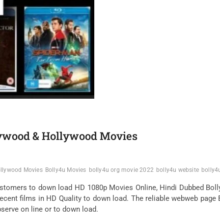
lywood & Hollywood Movies
ollywood Movies
Bolly4u Movies
bolly4u org movie 2022
bolly4u website
bolly4
ustomers to down load HD 1080p Movies Online, Hindi Dubbed Bol
ecent films in HD Quality to down load. The reliable webweb page 
observe on line or to down load.