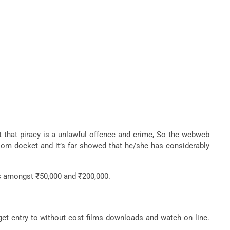
out that piracy is a unlawful offence and crime, So the webweb
rtroom docket and it’s far showed that he/she has considerably
ass amongst ₹50,000 and ₹200,000.
get entry to without cost films downloads and watch on line.