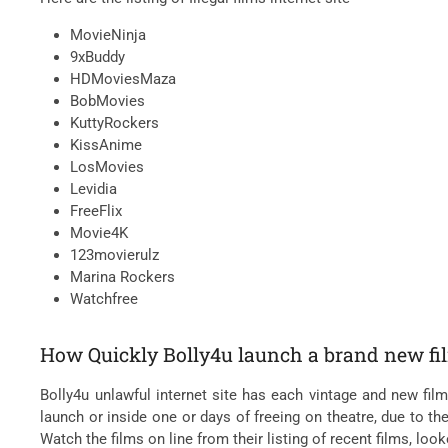
MovieNinja
9xBuddy
HDMoviesMaza
BobMovies
KuttyRockers
KissAnime
LosMovies
Levidia
FreeFlix
Movie4K
123movierulz
Marina Rockers
Watchfree
How Quickly Bolly4u launch a brand new fi
Bolly4u unlawful internet site has each vintage and new fil
launch or inside one or days of freeing on theatre, due to th
Watch the films on line from their listing of recent films, loo