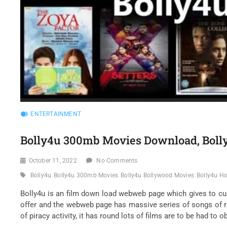
ENTERTAINMENT
Bolly4u 300mb Movies Download, Bol
October 11, 2022
No Comments
Bolly4u
Bolly4u 300mb Movies
Bolly4u Bollywood Movies
Bolly4u H
Bolly4u is an film down load webweb page which gives to c
offer and the webweb page has massive series of songs of r
of piracy activity, it has round lots of films are to be had to 