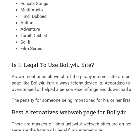
Punjabi Songs
Multi Audio
Hindi Dubbed
Action
Adventure
Tamil Dubbed
Sci-fi
Film Series
Is It Legal To Use Bolly4u Site?
As we mentioned above all of the piracy internet site are unl
page like Bolly4u isn’t always felony device is. According to
overstepped or helped a person else infringe and down load a
The penalty for someone being imprisoned for his or her first
Best Alternatives webweb page for Bolly4u
There are masses of films unlawful webweb sites are on net 
Here are the listing of Illegal films internet site