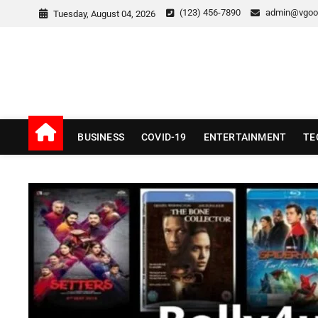
Skip
(123) 456-7890
admin@vgoo
Tuesday, August 04, 2026
to
content
v Good News
LATEST WITH GOOD NEWS
BUSINESS
COVID-19
ENTERTAINMENT
TE