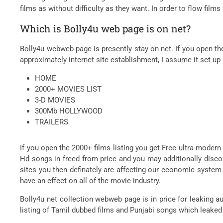
films as without difficulty as they want. In order to flow films
Which is Bolly4u web page is on net?
Bolly4u webweb page is presently stay on net. If you open th
approximately internet site establishment, I assume it set up
HOME
2000+ MOVIES LIST
3-D MOVIES
300Mb HOLLYWOOD
TRAILERS
If you open the 2000+ films listing you get Free ultra-modern
Hd songs in freed from price and you may additionally disco
sites you then definately are affecting our economic syste
have an effect on all of the movie industry.
Bolly4u net collection webweb page is in price for leaking au
listing of Tamil dubbed films and Punjabi songs which leaked a