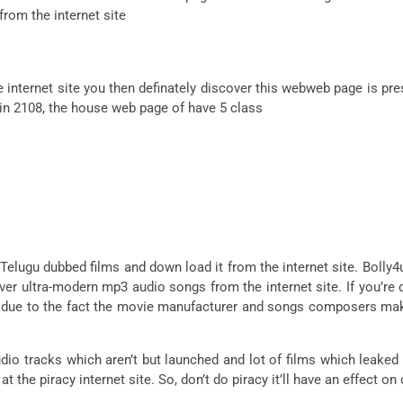
 from the internet site
e internet site you then definately discover this webweb page is pr
 in 2108, the house web page of have 5 class
 Telugu dubbed films and down load it from the internet site. Bolly4
ver ultra-modern mp3 audio songs from the internet site. If you’r
m due to the fact the movie manufacturer and songs composers ma
dio tracks which aren’t but launched and lot of films which leaked 
t the piracy internet site. So, don’t do piracy it’ll have an effect 