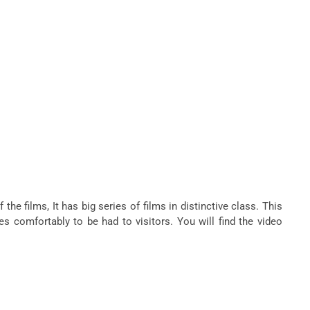
e films, It has big series of films in distinctive class. This
s comfortably to be had to visitors. You will find the video