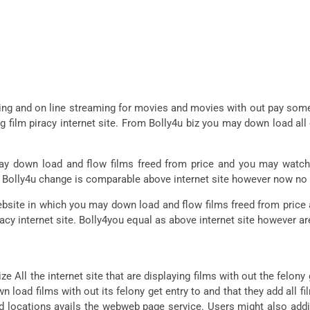
ng and on line streaming for movies and movies with out pay some
ng film piracy internet site. From Bolly4u biz you may down load al
 down load and flow films freed from price and you may watch t
ite. Bolly4u change is comparable above internet site however now no
site in which you may down load and flow films freed from price 
racy internet site. Bolly4you equal as above internet site however are
ze All the internet site that are displaying films with out the felony 
 load films with out its felony get entry to and that they add all fil
d locations avails the webweb page service. Users might also addi