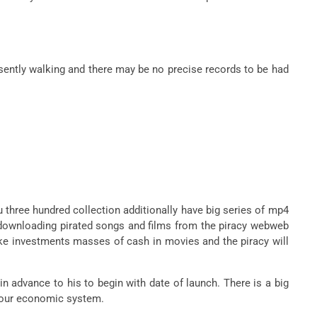
esently walking and there may be no precise records to be had
u three hundred collection additionally have big series of mp4
e downloading pirated songs and films from the piracy webweb
ke investments masses of cash in movies and the piracy will
in advance to his to begin with date of launch. There is a big
on our economic system.