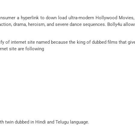
o consumer a hyperlink to down load ultra-modern Hollywood Movie
h action, drama, heroism, and severe dance sequences. Bolly4u allo
fy of internet site named because the king of dubbed films that giv
net site are following
ith twin dubbed in Hindi and Telugu language.