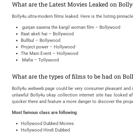
What are the Latest Movies Leaked on Bolly
Bolly4u ultra-modern films leaked. Here is the listing pinnacl
gunjan saxena the kargil woman film – Bollywood
Raat akeli hai – Bollywood
Bullbul – Bollywood
Project power – Hollywood
The Main Event – Hollywood
Mafia – Tollywood
What are the types of films to be had on Bo
Bolly4u webweb page could be very consumer pleasant and quite
unlawful Bolly4u okay collection internet site has looked a
quicker there and feature a more danger to discover the prop
Most famous class are following
Hollywood Dubbed Movies
Hollywood Hindi Dubbed