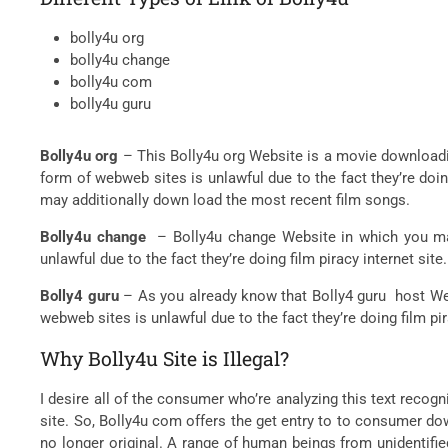
bolly4u org
bolly4u change
bolly4u com
bolly4u guru
Bolly4u org
– This Bolly4u org Website is a movie downloadi
form of webweb sites is unlawful due to the fact they’re doi
may additionally down load the most recent film songs.
Bolly4u change
– Bolly4u change Website in which you may
unlawful due to the fact they’re doing film piracy internet s
Bolly4 guru
– As you already know that Bolly4 guru host Web
webweb sites is unlawful due to the fact they’re doing film pi
Why Bolly4u Site is Illegal?
I desire all of the consumer who’re analyzing this text recogni
site. So, Bolly4u com offers the get entry to to consumer down
no longer original. A range of human beings from unidentifie