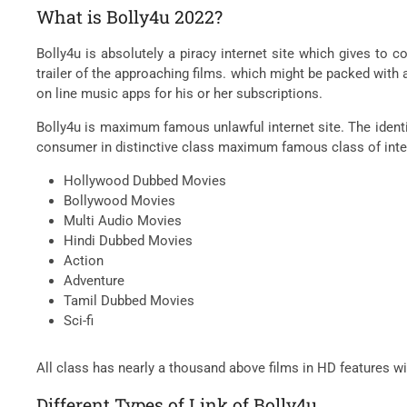
What is Bolly4u 2022?
Bolly4u is absolutely a piracy internet site which gives t
trailer of the approaching films. which might be packed wit
on line music apps for his or her subscriptions.
Bolly4u is maximum famous unlawful internet site. The identi
consumer in distinctive class maximum famous class of inter
Hollywood Dubbed Movies
Bollywood Movies
Multi Audio Movies
Hindi Dubbed Movies
Action
Adventure
Tamil Dubbed Movies
Sci-fi
All class has nearly a thousand above films in HD features w
Different Types of Link of Bolly4u