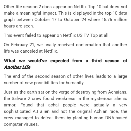
Other life season 2 does appear on Netflix Top 10 but does not
make a meaningful impact. This is displayed in the top 10 data
graph between October 17 to October 24 where 15.76 million
hours are seen.
This event failed to appear on Netflix US TV Top at all.
On February 21, we finally received confirmation that another
life was canceled at Netflix.
What we would’ve expected from a third season of
Another Life
The end of the second season of other lives leads to a large
number of new possibilities for humanity.
Just as the earth sat on the verge of destroying from Achaians,
the Salvare 2 crew found weakness in the mysterious alienic
armor. Found that achai people were actually a very
sophisticated A.I alien and not the original Achian race, the
crew managed to defeat them by planting human DNA-based
computer viruses.