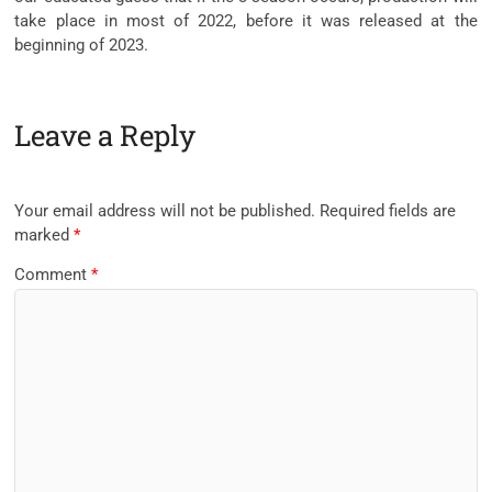
take place in most of 2022, before it was released at the
beginning of 2023.
Leave a Reply
Your email address will not be published.
Required fields are
marked
*
Comment
*