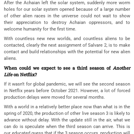
After the Achaian left the solar system, suddenly more worm
holes for our solar system opened because of a large number
of other alien races in the universe could not wait to show
their appreciation to destroy Achaian oppressors, and to
welcome humanity for the first time.
With countless new new worlds, and countless aliens to be
contacted, clearly the next assignment of Salvare 2, is to make
contact and build relationships with the potential for new alien
aliens.
When could we expect to see a third season of
Another
Life
on Netflix?
If it wasn’t for global pandemic, we will see the second season
in Netflix years before October 2021. However, a lot of forced
production delays were moved for several months.
With a world in a relatively better place now than what is in the
spring of 2020, the production of other live season 3 is likely to
advance without delay. With the update still in the air, what we
can do is speculate when the third season can arrive. This is
our educated guess that if the 3 season occurs, production will