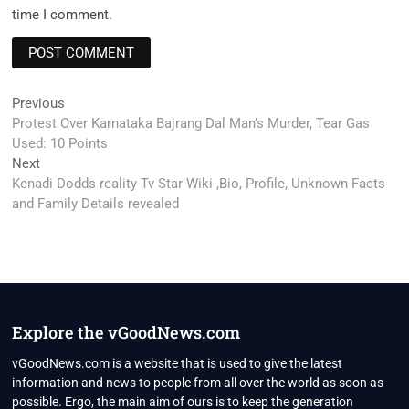
time I comment.
Post
Previous
Previous
post:
Protest Over Karnataka Bajrang Dal Man’s Murder, Tear Gas
navigation
Used: 10 Points
Next
Next
post:
Kenadi Dodds reality Tv Star Wiki ,Bio, Profile, Unknown Facts
and Family Details revealed
Explore the vGoodNews.com
vGoodNews.com is a website that is used to give the latest
information and news to people from all over the world as soon as
possible. Ergo, the main aim of ours is to keep the generation