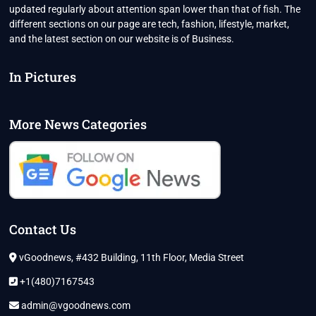
updated regularly about attention span lower than that of fish. The
different sections on our page are tech, fashion, lifestyle, market,
and the latest section on our website is of Business.
In Pictures
More News Categories
Contact Us
vGoodnews, #432 Building, 11th Floor, Media Street
+1(480)7167543
admin@vgoodnews.com