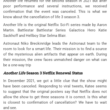
Another life returned for the second season in 2021 but after
poor performance and several instructions, we received
confirmation that the event was canceled. This is what we
know about the cancellation of life 3 season 3.
Another life is the original Netflix Sci-Fi series made by Aaron
Martin. Battlestar Battlestar Series Galactica Hero Katie
Sackhoff and Hellboy Star Selma Blair.
Astronaut Niko Breckinridge leads the Astronaut team to the
room to look for a smart life. Their mission is to find a source
of the mysterious alien artifacts that appear on earth. During
their mission, the crew faces unmatched danger on what can
be a one-way trip
Another Life
Season 3 Netflix Renewal Status
In December 2021, we got a little clue that the show might
have been canceled. Responding to viral tweets, Katee seems
to suggest that the original posters say that Netflix does not
allow the show to get three seasons it is correct. Is this what
is closest to confirmation of cancellation? We have to wait
and see.