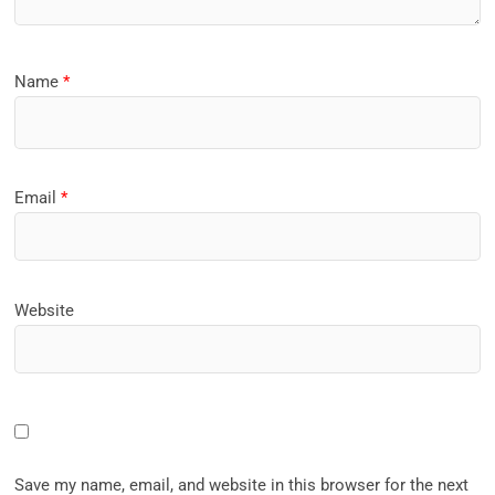
Name
*
Email
*
Website
Save my name, email, and website in this browser for the next