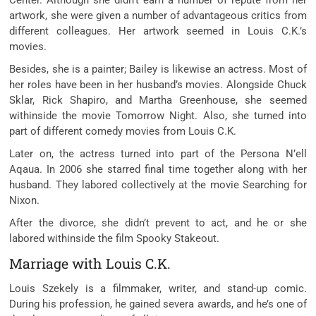
Center. Although she didn’t earn a number of repute from her
artwork, she were given a number of advantageous critics from
different colleagues. Her artwork seemed in Louis C.K.’s
movies.
Besides, she is a painter; Bailey is likewise an actress. Most of
her roles have been in her husband’s movies. Alongside Chuck
Sklar, Rick Shapiro, and Martha Greenhouse, she seemed
withinside the movie Tomorrow Night. Also, she turned into
part of different comedy movies from Louis C.K.
Later on, the actress turned into part of the Persona N’ell
Aqaua. In 2006 she starred final time together along with her
husband. They labored collectively at the movie Searching for
Nixon.
After the divorce, she didn’t prevent to act, and he or she
labored withinside the film Spooky Stakeout.
Marriage with Louis C.K.
Louis Szekely is a filmmaker, writer, and stand-up comic.
During his profession, he gained severa awards, and he’s one of