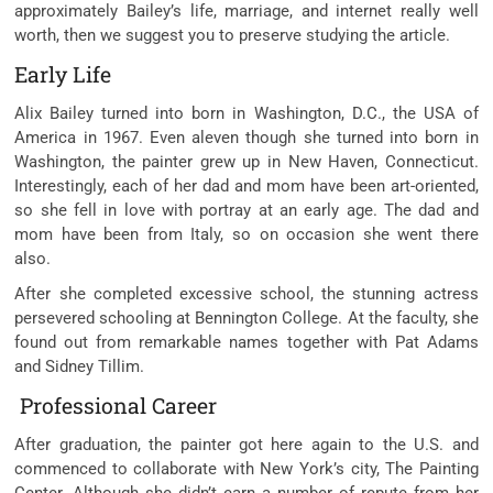
approximately Bailey’s life, marriage, and internet really well
worth, then we suggest you to preserve studying the article.
Early Life
Alix Bailey turned into born in Washington, D.C., the USA of
America in 1967. Even aleven though she turned into born in
Washington, the painter grew up in New Haven, Connecticut.
Interestingly, each of her dad and mom have been art-oriented,
so she fell in love with portray at an early age. The dad and
mom have been from Italy, so on occasion she went there
also.
After she completed excessive school, the stunning actress
persevered schooling at Bennington College. At the faculty, she
found out from remarkable names together with Pat Adams
and Sidney Tillim.
Professional Career
After graduation, the painter got here again to the U.S. and
commenced to collaborate with New York’s city, The Painting