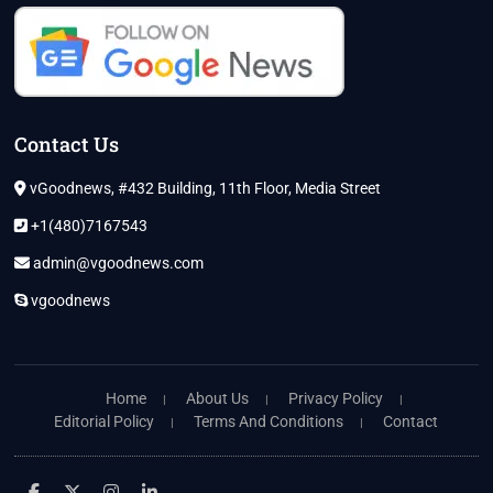
Contact Us
vGoodnews, #432 Building, 11th Floor, Media Street
+1(480)7167543
admin@vgoodnews.com
vgoodnews
Home
About Us
Privacy Policy
Editorial Policy
Terms And Conditions
Contact
facebook
twitter
instagram
linkedin