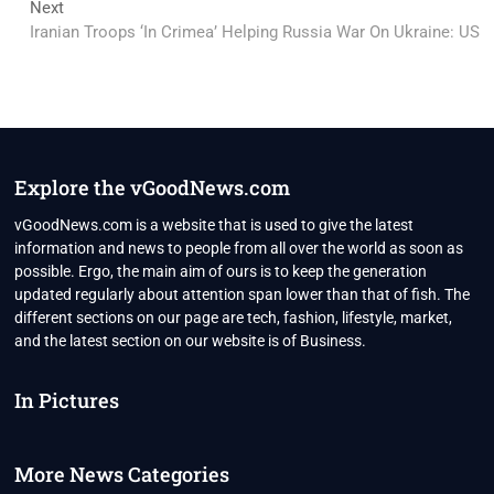
Next
Next
post:
Iranian Troops ‘In Crimea’ Helping Russia War On Ukraine: US
Explore the vGoodNews.com
vGoodNews.com is a website that is used to give the latest
information and news to people from all over the world as soon as
possible. Ergo, the main aim of ours is to keep the generation
updated regularly about attention span lower than that of fish. The
different sections on our page are tech, fashion, lifestyle, market,
and the latest section on our website is of Business.
In Pictures
More News Categories