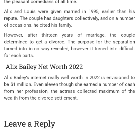
the pleasant comedians of all time.
Alix and Louis were given married in 1995, earlier than his
repute. The couple has daughters collectively, and on a number
of occasions, he cited his family.
However, after thirteen years of marriage, the couple
determined to get a divorce. The purpose for the separation
turned into in no way revealed, however it turned into difficult
for each parts.
Alix Bailey Net Worth 2022
Alix Bailey’s internet really well worth in 2022 is envisioned to
be $1 million. Even aleven though she earned a number of cash
from her profession, the actress collected maximum of the
wealth from the divorce settlement.
Leave a Reply