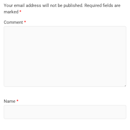
Your email address will not be published.
Required fields are
marked
*
Comment
*
Name
*