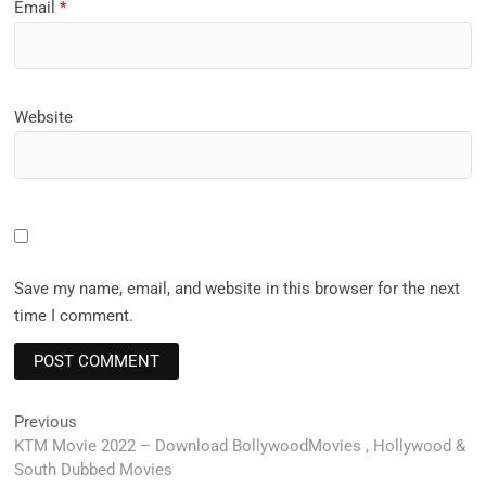
Email
*
Website
Save my name, email, and website in this browser for the next
time I comment.
Post
Previous
Previous
post:
KTM Movie 2022 – Download BollywoodMovies , Hollywood &
navigation
South Dubbed Movies