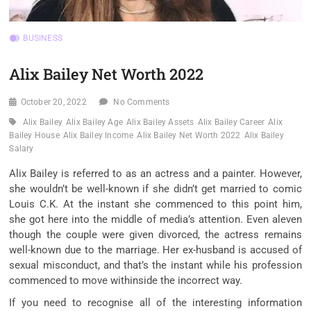
BUSINESS
Alix Bailey Net Worth 2022
October 20, 2022
No Comments
Alix Bailey
Alix Bailey Age
Alix Bailey Assets
Alix Bailey Career
Alix
Bailey House
Alix Bailey Income
Alix Bailey Net Worth 2022
Alix Bailey
Salary
Alix Bailey is referred to as an actress and a painter. However,
she wouldn’t be well-known if she didn’t get married to comic
Louis C.K. At the instant she commenced to this point him,
she got here into the middle of media’s attention. Even aleven
though the couple were given divorced, the actress remains
well-known due to the marriage. Her ex-husband is accused of
sexual misconduct, and that’s the instant while his profession
commenced to move withinside the incorrect way.
If you need to recognise all of the interesting information