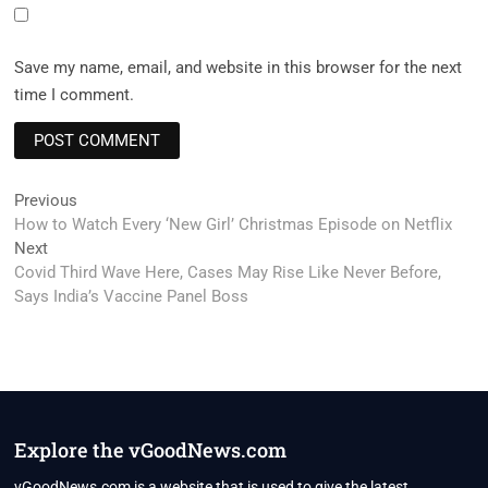
Save my name, email, and website in this browser for the next
time I comment.
Post
Previous
Previous
post:
How to Watch Every ‘New Girl’ Christmas Episode on Netflix
navigation
Next
Next
post:
Covid Third Wave Here, Cases May Rise Like Never Before,
Says India’s Vaccine Panel Boss
Explore the vGoodNews.com
vGoodNews.com is a website that is used to give the latest