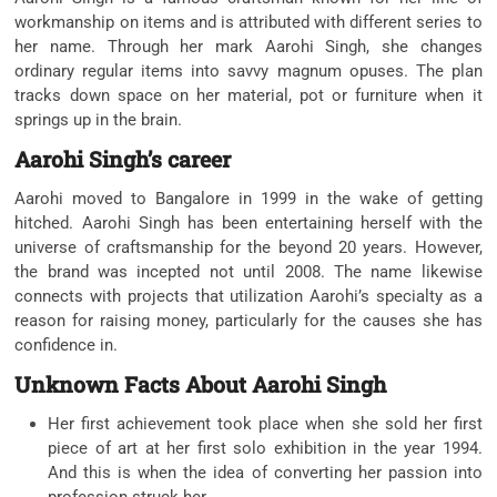
workmanship on items and is attributed with different series to
her name. Through her mark Aarohi Singh, she changes
ordinary regular items into savvy magnum opuses. The plan
tracks down space on her material, pot or furniture when it
springs up in the brain.
Aarohi Singh’s career
Aarohi moved to Bangalore in 1999 in the wake of getting
hitched. Aarohi Singh has been entertaining herself with the
universe of craftsmanship for the beyond 20 years. However,
the brand was incepted not until 2008. The name likewise
connects with projects that utilization Aarohi’s specialty as a
reason for raising money, particularly for the causes she has
confidence in.
Unknown Facts About Aarohi Singh
Her first achievement took place when she sold her first
piece of art at her first solo exhibition in the year 1994.
And this is when the idea of converting her passion into
profession struck her.