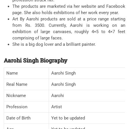
The products are marketed via her website and Facebook
page. She also holds exhibitions of her work every year.
Art By Aarohi products are sold at a price range starting
from Rs. 3500. Currently, Aarohi is working on an
exhibition of large canvases, roughly 4×5 to 4×7 feet
comprising of large faces.
She is a big dog lover and a brilliant painter.
Aarohi Singh Biography
Name
Aarohi Singh
Real Name
Aarohi Singh
Nickname
Aarohi
Profession
Artist
Date of Birth
Yet to be updated