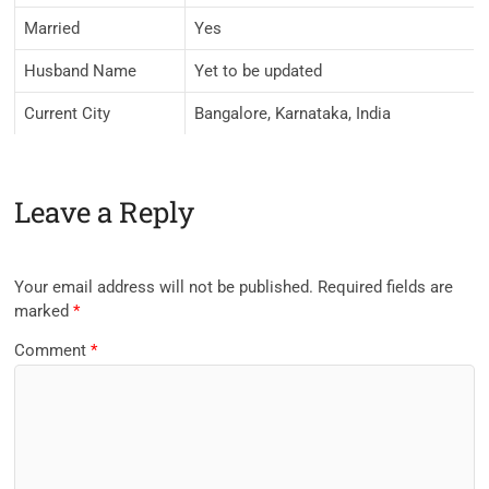
Married
Yes
Husband Name
Yet to be updated
Current City
Bangalore, Karnataka, India
Leave a Reply
Your email address will not be published.
Required fields are
marked
*
Comment
*