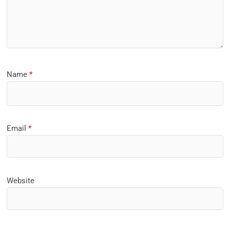
Name
*
Email
*
Website