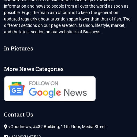
information and news to people from all over the world as soon as
possible. Ergo, the main aim of ours is to keep the generation
updated regularly about attention span lower than that of fish. The
different sections on our page are tech, fashion, lifestyle, market,
and the latest section on our website is of Business.
In Pictures
More News Categories
Contact Us
vGoodnews, #432 Building, 11th Floor, Media Street