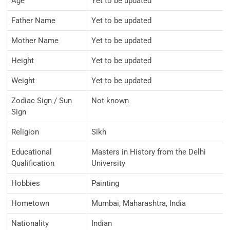
Age
Yet to be updated
Father Name
Yet to be updated
Mother Name
Yet to be updated
Height
Yet to be updated
Weight
Yet to be updated
Zodiac Sign / Sun
Not known
Sign
Religion
Sikh
Educational
Masters in History from the Delhi
Qualification
University
Hobbies
Painting
Hometown
Mumbai, Maharashtra, India
Nationality
Indian