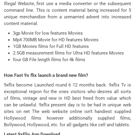
Illegal Website, first use a media converter or the subsequent
command line. This is content material being increased for 5
unique merchandise from a unmarried advent into increased
content material.
3gp Movie for low features Movies
Mp4 700MB Movie for HD features Movies
1GB Movies films for Full HD features
2.5GB measurement films for Ultra HD features Movies
four GB File length films for 4k films
How Fast 9x flix launch a brand new film?
9xflix become Launched round 6 12 months back. 9xflix Tv is
exceptional region for the ones visitors who desires all sorts
of films, vintage and new in HD best freed from value which
can be unlawful. 9xflix present day is to be had in unique web
sites on net The web website online isn’t handiest supplied
Hollywood films however additionally supplied films,
Bollywood, Hollywood, etc. for all gadgets like cell and tablets.
Latest 9xFlix App Download