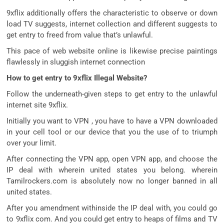
9xflix additionally offers the characteristic to observe or down
load TV suggests, internet collection and different suggests to
get entry to freed from value that’s unlawful.
This pace of web website online is likewise precise paintings
flawlessly in sluggish internet connection
How to get entry to 9xflix Illegal Website?
Follow the underneath-given steps to get entry to the unlawful
internet site 9xflix.
Initially you want to VPN , you have to have a VPN downloaded
in your cell tool or our device that you the use of to triumph
over your limit.
After connecting the VPN app, open VPN app, and choose the
IP deal with wherein united states you belong. wherein
Tamilrockers.com is absolutely now no longer banned in all
united states.
After you amendment withinside the IP deal with, you could go
to 9xflix com. And you could get entry to heaps of films and TV