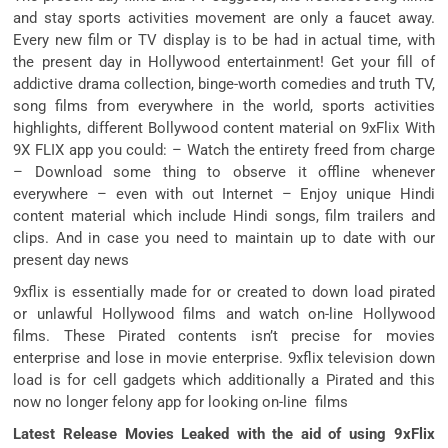
and stay sports activities movement are only a faucet away.
Every new film or TV display is to be had in actual time, with
the present day in Hollywood entertainment! Get your fill of
addictive drama collection, binge-worth comedies and truth TV,
song films from everywhere in the world, sports activities
highlights, different Bollywood content material on 9xFlix With
9X FLIX app you could: – Watch the entirety freed from charge
– Download some thing to observe it offline whenever
everywhere – even with out Internet – Enjoy unique Hindi
content material which include Hindi songs, film trailers and
clips. And in case you need to maintain up to date with our
present day news
9xflix is essentially made for or created to down load pirated
or unlawful Hollywood films and watch on-line Hollywood
films. These Pirated contents isn’t precise for movies
enterprise and lose in movie enterprise. 9xflix television down
load is for cell gadgets which additionally a Pirated and this
now no longer felony app for looking on-line films
Latest Release Movies Leaked with the aid of using 9xFlix