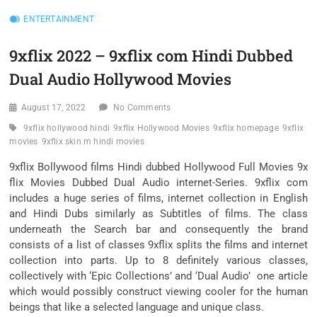
ENTERTAINMENT
9xflix 2022 – 9xflix com Hindi Dubbed
Dual Audio Hollywood Movies
August 17, 2022
No Comments
9xflix hollywood hindi
9xflix Hollywood Movies
9xflix homepage
9xflix
movies
9xflix skin m hindi movies
9xflix Bollywood films Hindi dubbed Hollywood Full Movies 9x
flix Movies Dubbed Dual Audio internet-Series. 9xflix com
includes a huge series of films, internet collection in English
and Hindi Dubs similarly as Subtitles of films. The class
underneath the Search bar and consequently the brand
consists of a list of classes 9xflix splits the films and internet
collection into parts. Up to 8 definitely various classes,
collectively with ‘Epic Collections’ and ‘Dual Audio’ one article
which would possibly construct viewing cooler for the human
beings that like a selected language and unique class.