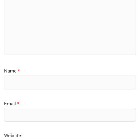
Name
*
Email
*
Website