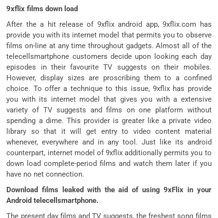
9xflix films down load
After the a hit release of 9xflix android app, 9xflix.com has
provide you with its internet model that permits you to observe
films on-line at any time throughout gadgets. Almost all of the
telecellsmartphone customers decide upon looking each day
episodes in their favourite TV suggests on their mobiles.
However, display sizes are proscribing them to a confined
choice. To offer a technique to this issue, 9xflix has provide
you with its internet model that gives you with a extensive
variety of TV suggests and films on one platform without
spending a dime. This provider is greater like a private video
library so that it will get entry to video content material
whenever, everywhere and in any tool. Just like its android
counterpart, internet model of 9xflix additionally permits you to
down load complete-period films and watch them later if you
have no net connection.
Download films leaked with the aid of using 9xFlix in your
Android telecellsmartphone.
The present day films and TV suggests, the freshest song films