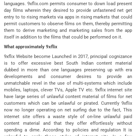
languages. 9xflix.com permits consumer to down load present
day films wherein they desired to provide unfastened net get
entry to to rising markets via apps in rising markets that could
permit customers to observe films on them, thereby permitting
them to derive marketing and marketing sales from the app
itself in addition to the films that could be performed on it.
What approximately 9xflix
9xflix Website become Launched in 2017, principal cognizance
is to offer excessive best South Indian content material
dubbed in more than one languages preserving up with era
developments and consumer desires to provide an
unmatchable revel in the use of multi-systems which include
mobiles, laptops, clever TVs, Apple TV etc. 9xflix internet site
have large series of unlawful content material of films for net
customers which can be unlawful or pirated. Currently 9xflix
now no longer operating on net surfing due to the fact, This
internet site offers a waste style of on-line unlawful paid
content material and that they offer effortlessly without
spending a dime. According to policies and regulation It is