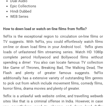
Dual Audio
Epic Collections
Hindi Dubbed
WEB Series
How to down load or watch on-line films from 9xflix?
9xFlix is the exceptional region to circulation on-line films or
TV suggests. With 9xFlix, you could effortlessly watch films
on-line or down load films in your Android tool. 9xflix gives
loads of unfastened film streaming series. Watch HD 1080p
complete period Hollywood and Bollywood films without
spending a dime! You also can locate famous TV collection
like Game of Thrones, Breaking Bad, The Walking Dead, The
Flash and plenty of greater famous suggests. 9xFlix
additionally has a extensive variety of outstanding film genres
to pick out from which include movement films, comedy films,
horror films, drama movies and plenty of greater.
9xflix is a unlawful web website online, and travelling webweb
sites like that is a criminal offense in India. However, in case