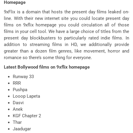
Homepage
9xFlix is a domain that hosts the present day films leaked on-
line. With their new internet site you could locate present day
films on 9xflix homepage you could circulation all of those
films in your cell tool. We have a large choice of titles from the
present day blockbusters to particularly rated indie films. In
addition to streaming films in HD, we additionally provide
greater than a dozen film genres, like movement, horror and
romance so there’s some thing for everyone.
Latest Bollywood films on 9xflix homepage
Runway 33
RRR
Pushpa
Looop Lapeta
Dasvi
Anek
KGF Chapter 2
Thar
Jaadugar