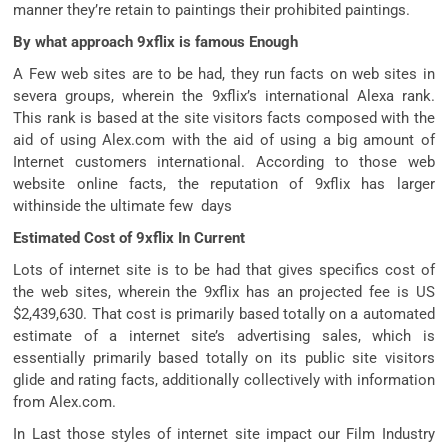
manner they’re retain to paintings their prohibited paintings.
By what approach 9xflix is famous Enough
A Few web sites are to be had, they run facts on web sites in
severa groups, wherein the 9xflix’s international Alexa rank.
This rank is based at the site visitors facts composed with the
aid of using Alex.com with the aid of using a big amount of
Internet customers international. According to those web
website online facts, the reputation of 9xflix has larger
withinside the ultimate few days
Estimated Cost of 9xflix In Current
Lots of internet site is to be had that gives specifics cost of
the web sites, wherein the 9xflix has an projected fee is US
$2,439,630. That cost is primarily based totally on a automated
estimate of a internet site’s advertising sales, which is
essentially primarily based totally on its public site visitors
glide and rating facts, additionally collectively with information
from Alex.com.
In Last those styles of internet site impact our Film Industry