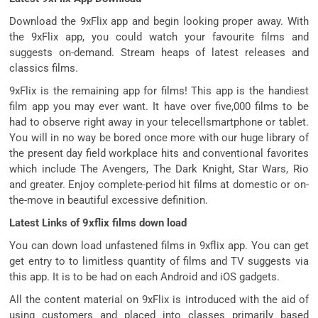
Download the 9xFlix app and begin looking proper away. With
the 9xFlix app, you could watch your favourite films and
suggests on-demand. Stream heaps of latest releases and
classics films.
9xFlix is the remaining app for films! This app is the handiest
film app you may ever want. It have over five,000 films to be
had to observe right away in your telecellsmartphone or tablet.
You will in no way be bored once more with our huge library of
the present day field workplace hits and conventional favorites
which include The Avengers, The Dark Knight, Star Wars, Rio
and greater. Enjoy complete-period hit films at domestic or on-
the-move in beautiful excessive definition.
Latest Links of 9xflix films down load
You can down load unfastened films in 9xflix app. You can get
get entry to to limitless quantity of films and TV suggests via
this app. It is to be had on each Android and iOS gadgets.
All the content material on 9xFlix is introduced with the aid of
using customers and placed into classes primarily based