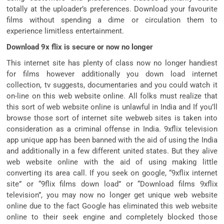
totally at the uploader’s preferences. Download your favourite
films without spending a dime or circulation them to
experience limitless entertainment.
Download 9x flix is secure or now no longer
This internet site has plenty of class now no longer handiest
for films however additionally you down load internet
collection, tv suggests, documentaries and you could watch it
on-line on this web website online. All folks must realize that
this sort of web website online is unlawful in India and If you’ll
browse those sort of internet site webweb sites is taken into
consideration as a criminal offense in India. 9xflix television
app unique app has been banned with the aid of using the India
and additionally in a few different united states. But they alive
web website online with the aid of using making little
converting its area call. If you seek on google, “9xflix internet
site” or “9flix films down load” or “Download films 9xflix
television”, you may now no longer get unique web website
online due to the fact Google has eliminated this web website
online to their seek engine and completely blocked those