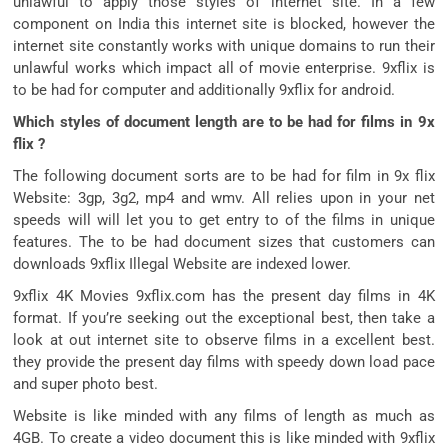
unlawful to apply those styles of internet site. In a few
component on India this internet site is blocked, however the
internet site constantly works with unique domains to run their
unlawful works which impact all of movie enterprise. 9xflix is
to be had for computer and additionally 9xflix for android.
Which styles of document length are to be had for films in 9x
flix ?
The following document sorts are to be had for film in 9x flix
Website: 3gp, 3g2, mp4 and wmv. All relies upon in your net
speeds will will let you to get entry to of the films in unique
features. The to be had document sizes that customers can
downloads 9xflix Illegal Website are indexed lower.
9xflix 4K Movies 9xflix.com has the present day films in 4K
format. If you’re seeking out the exceptional best, then take a
look at out internet site to observe films in a excellent best.
they provide the present day films with speedy down load pace
and super photo best.
Website is like minded with any films of length as much as
4GB. To create a video document this is like minded with 9xflix