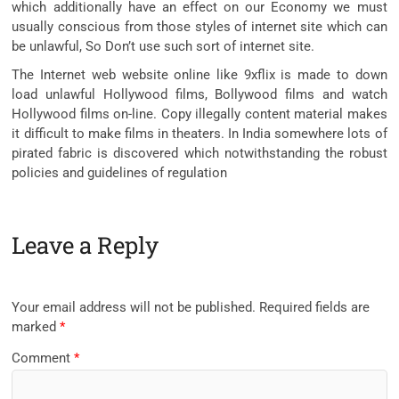
which additionally have an effect on our Economy we must
usually conscious from those styles of internet site which can
be unlawful, So Don’t use such sort of internet site.
The Internet web website online like 9xflix is made to down
load unlawful Hollywood films, Bollywood films and watch
Hollywood films on-line. Copy illegally content material makes
it difficult to make films in theaters. In India somewhere lots of
pirated fabric is discovered which notwithstanding the robust
policies and guidelines of regulation
Leave a Reply
Your email address will not be published.
Required fields are
marked
*
Comment
*