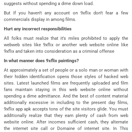
suggests without spending a dime down load.
But If you haven’t any account on 9xflix don’t fear a few
commercials display in among films.
Hurt any incorrect responsibilities
All folks must realize that it’s miles prohibited to apply the
webweb sites like 9xflix or another web website online like
9xflix and taken into consideration as a criminal offense
In what manner does 9xflix paintings?
At approximately a set of people or a solo man or woman with
their hidden identification opens those styles of hacked web
sites. Latest launched films are frequently uploaded and film
fans maintain staying in this web website online without
spending a dime admittance. And the best of content material
additionally excessive in including to the present day films,
9xflix app apk accepts tons of the site visitors glide. You must
additionally realize that they earn plenty of cash from web
website online. After incomes sufficient cash, they alternate
the internet site call or Domaine of internet site. In This