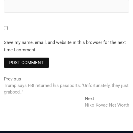
Save my name, email, and website in this browser for the next
time I comment.
Post
Previous
Previous
post:
Trump says FBI returned his passports: ‘Unfortunately, they just
navigation
grabbed…’
Next
Next
post:
Niko Kovac Net Worth