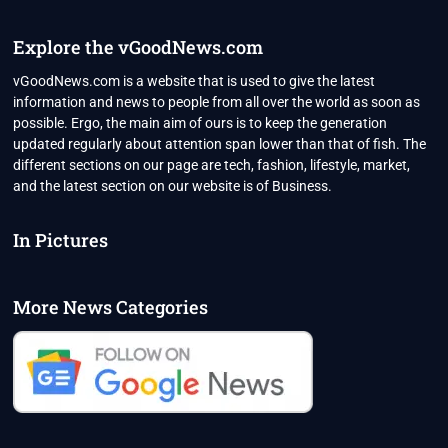
Explore the vGoodNews.com
vGoodNews.com is a website that is used to give the latest
information and news to people from all over the world as soon as
possible. Ergo, the main aim of ours is to keep the generation
updated regularly about attention span lower than that of fish. The
different sections on our page are tech, fashion, lifestyle, market,
and the latest section on our website is of Business.
In Pictures
More News Categories