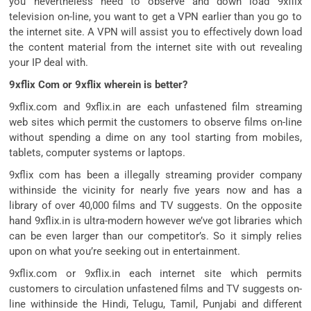
you nevertheless need to observe and down load 9xflix
television on-line, you want to get a VPN earlier than you go to
the internet site. A VPN will assist you to effectively down load
the content material from the internet site with out revealing
your IP deal with.
9xflix Com or 9xflix wherein is better?
9xflix.com and 9xflix.in are each unfastened film streaming
web sites which permit the customers to observe films on-line
without spending a dime on any tool starting from mobiles,
tablets, computer systems or laptops.
9xflix com has been a illegally streaming provider company
withinside the vicinity for nearly five years now and has a
library of over 40,000 films and TV suggests. On the opposite
hand 9xflix.in is ultra-modern however we’ve got libraries which
can be even larger than our competitor’s. So it simply relies
upon on what you’re seeking out in entertainment.
9xflix.com or 9xflix.in each internet site which permits
customers to circulation unfastened films and TV suggests on-
line withinside the Hindi, Telugu, Tamil, Punjabi and different