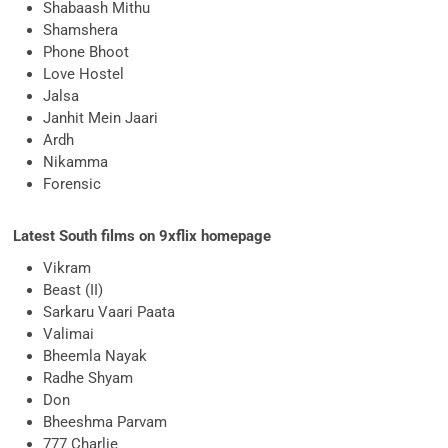
Shabaash Mithu
Shamshera
Phone Bhoot
Love Hostel
Jalsa
Janhit Mein Jaari
Ardh
Nikamma
Forensic
Latest South films on 9xflix homepage
Vikram
Beast (II)
Sarkaru Vaari Paata
Valimai
Bheemla Nayak
Radhe Shyam
Don
Bheeshma Parvam
777 Charlie