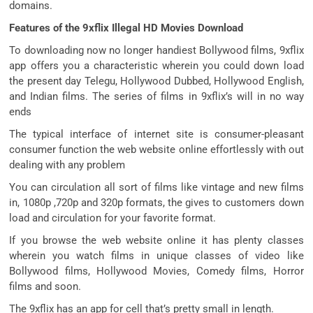
domains.
Features of the 9xflix Illegal HD Movies Download
To downloading now no longer handiest Bollywood films, 9xflix
app offers you a characteristic wherein you could down load
the present day Telegu, Hollywood Dubbed, Hollywood English,
and Indian films. The series of films in 9xflix’s will in no way
ends
The typical interface of internet site is consumer-pleasant
consumer function the web website online effortlessly with out
dealing with any problem
You can circulation all sort of films like vintage and new films
in, 1080p ,720p and 320p formats, the gives to customers down
load and circulation for your favorite format.
If you browse the web website online it has plenty classes
wherein you watch films in unique classes of video like
Bollywood films, Hollywood Movies, Comedy films, Horror
films and soon.
The 9xflix has an app for cell that’s pretty small in length.