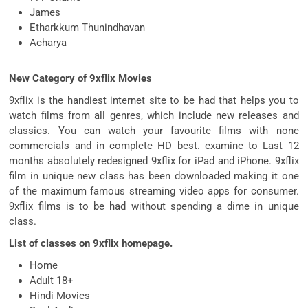
James
Etharkkum Thunindhavan
Acharya
New Category of 9xflix Movies
9xflix is the handiest internet site to be had that helps you to
watch films from all genres, which include new releases and
classics. You can watch your favourite films with none
commercials and in complete HD best. examine to Last 12
months absolutely redesigned 9xflix for iPad and iPhone. 9xflix
film in unique new class has been downloaded making it one
of the maximum famous streaming video apps for consumer.
9xflix films is to be had without spending a dime in unique
class.
List of classes on 9xflix homepage.
Home
Adult 18+
Hindi Movies