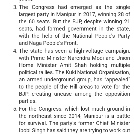
The Congress had emerged as the single
largest party in Manipur in 2017, winning 28 of
the 60 seats. But the BJP, despite winning 21
seats, had formed government in the state,
with the help of the National People’s Party
and Naga People’s Front.
The state has seen a high-voltage campaign,
with Prime Minister Narendra Modi and Union
Home Minister Amit Shah holding multiple
political rallies. The Kuki National Organisation,
an armed underground group, has “appealed”
to the people of the Hill areas to vote for the
BJP, creating unease among the opposition
parties.
For the Congress, which lost much ground in
the northeast since 2014, Manipur is a battle
for survival. The party’s former Chief Minister
Ibobi Singh has said they are trying to work out