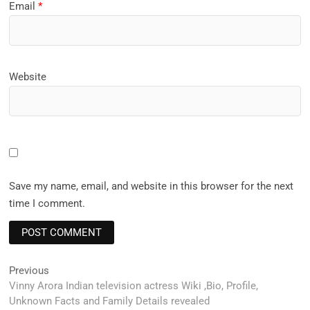
Email
*
Website
Save my name, email, and website in this browser for the next
time I comment.
Post
Previous
Previous
post:
Vinny Arora Indian television actress Wiki ,Bio, Profile,
navigation
Unknown Facts and Family Details revealed