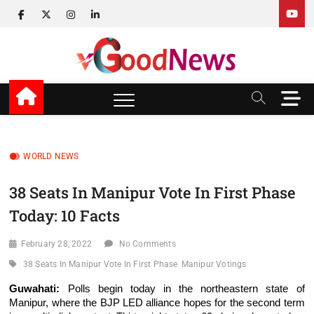
Skip
facebook
twitter
instagram
linkedin
to
content
v Good News
LATEST WITH GOOD NEWS
M
e
n
u
B
WORLD NEWS
u
t
38 Seats In Manipur Vote In First Phase
t
Today: 10 Facts
o
n
February 28, 2022
No Comments
38 Seats In Manipur Vote In First Phase
Manipur Votings
Guwahati:
Polls begin today in the northeastern state of
Manipur, where the BJP LED alliance hopes for the second term