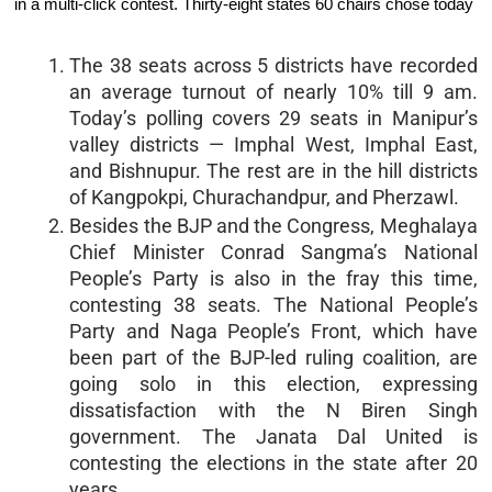
in a multi-click contest. Thirty-eight states 60 chairs chose today
The 38 seats across 5 districts have recorded
an average turnout of nearly 10% till 9 am.
Today’s polling covers 29 seats in Manipur’s
valley districts — Imphal West, Imphal East,
and Bishnupur. The rest are in the hill districts
of Kangpokpi, Churachandpur, and Pherzawl.
Besides the BJP and the Congress, Meghalaya
Chief Minister Conrad Sangma’s National
People’s Party is also in the fray this time,
contesting 38 seats. The National People’s
Party and Naga People’s Front, which have
been part of the BJP-led ruling coalition, are
going solo in this election, expressing
dissatisfaction with the N Biren Singh
government. The Janata Dal United is
contesting the elections in the state after 20
years.