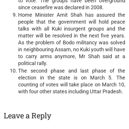
to vote. The groups have been overground
since ceasefire was declared in 2008.
Home Minister Amit Shah has assured the
people that the government will hold peace
talks with all Kuki insurgent groups and the
matter will be resolved in the next five years.
As the problem of Bodo militancy was solved
in neighbouring Assam, no Kuki youth will have
to carry arms anymore, Mr Shah said at a
political rally.
The second phase and last phase of the
election in the state is on March 5. The
counting of votes will take place on March 10,
with four other states including Uttar Pradesh.
Leave a Reply