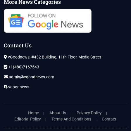
More News Categories
Contact Us
vGoodnews, #432 Building, 11th Floor, Media Street
+1(480)7167543
admin@vgoodnews.com
vgoodnews
Home
About Us
Privacy Policy
Editorial Policy
Terms And Conditions
Contact