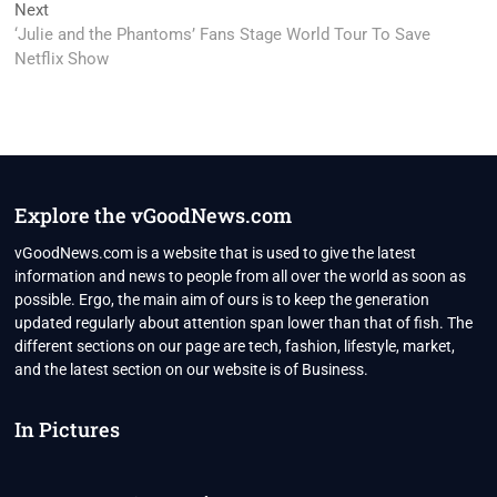
Next
Next
post:
‘Julie and the Phantoms’ Fans Stage World Tour To Save
Netflix Show
Explore the vGoodNews.com
vGoodNews.com is a website that is used to give the latest
information and news to people from all over the world as soon as
possible. Ergo, the main aim of ours is to keep the generation
updated regularly about attention span lower than that of fish. The
different sections on our page are tech, fashion, lifestyle, market,
and the latest section on our website is of Business.
In Pictures