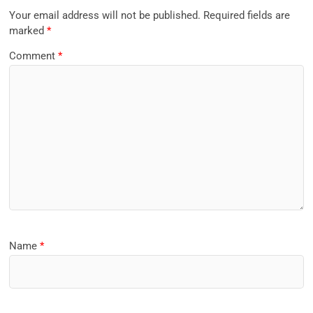
Your email address will not be published.
Required fields are
marked
*
Comment
*
Name
*