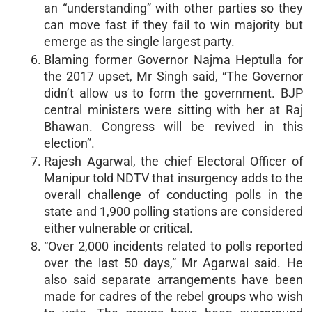
an “understanding” with other parties so they
can move fast if they fail to win majority but
emerge as the single largest party.
Blaming former Governor Najma Heptulla for
the 2017 upset, Mr Singh said, “The Governor
didn’t allow us to form the government. BJP
central ministers were sitting with her at Raj
Bhawan. Congress will be revived in this
election”.
Rajesh Agarwal, the chief Electoral Officer of
Manipur told NDTV that insurgency adds to the
overall challenge of conducting polls in the
state and 1,900 polling stations are considered
either vulnerable or critical.
“Over 2,000 incidents related to polls reported
over the last 50 days,” Mr Agarwal said. He
also said separate arrangements have been
made for cadres of the rebel groups who wish