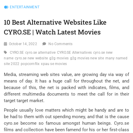
ENTERTAINMENT
10 Best Alternative Websites Like
CYRO.SE | Watch Latest Movies
October 14, 2022
No Comments
CYRO.SE
cyro.se alternative
CYRO.SE Alternatives
cyro.se new
name
cyro.se new website
g2g movies
g2g movies new site
many named
site 2022
popcornflix
xpau se movies
Media, streaming web sites value, are growing day via way of
means of day. It has a huge call for throughout the net, and
because of this, the net is packed with indicates, films, and
different multimedia documents to meet the call for in their
target target market.
People usually love matters which might be handy and are to
be had to them with out spending money, and that is the cause
cyro.se become so famous amongst human beings. Cyro.se
films and collection have been famend for his or her first-class