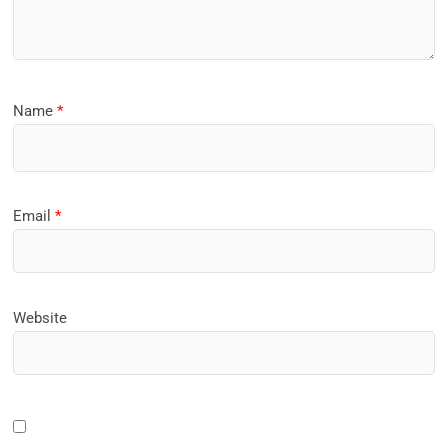
Name
*
Email
*
Website