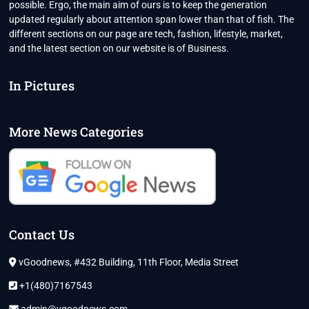
possible. Ergo, the main aim of ours is to keep the generation
updated regularly about attention span lower than that of fish. The
different sections on our page are tech, fashion, lifestyle, market,
and the latest section on our website is of Business.
In Pictures
More News Categories
Contact Us
vGoodnews, #432 Building, 11th Floor, Media Street
+1(480)7167543