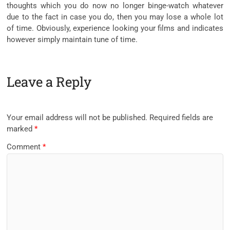
thoughts which you do now no longer binge-watch whatever
due to the fact in case you do, then you may lose a whole lot
of time. Obviously, experience looking your films and indicates
however simply maintain tune of time.
Leave a Reply
Your email address will not be published.
Required fields are
marked
*
Comment
*