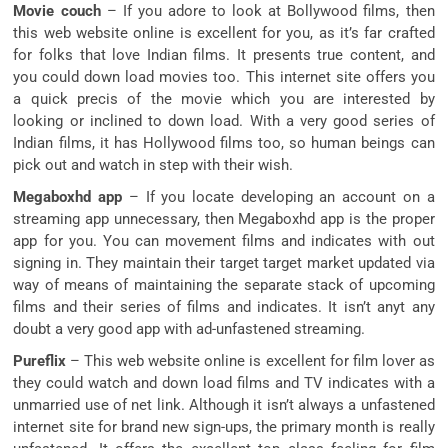
Movie couch
– If you adore to look at Bollywood films, then
this web website online is excellent for you, as it’s far crafted
for folks that love Indian films. It presents true content, and
you could down load movies too. This internet site offers you
a quick precis of the movie which you are interested by
looking or inclined to down load. With a very good series of
Indian films, it has Hollywood films too, so human beings can
pick out and watch in step with their wish.
Megaboxhd app
– If you locate developing an account on a
streaming app unnecessary, then Megaboxhd app is the proper
app for you. You can movement films and indicates with out
signing in. They maintain their target target market updated via
way of means of maintaining the separate stack of upcoming
films and their series of films and indicates. It isn’t anyt any
doubt a very good app with ad-unfastened streaming.
Pureflix
– This web website online is excellent for film lover as
they could watch and down load films and TV indicates with a
unmarried use of net link. Although it isn’t always a unfastened
internet site for brand new sign-ups, the primary month is really