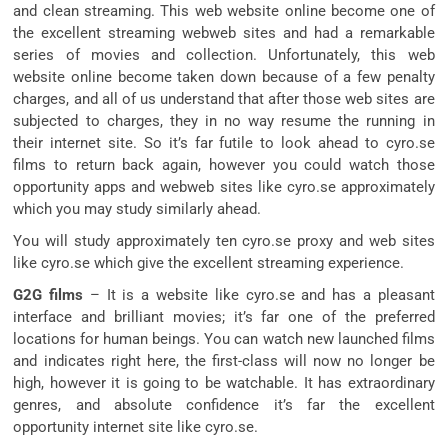
and clean streaming. This web website online become one of
the excellent streaming webweb sites and had a remarkable
series of movies and collection. Unfortunately, this web
website online become taken down because of a few penalty
charges, and all of us understand that after those web sites are
subjected to charges, they in no way resume the running in
their internet site. So it’s far futile to look ahead to cyro.se
films to return back again, however you could watch those
opportunity apps and webweb sites like cyro.se approximately
which you may study similarly ahead.
You will study approximately ten cyro.se proxy and web sites
like cyro.se which give the excellent streaming experience.
G2G films
– It is a website like cyro.se and has a pleasant
interface and brilliant movies; it’s far one of the preferred
locations for human beings. You can watch new launched films
and indicates right here, the first-class will now no longer be
high, however it is going to be watchable. It has extraordinary
genres, and absolute confidence it’s far the excellent
opportunity internet site like cyro.se.