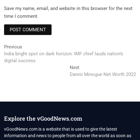
Save my name, email, and website in this browser for the next
time I comment.
Post
Previous
Previous
post:
India bright spot on dark horizon: IMF chief lauds nation’s
navigation
digital success
Next
Next
post:
Dannii Minogue Net Worth 2022
Explore the vGoodNews.com
vGoodNews.com is a website that is used to give the latest
information and news to people from all over the world as soon as