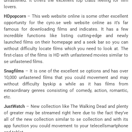
unfastened. It offers the excellent top class feeling for film
lovers.
HDpopcorn
– This web website online is some other excellent
opportunity for the cyro.se web website online as it’s far
famous for downloading films and indicates. It has a few
incredible functions like listing cutting-edge and newly
launched films on their homepage and a seek bar so you can
without difficulty locate films which you need to look at. The
first-class of the films is HD with unfastened movies similar to
se unfastened films.
Snagfilms
– It is one of the excellent se options and has over
10,000 unfastened films that you could movement and may
without difficulty byskip a while as it has films from
extraordinary genres consisting of comedy, action, romantic,
etc.
JustWatch
– New collection like The Walking Dead and plenty
of greater may be streamed right here due to the fact they’ve
all of the new collection similar to se collection and with its
app function you could movement to your telecellsmartphone