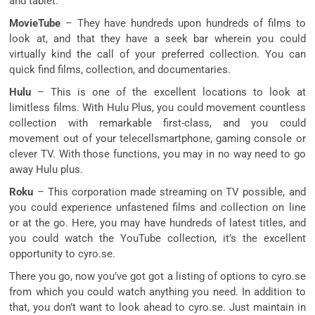
and tablet.
MovieTube
– They have hundreds upon hundreds of films to
look at, and that they have a seek bar wherein you could
virtually kind the call of your preferred collection. You can
quick find films, collection, and documentaries.
Hulu
– This is one of the excellent locations to look at
limitless films. With Hulu Plus, you could movement countless
collection with remarkable first-class, and you could
movement out of your telecellsmartphone, gaming console or
clever TV. With those functions, you may in no way need to go
away Hulu plus.
Roku
– This corporation made streaming on TV possible, and
you could experience unfastened films and collection on line
or at the go. Here, you may have hundreds of latest titles, and
you could watch the YouTube collection, it’s the excellent
opportunity to cyro.se.
There you go, now you’ve got got a listing of options to cyro.se
from which you could watch anything you need. In addition to
that, you don’t want to look ahead to cyro.se. Just maintain in